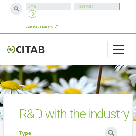
Esqueceu a password?
R&D with the industry
Type