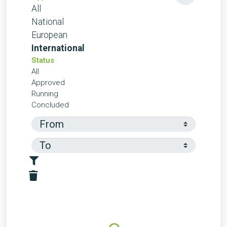
All
National
European
International
Status
All
Approved
Running
Concluded