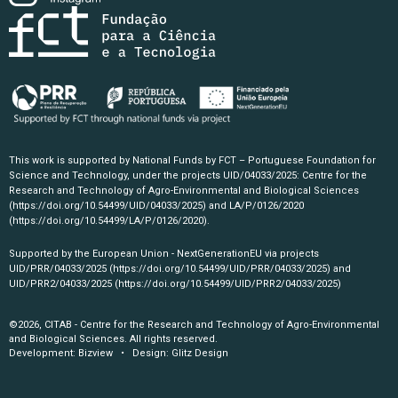
This work is supported by National Funds by FCT – Portuguese Foundation for
Science and Technology, under the projects UID/04033/2025: Centre for the
Research and Technology of Agro-Environmental and Biological Sciences
(https://doi.org/10.54499/UID/04033/2025)
and LA/P/0126/2020
(https://doi.org/10.54499/LA/P/0126/2020)
.
Supported by the European Union - NextGenerationEU via projects
UID/PRR/04033/2025
(https://doi.org/10.54499/UID/PRR/04033/2025)
and
UID/PRR2/04033/2025
(https://doi.org/10.54499/UID/PRR2/04033/2025)
©2026, CITAB - Centre for the Research and Technology of Agro-Environmental
and Biological Sciences. All rights reserved.
Development:
Bizview
• Design:
Glitz Design