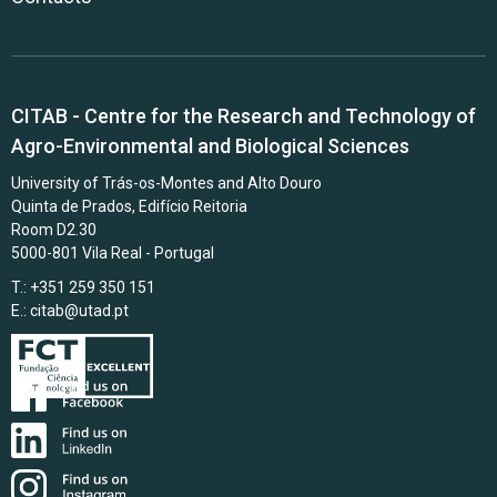
CITAB - Centre for the Research and Technology of
Agro-Environmental and Biological Sciences
University of Trás-os-Montes and Alto Douro
Quinta de Prados, Edifício Reitoria
Room D2.30
5000-801 Vila Real - Portugal
T.: +351 259 350 151
E.:
citab@utad.pt