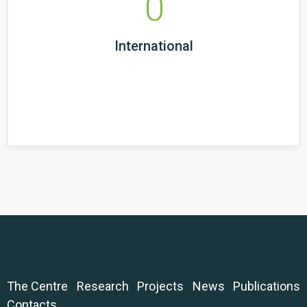
0
International
The Centre
Research
Projects
News
Publications
Contacts