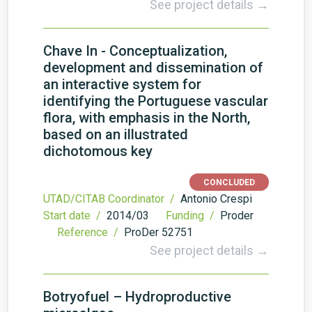
See project details →
Chave In - Conceptualization,
development and dissemination of
an interactive system for
identifying the Portuguese vascular
flora, with emphasis in the North,
based on an illustrated
dichotomous key
CONCLUDED
UTAD/CITAB Coordinator /
Antonio Crespi
Start date /
2014/03
Funding /
Proder
Reference /
ProDer 52751
See project details →
Botryofuel – Hydroproductive