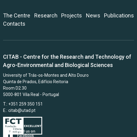
The Centre
Research
Projects
News
Publications
Contacts
CITAB - Centre for the Research and Technology of
Agro-Environmental and Biological Sciences
University of Trás-os-Montes and Alto Douro
Quinta de Prados, Edifício Reitoria
Room D2.30
5000-801 Vila Real - Portugal
T.: +351 259 350 151
E.:
citab@utad.pt