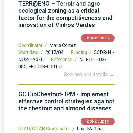
TERR@ENO – Terroir and agro-
ecological zoning as a critical
factor for the competitiveness and
innovation of Vinhos Verdes
CONCLUDED
Coordinator /
Maria Cortez
Start date /
2017/04
Funding /
CCDR-N -
NORTE2020
Reference /
NORTE – 02-
0853-FEDER-000113
See project details →
GO BioChestnut- IPM - Implement
effective control strategies against
the chestnut and almond diseases
CONCLUDED
UTAD/CITAB Coordinator /
Luís Martins