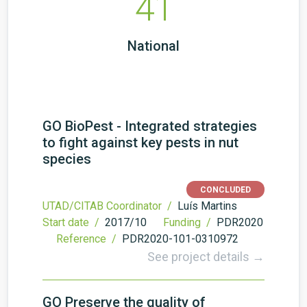
41
National
GO BioPest - Integrated strategies
to fight against key pests in nut
species
CONCLUDED
UTAD/CITAB Coordinator /
Luís Martins
Start date /
2017/10
Funding /
PDR2020
Reference /
PDR2020-101-0310972
See project details →
GO Preserve the quality of