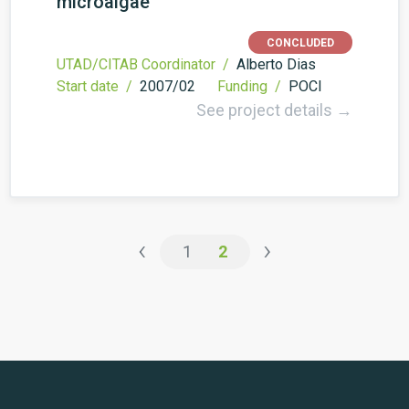
microalgae
CONCLUDED
UTAD/CITAB Coordinator /
Alberto Dias
Start date /
2007/02
Funding /
POCI
See project details →
‹
›
1
2