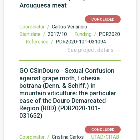
Arouquesa meat
CONCLUDED
Coordinator /
Carlos Venâncio
Start date /
2017/10
Funding /
PDR2020
Reference /
PDR2020-101-031094
See project details →
GO CSinDouro - Sexual Confusion
against grape moth, Lobesia
botrana (Denn. & Schiff.) in
mountain viticulture: the particular
case of the Douro Demarcated
Region (RDD) (PDR2020-101-
031652)
CONCLUDED
Coordinator /
Cristina Carlos
UTAD/CITAB