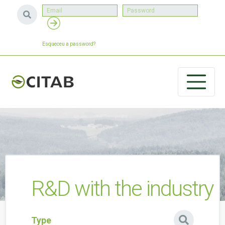
Esqueceu a password?
R&D with the industry
Type