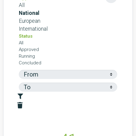
All
National
European
International
Status
All
Approved
Running
Concluded