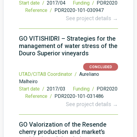
Start date /
2017/04
Funding /
PDR2020
Reference /
PDR2020-101-030947
See project details →
GO VITISHIDRI – Strategies for the
management of water stress of the
Douro Superior vineyards
CONCLUDED
UTAD/CITAB Coordinator /
Aureliano
Malheiro
Start date /
2017/03
Funding /
PDR2020
Reference /
PDR2020-101-031486
See project details →
GO Valorization of the Resende
cherry production and market’s