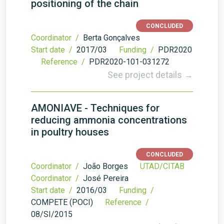
positioning of the chain
CONCLUDED
Coordinator /
Berta Gonçalves
Start date /
2017/03
Funding /
PDR2020
Reference /
PDR2020-101-031272
See project details →
AMONIAVE - Techniques for
reducing ammonia concentrations
in poultry houses
CONCLUDED
Coordinator /
João Borges
UTAD/CITAB
Coordinator /
José Pereira
Start date /
2016/03
Funding /
COMPETE (POCI)
Reference /
08/SI/2015