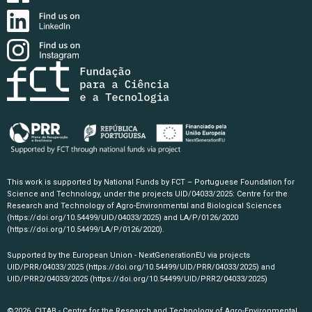
This work is supported by National Funds by FCT – Portuguese Foundation for
Science and Technology, under the projects UID/04033/2025: Centre for the
Research and Technology of Agro-Environmental and Biological Sciences
(https://doi.org/10.54499/UID/04033/2025)
and LA/P/0126/2020
(https://doi.org/10.54499/LA/P/0126/2020)
.
Supported by the European Union - NextGenerationEU via projects
UID/PRR/04033/2025
(https://doi.org/10.54499/UID/PRR/04033/2025)
and
UID/PRR2/04033/2025
(https://doi.org/10.54499/UID/PRR2/04033/2025)
©2026, CITAB - Centre for the Research and Technology of Agro-Environmental