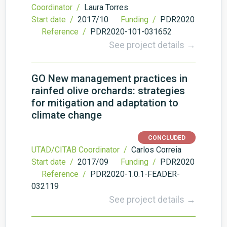
Coordinator /
Laura Torres
Start date /
2017/10
Funding /
PDR2020
Reference /
PDR2020-101-031652
See project details →
GO New management practices in
rainfed olive orchards: strategies
for mitigation and adaptation to
climate change
CONCLUDED
UTAD/CITAB Coordinator /
Carlos Correia
Start date /
2017/09
Funding /
PDR2020
Reference /
PDR2020-1.0.1-FEADER-
032119
See project details →