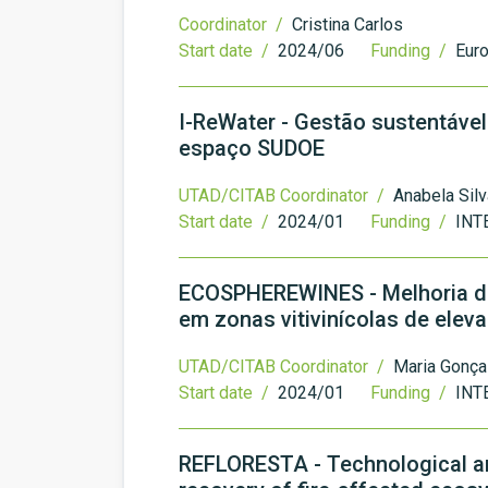
Coordinator /
Cristina Carlos
Start date /
2024/06
Funding /
Eur
I-ReWater - Gestão sustentável
espaço SUDOE
UTAD/CITAB Coordinator /
Anabela Silv
Start date /
2024/01
Funding /
INT
ECOSPHEREWINES - Melhoria dos
em zonas vitivinícolas de elev
UTAD/CITAB Coordinator /
Maria Gonça
Start date /
2024/01
Funding /
INT
REFLORESTA - Technological an