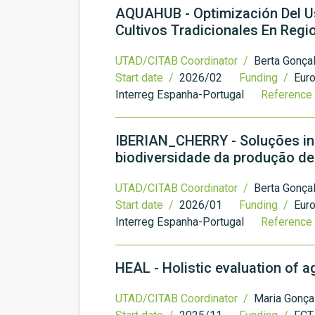
AQUAHUB - Optimización Del Us
Cultivos Tradicionales En Reg
UTAD/CITAB Coordinator /
Berta Gonça
Start date /
2026/02
Funding /
Eur
Interreg Espanha-Portugal
Reference
IBERIAN_CHERRY - Soluções ino
biodiversidade da produção de 
UTAD/CITAB Coordinator /
Berta Gonça
Start date /
2026/01
Funding /
Eur
Interreg Espanha-Portugal
Reference
HEAL - Holistic evaluation of 
UTAD/CITAB Coordinator /
Maria Gonça