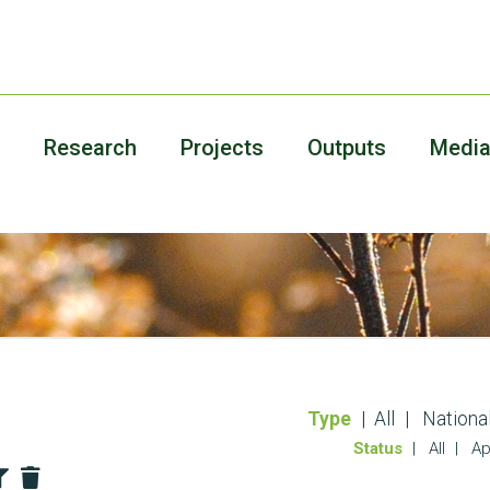
Research
Projects
Outputs
Medi
Type
All
Nationa
Status
All
Ap