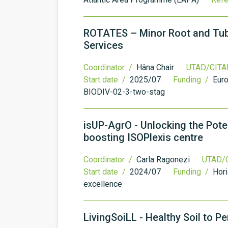
ROTATES – Minor Root and Tube
Services
Coordinator /
Hâna Chair
UTAD/CITAB
Start date /
2025/07
Funding /
Eur
BIODIV-02-3-two-stag
isUP-AgrO - Unlocking the Poten
boosting ISOPlexis centre
Coordinator /
Carla Ragonezi
UTAD/C
Start date /
2024/07
Funding /
Hori
excellence
LivingSoiLL - Healthy Soil to 