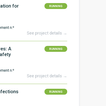
ation for
RUNNING
ement n.º
See project details →
ves: A
RUNNING
Safety
ement n.º
See project details →
nfections
RUNNING