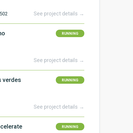
See project details →
502
no
RUNNING
See project details →
s verdes
RUNNING
See project details →
celerate
RUNNING