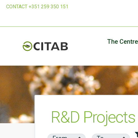
CONTACT +351 259 350 151
The Centre
R&D Projects