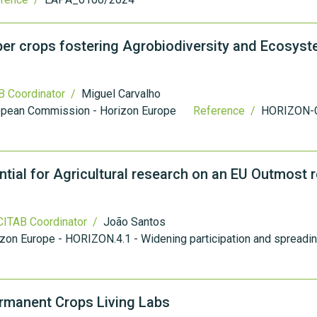
r crops fostering Agrobiodiversity and Ecosys
 Coordinator /
Miguel Carvalho
opean Commission - Horizon Europe
Reference /
HORIZON-
tial for Agricultural research on an EU Outmost r
ITAB Coordinator /
João Santos
zon Europe - HORIZON.4.1 - Widening participation and spreadi
Permanent Crops Living Labs