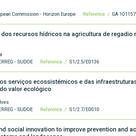
opean Commission - Horizon Europe
Reference /
GA 101157
 dos recursos hídricos na agricultura de regadio 
a
ERREG - SUDOE
Reference /
S1/2.5/E0136
 serviços ecossistémicos e das infraestrutura
ado valor ecológico
lves
ERREG - SUDOE
Reference /
S1/2.7/E0010
d social innovation to improve prevention and ac