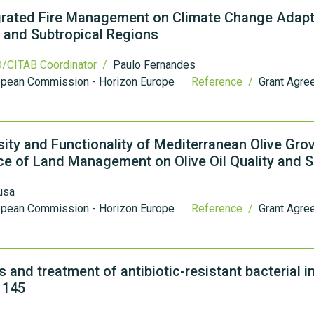
grated Fire Management on Climate Change Adapt
 and Subtropical Regions
/CITAB Coordinator /
Paulo Fernandes
opean Commission - Horizon Europe
Reference /
Grant Agre
sity and Functionality of Mediterranean Olive Gro
nce of Land Management on Olive Oil Quality and 
usa
opean Commission - Horizon Europe
Reference /
Grant Agre
and treatment of antibiotic-resistant bacterial i
1145