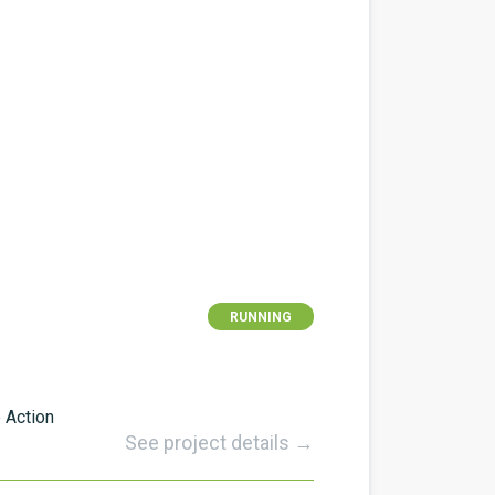
RUNNING
 Action
See project details →