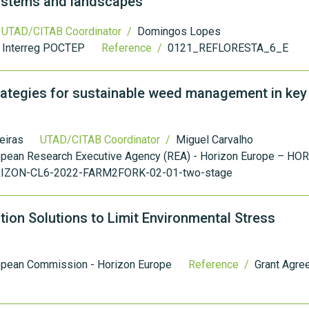
systems and landscapes
UTAD/CITAB Coordinator /
Domingos Lopes
- Interreg POCTEP
Reference /
0121_REFLORESTA_6_E
ategies for sustainable weed management in key
eiras
UTAD/CITAB Coordinator /
Miguel Carvalho
opean Research Executive Agency (REA) - Horizon Europe – HO
IZON-CL6-2022-FARM2FORK-02-01-two-stage
ion Solutions to Limit Environmental Stress
opean Commission - Horizon Europe
Reference /
Grant Agre