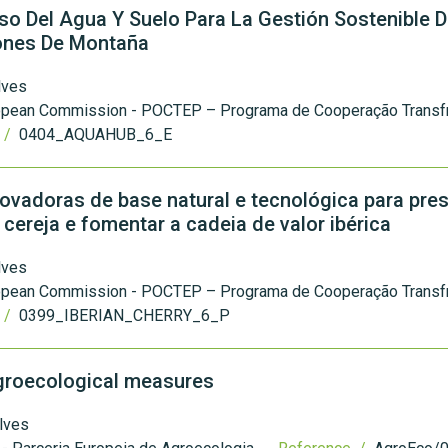
o Del Agua Y Suelo Para La Gestión Sostenible 
iones De Montaña
lves
opean Commission - POCTEP – Programa de Cooperação Transfr
 /
0404_AQUAHUB_6_E
vadoras de base natural e tecnológica para pres
cereja e fomentar a cadeia de valor ibérica
lves
opean Commission - POCTEP – Programa de Cooperação Transfr
 /
0399_IBERIAN_CHERRY_6_P
agroecological measures
lves