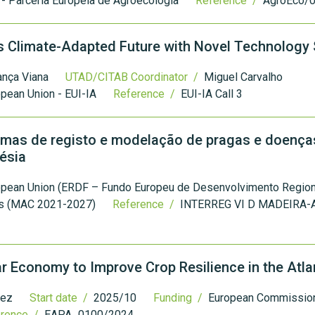
- Parceria Europeia de Agroecologia
Reference /
AgroEco/
´s Climate-Adapted Future with Novel Technolog
ança Viana
UTAD/CITAB Coordinator /
Miguel Carvalho
pean Union - EUI-IA
Reference /
EUI-IA Call 3
as de registo e modelação de pragas e doença
ésia
opean Union (ERDF – Fundo Europeu de Desenvolvimento Regiona
as (MAC 2021-2027)
Reference /
INTERREG VI D MADEIRA-
ar Economy to Improve Crop Resilience in the Atla
uez
Start date /
2025/10
Funding /
European Commission 
erence /
EAPA_0100/2024