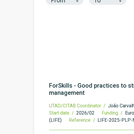
ForSkills - Good practices to st
management
UTAD/CITAB Coordinator /
João Carval
Start date /
2026/02
Funding /
Eur
(LIFE)
Reference /
LIFE-2025-PLP-