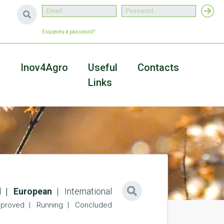
Esqueceu a password?
a
Inov4Agro
Useful
Contacts
Links
l
European
International
proved
Running
Concluded