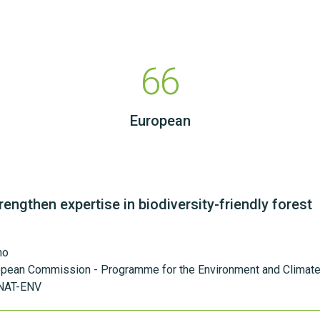
66
European
rengthen expertise in biodiversity-friendly forest
ho
opean Commission - Programme for the Environment and Climate
NAT-ENV