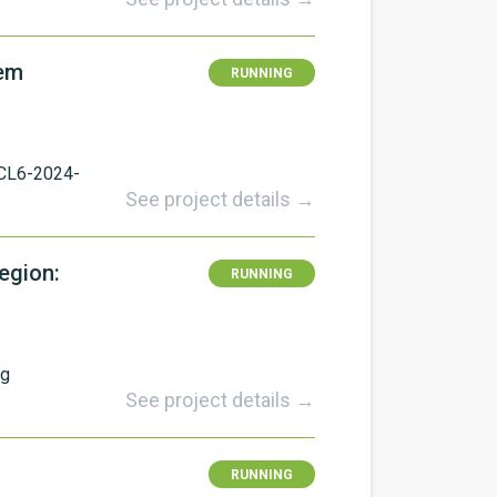
tem
RUNNING
CL6-2024-
See project details →
egion:
RUNNING
ng
See project details →
RUNNING