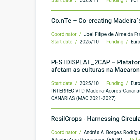
Start date /
2025/11
Funding /
FCT 
Co.nTe – Co-creating Madeira
Coordinator /
Joel Filipe de Almeida Fr
Start date /
2025/10
Funding /
Euro
PESTDISPLAT_2CAP – Plataform
afetam as culturas na Macaron
Start date /
2025/10
Funding /
Eur
INTERREG VI D Madeira-Açores-Canári
CANÁRIAS (MAC 2021-2027)
ResilCrops - Harnessing Circul
Coordinator /
Andrés A. Borges Rodríg
Atlantic Area Programme (EAPA)
Ref