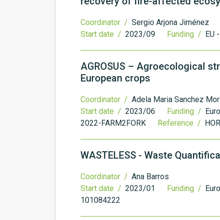
recovery of fire-affected eco
Coordinator /
Sergio Arjona Jiménez
Start date /
2023/09
Funding /
EU 
AGROSUS – Agroecological str
European crops
Coordinator /
Adela Maria Sanchez Mor
Start date /
2023/06
Funding /
Eur
2022-FARM2FORK
Reference /
HOR
WASTELESS - Waste Quantificat
Coordinator /
Ana Barros
Start date /
2023/01
Funding /
Eur
101084222