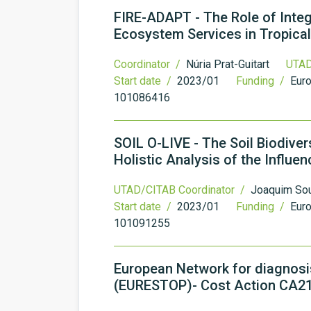
FIRE-ADAPT - The Role of Inte
Ecosystem Services in Tropical
Coordinator /
Núria Prat-Guitart
UTAD
Start date /
2023/01
Funding /
Eur
101086416
SOIL O-LIVE - The Soil Biodiver
Holistic Analysis of the Influe
UTAD/CITAB Coordinator /
Joaquim So
Start date /
2023/01
Funding /
Eur
101091255
European Network for diagnosis 
(EURESTOP)- Cost Action CA2