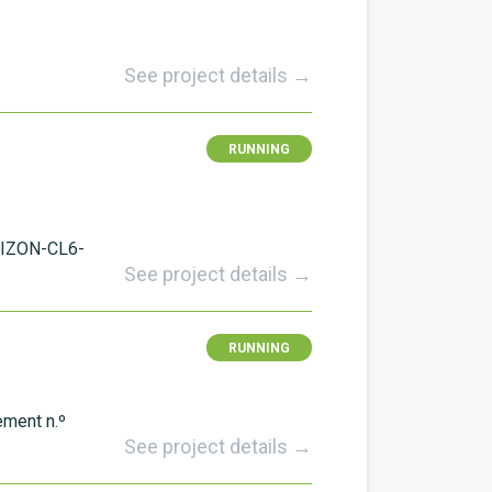
See project details →
RUNNING
RIZON-CL6-
See project details →
RUNNING
ement n.º
See project details →