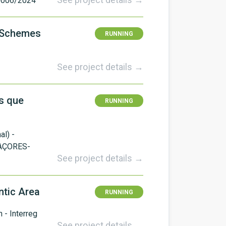
0006/2024
y Schemes
RUNNING
See project details →
s que
RUNNING
l) -
AÇORES-
See project details →
ntic Area
RUNNING
- Interreg
See project details →