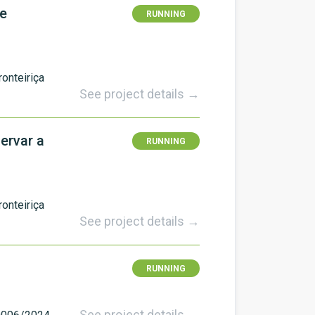
De
RUNNING
onteiriça
See project details →
ervar a
RUNNING
onteiriça
See project details →
RUNNING
See project details →