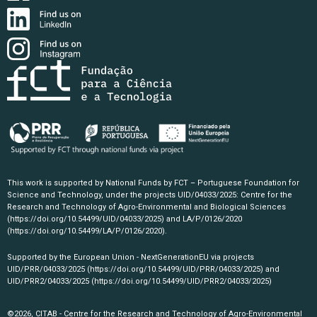
This work is supported by National Funds by FCT – Portuguese Foundation for
Science and Technology, under the projects UID/04033/2025: Centre for the
Research and Technology of Agro-Environmental and Biological Sciences
(https://doi.org/10.54499/UID/04033/2025)
and LA/P/0126/2020
(https://doi.org/10.54499/LA/P/0126/2020)
.
Supported by the European Union - NextGenerationEU via projects
UID/PRR/04033/2025
(https://doi.org/10.54499/UID/PRR/04033/2025)
and
UID/PRR2/04033/2025
(https://doi.org/10.54499/UID/PRR2/04033/2025)
©2026, CITAB - Centre for the Research and Technology of Agro-Environmental