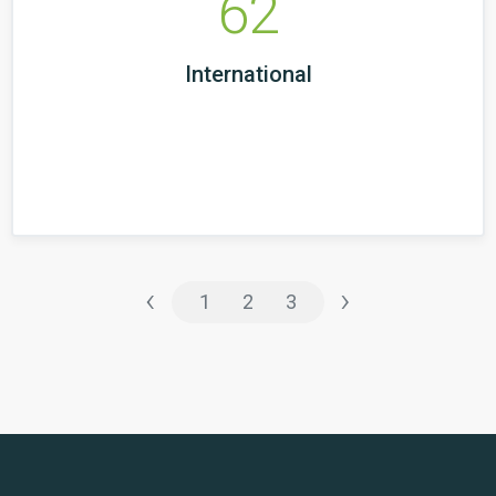
62
International
‹
›
1
2
3