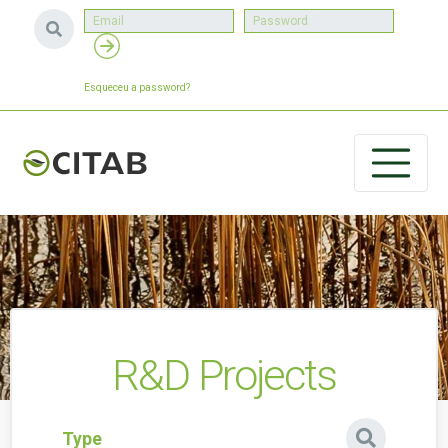
Esqueceu a password?
R&D Projects
Type