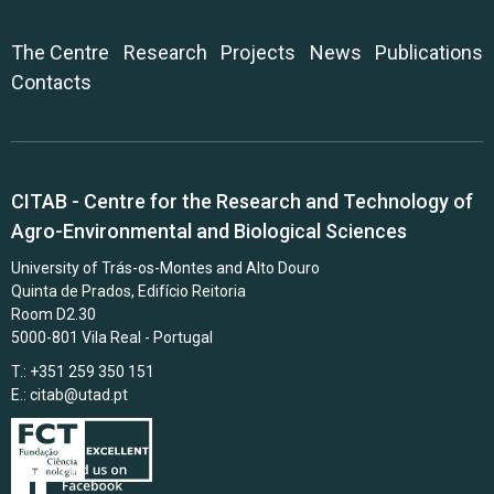
The Centre
Research
Projects
News
Publications
Contacts
CITAB - Centre for the Research and Technology of
Agro-Environmental and Biological Sciences
University of Trás-os-Montes and Alto Douro
Quinta de Prados, Edifício Reitoria
Room D2.30
5000-801 Vila Real - Portugal
T.: +351 259 350 151
E.:
citab@utad.pt