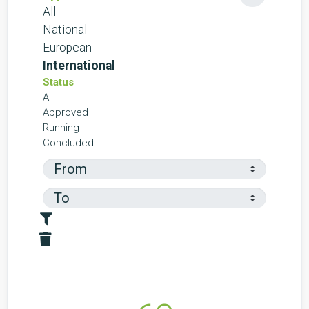
All
National
European
International
Status
All
Approved
Running
Concluded