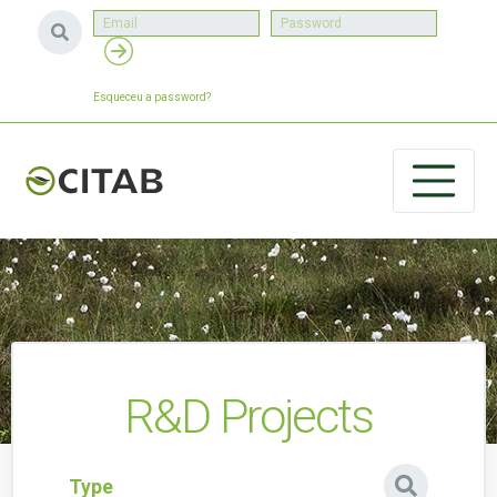
Esqueceu a password?
R&D Projects
Type