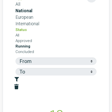
All
National
European
International
Status
All
Approved
Running
Concluded