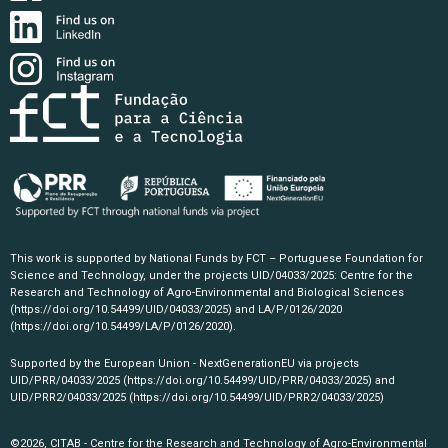
This work is supported by National Funds by FCT – Portuguese Foundation for
Science and Technology, under the projects UID/04033/2025: Centre for the
Research and Technology of Agro-Environmental and Biological Sciences
(https://doi.org/10.54499/UID/04033/2025)
and LA/P/0126/2020
(https://doi.org/10.54499/LA/P/0126/2020)
.
Supported by the European Union - NextGenerationEU via projects
UID/PRR/04033/2025
(https://doi.org/10.54499/UID/PRR/04033/2025)
and
UID/PRR2/04033/2025
(https://doi.org/10.54499/UID/PRR2/04033/2025)
©2026, CITAB - Centre for the Research and Technology of Agro-Environmental