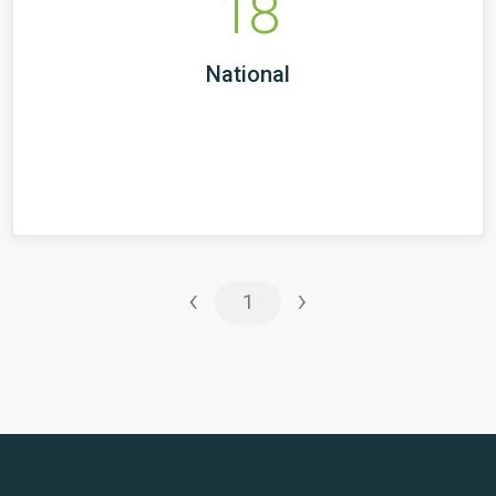
18
National
‹
›
1