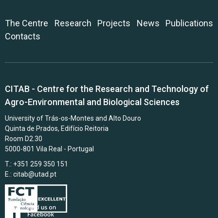
The Centre
Research
Projects
News
Publications
Contacts
CITAB - Centre for the Research and Technology of
Agro-Environmental and Biological Sciences
University of Trás-os-Montes and Alto Douro
Quinta de Prados, Edifício Reitoria
Room D2.30
5000-801 Vila Real - Portugal
T.: +351 259 350 151
E.:
citab@utad.pt