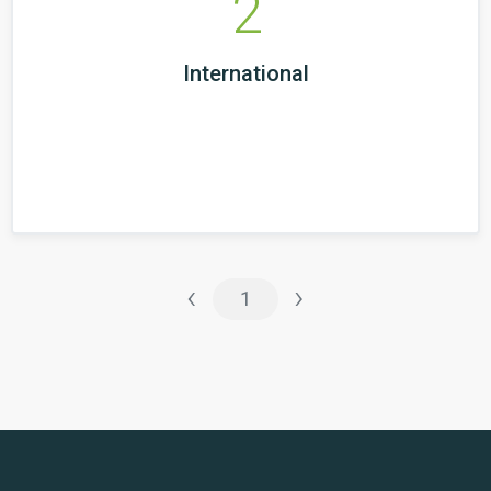
2
International
‹
›
1