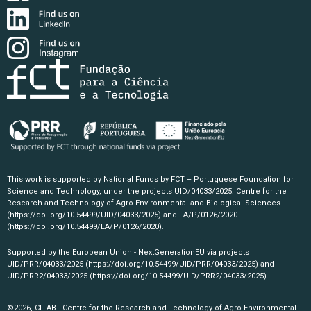
This work is supported by National Funds by FCT – Portuguese Foundation for
Science and Technology, under the projects UID/04033/2025: Centre for the
Research and Technology of Agro-Environmental and Biological Sciences
(https://doi.org/10.54499/UID/04033/2025)
and LA/P/0126/2020
(https://doi.org/10.54499/LA/P/0126/2020)
.
Supported by the European Union - NextGenerationEU via projects
UID/PRR/04033/2025
(https://doi.org/10.54499/UID/PRR/04033/2025)
and
UID/PRR2/04033/2025
(https://doi.org/10.54499/UID/PRR2/04033/2025)
©2026, CITAB - Centre for the Research and Technology of Agro-Environmental