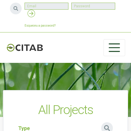
Esqueceu a password?
All Projects
Type