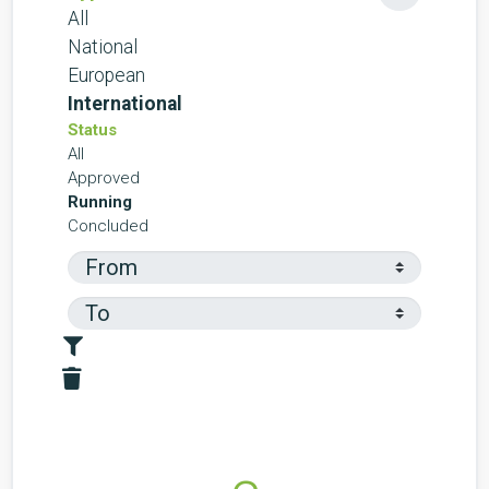
All
National
European
International
Status
All
Approved
Running
Concluded