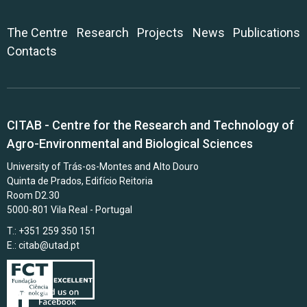
The Centre
Research
Projects
News
Publications
Contacts
CITAB - Centre for the Research and Technology of
Agro-Environmental and Biological Sciences
University of Trás-os-Montes and Alto Douro
Quinta de Prados, Edifício Reitoria
Room D2.30
5000-801 Vila Real - Portugal
T.: +351 259 350 151
E.:
citab@utad.pt