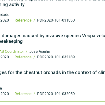
ming activity
indade
2020
Reference /
PDR2020-101-031850
f damages caused by invasive species Vespa velu
 beekeeping
AB Coordinator /
José Aranha
2020
Reference /
PDR2020-101-032189
es for the chestnut orchads in the context of cl
ra
2020
Reference /
PDR2020-101-032059