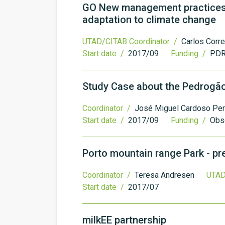
GO New management practices in
adaptation to climate change
UTAD/CITAB Coordinator /
Carlos Corre
Start date /
2017/09
Funding /
PDR
Study Case about the Pedrogão
Coordinator /
José Miguel Cardoso Per
Start date /
2017/09
Funding /
Obs
Porto mountain range Park - p
Coordinator /
Teresa Andresen
UTAD
Start date /
2017/07
milkEE partnership