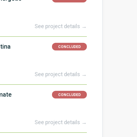
See project details →
tina
CONCLUDED
See project details →
imate
CONCLUDED
See project details →