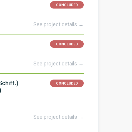
CONCLUDED
See project details →
CONCLUDED
See project details →
chiff.)
CONCLUDED
)
See project details →