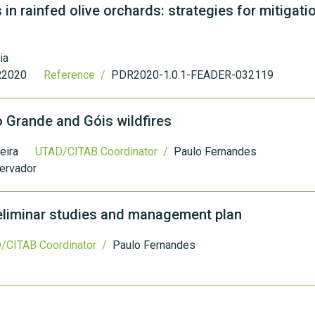
 rainfed olive orchards: strategies for mitigati
ia
2020
Reference /
PDR2020-1.0.1-FEADER-032119
 Grande and Góis wildfires
eira
UTAD/CITAB Coordinator /
Paulo Fernandes
ervador
reliminar studies and management plan
/CITAB Coordinator /
Paulo Fernandes