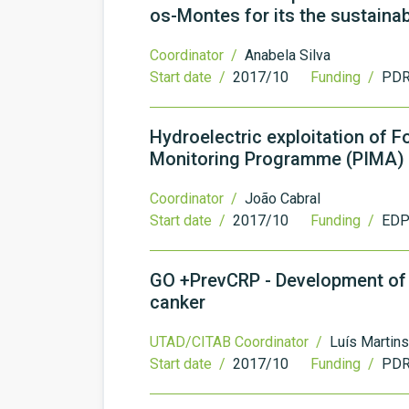
os-Montes for its the sustainabi
Coordinator /
Anabela Silva
Start date /
2017/10
Funding /
PDR
Hydroelectric exploitation of 
Monitoring Programme (PIMA)
Coordinator /
João Cabral
Start date /
2017/10
Funding /
EDP 
GO +PrevCRP - Development of i
canker
UTAD/CITAB Coordinator /
Luís Martins
Start date /
2017/10
Funding /
PDR