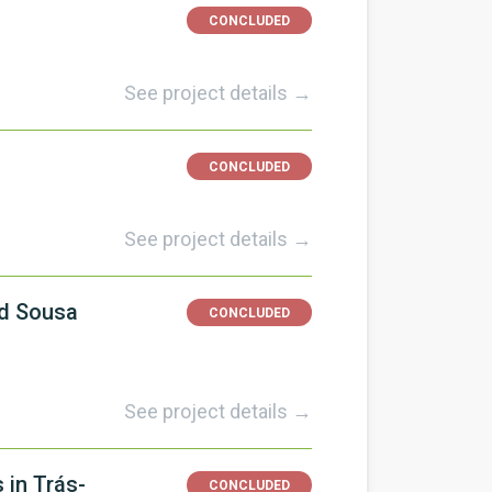
CONCLUDED
See project details →
CONCLUDED
See project details →
nd Sousa
CONCLUDED
See project details →
 in Trás-
CONCLUDED