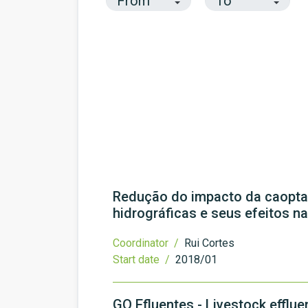
Redução do impacto da caoptaç
hidrográficas e seus efeitos n
Coordinator /
Rui Cortes
Start date /
2018/01
GO Efluentes - Livestock efflu