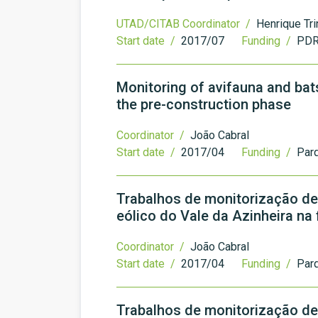
UTAD/CITAB Coordinator /
Henrique Tr
Start date /
2017/07
Funding /
PDR
Monitoring of avifauna and bat
the pre-construction phase
Coordinator /
João Cabral
Start date /
2017/04
Funding /
Par
Trabalhos de monitorização de
eólico do Vale da Azinheira na
Coordinator /
João Cabral
Start date /
2017/04
Funding /
Parq
Trabalhos de monitorização de