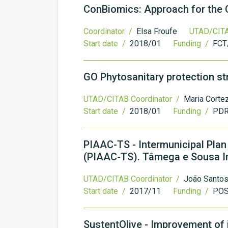
ConBiomics: Approach for the 
Coordinator /
Elsa Froufe
UTAD/CITA
Start date /
2018/01
Funding /
FCT
GO Phytosanitary protection st
UTAD/CITAB Coordinator /
Maria Corte
Start date /
2018/01
Funding /
PDR
PIAAC-TS - Intermunicipal Pla
(PIAAC-TS). Tâmega e Sousa I
UTAD/CITAB Coordinator /
João Santo
Start date /
2017/11
Funding /
PO
SustentOlive - Improvement of ir