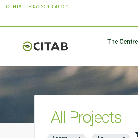
CONTACT +351 259 350 151
The Centre
All Projects