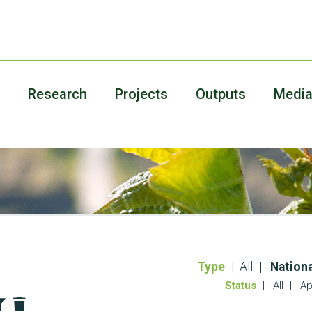
Research
Projects
Outputs
Medi
Type
All
Nationa
Status
All
Ap