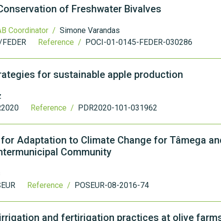
Conservation of Freshwater Bivalves
B Coordinator /
Simone Varandas
/FEDER
Reference /
POCI-01-0145-FEDER-030286
rategies for sustainable apple production
z
2020
Reference /
PDR2020-101-031962
n for Adaptation to Climate Change for Tâmega a
ntermunicipal Community
s
SEUR
Reference /
POSEUR-08-2016-74
rigation and fertirigation practices at olive farms