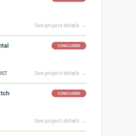
See project details →
ntal
CONCLUDED
See project details →
DST
itch
CONCLUDED
See project details →