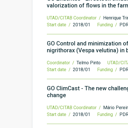
valorization of flows in the far
UTAD/CITAB Coordinator /
Henrique Tr
Start date /
2018/01
Funding /
PDR
GO Control and minimization o
nigrithorax (Vespa velutina) in
Coordinator /
Telmo Pinto
UTAD/CIT
Start date /
2018/01
Funding /
PDR
GO ClimCast - The new challeng
change
UTAD/CITAB Coordinator /
Mário Perei
Start date /
2018/01
Funding /
PDR