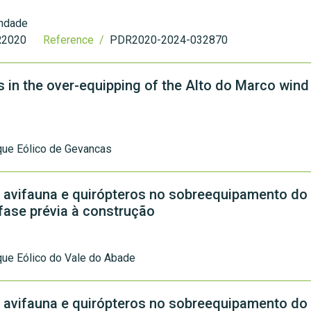
indade
2020
Reference /
PDR2020-2024-032870
s in the over-equipping of the Alto do Marco wind
que Eólico de Gevancas
 avifauna e quirópteros no sobreequipamento do
 fase prévia à construção
ue Eólico do Vale do Abade
 avifauna e quirópteros no sobreequipamento do