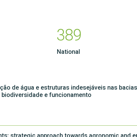
389
National
ão de água e estruturas indesejáveis nas bacia
a biodiversidade e funcionamento
ents: strategic approach towards agronomic and e