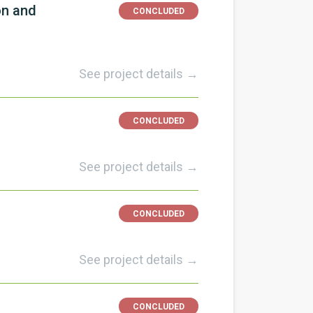
on and
CONCLUDED
See project details →
CONCLUDED
See project details →
CONCLUDED
See project details →
CONCLUDED