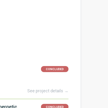
s
CONCLUDED
See project details →
nergetic
CONCLUDED