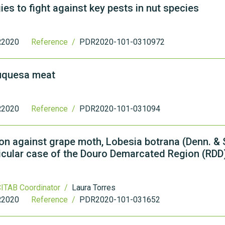
ies to fight against key pests in nut species
2020
Reference /
PDR2020-101-0310972
ouquesa meat
2020
Reference /
PDR2020-101-031094
n against grape moth, Lobesia botrana (Denn. & S
rticular case of the Douro Demarcated Region (RDD
ITAB Coordinator /
Laura Torres
2020
Reference /
PDR2020-101-031652