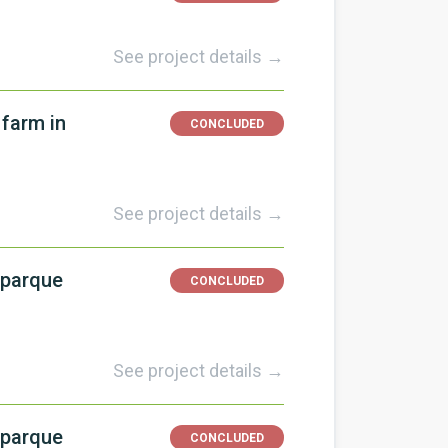
See project details →
 farm in
CONCLUDED
See project details →
 parque
CONCLUDED
See project details →
 parque
CONCLUDED