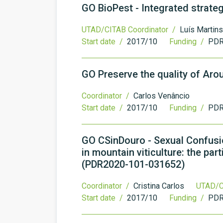
GO BioPest - Integrated strateg
UTAD/CITAB Coordinator /
Luís Martins
Start date /
2017/10
Funding /
PDR
GO Preserve the quality of Ar
Coordinator /
Carlos Venâncio
Start date /
2017/10
Funding /
PDR
GO CSinDouro - Sexual Confusio
in mountain viticulture: the pa
(PDR2020-101-031652)
Coordinator /
Cristina Carlos
UTAD/C
Start date /
2017/10
Funding /
PDR