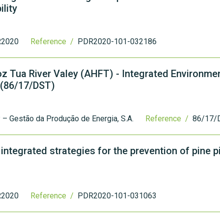
lity
2020
Reference /
PDR2020-101-032186
Foz Tua River Valey (AHFT) - Integrated Environme
 (86/17/DST)
– Gestão da Produção de Energia, S.A.
Reference /
86/17/
ntegrated strategies for the prevention of pine p
2020
Reference /
PDR2020-101-031063