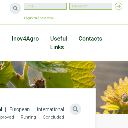
Esqueceu a password?
a
Inov4Agro
Useful
Contacts
Links
l
European
International
proved
Running
Concluded