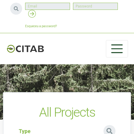
Esqueceu a password?
All Projects
Type