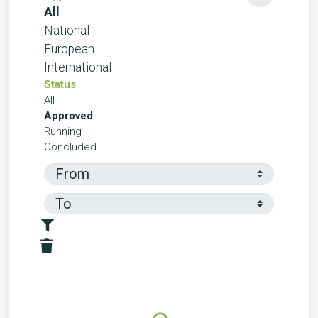
All
National
European
International
Status
All
Approved
Running
Concluded