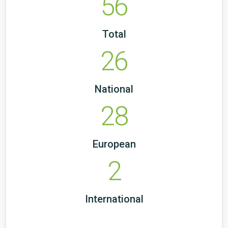
56
Total
26
National
28
European
2
International