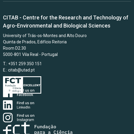
CITAB - Centre for the Research and Technology of
Agro-Environmental and Biological Sciences
University of Trás-os-Montes and Alto Douro
Quinta de Prados, Edifício Reitoria
Room D2.30
5000-801 Vila Real - Portugal
T.: +351 259 350 151
E.:
citab@utad.pt