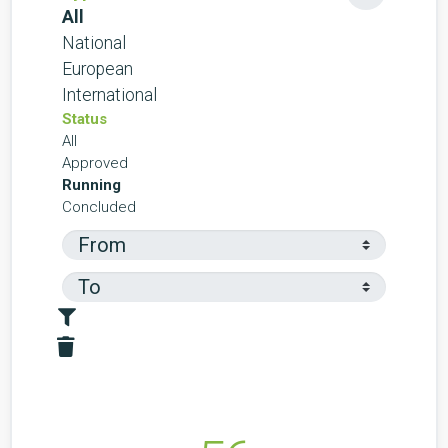
All
National
European
International
Status
All
Approved
Running
Concluded