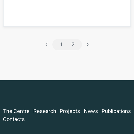
‹
›
1
2
The Centre
Research
Projects
News
Publications
Contacts