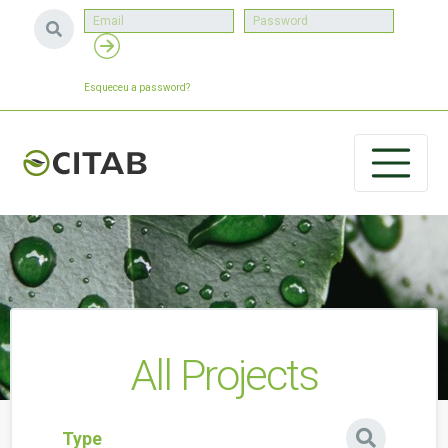
Esqueceu a password?
All Projects
Type