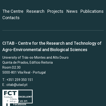
The Centre
Research
Projects
News
Publications
Contacts
CITAB - Centre for the Research and Technology of
Agro-Environmental and Biological Sciences
University of Trás-os-Montes and Alto Douro
Quinta de Prados, Edifício Reitoria
Room D2.30
5000-801 Vila Real - Portugal
T.: +351 259 350 151
E.:
citab@utad.pt