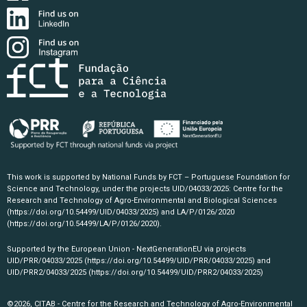
This work is supported by National Funds by FCT – Portuguese Foundation for
Science and Technology, under the projects UID/04033/2025: Centre for the
Research and Technology of Agro-Environmental and Biological Sciences
(https://doi.org/10.54499/UID/04033/2025)
and LA/P/0126/2020
(https://doi.org/10.54499/LA/P/0126/2020)
.
Supported by the European Union - NextGenerationEU via projects
UID/PRR/04033/2025
(https://doi.org/10.54499/UID/PRR/04033/2025)
and
UID/PRR2/04033/2025
(https://doi.org/10.54499/UID/PRR2/04033/2025)
©2026, CITAB - Centre for the Research and Technology of Agro-Environmental