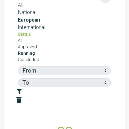
All
National
European
International
Status
All
Approved
Running
Concluded