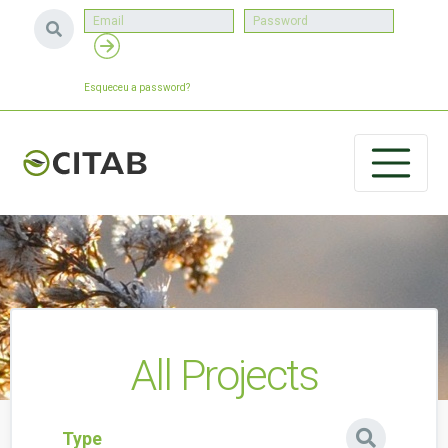
Esqueceu a password?
All Projects
Type