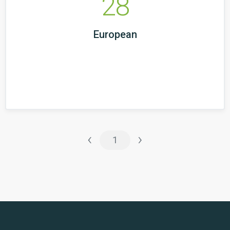
28
European
‹
›
1