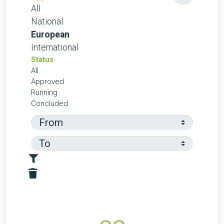
All
National
European
International
Status
All
Approved
Running
Concluded