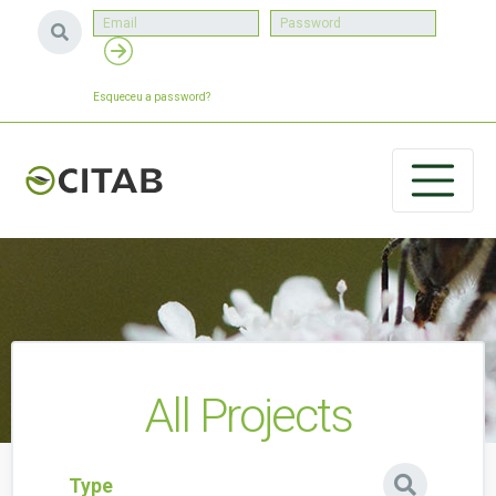
Esqueceu a password?
All Projects
Type