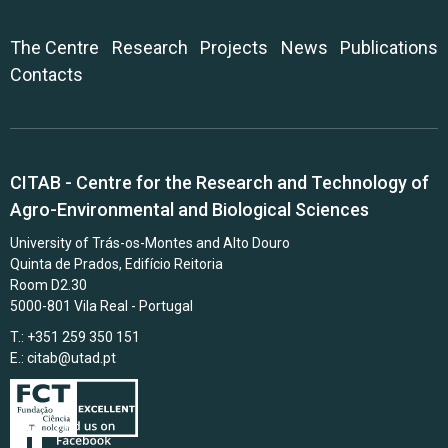
The Centre
Research
Projects
News
Publications
Contacts
CITAB - Centre for the Research and Technology of
Agro-Environmental and Biological Sciences
University of Trás-os-Montes and Alto Douro
Quinta de Prados, Edifício Reitoria
Room D2.30
5000-801 Vila Real - Portugal
T.: +351 259 350 151
E.:
citab@utad.pt