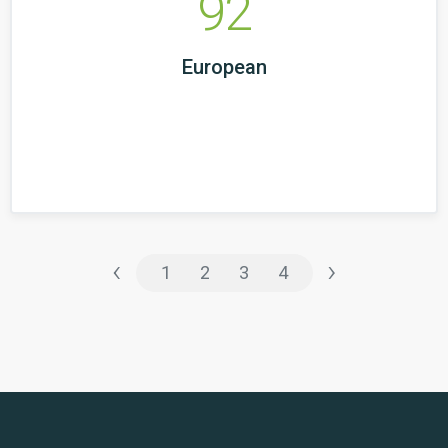
92
European
‹
›
1
2
3
4