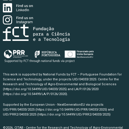
This work is supported by National Funds by FCT – Portuguese Foundation for
Science and Technology, under the projects UID/04033/2025: Centre for the
Research and Technology of Agro-Environmental and Biological Sciences
(https://doi.org/10.54499/UID/04033/2025)
and LA/P/0126/2020
(https://doi.org/10.54499/LA/P/0126/2020)
.
Supported by the European Union - NextGenerationEU via projects
UID/PRR/04033/2025
(https://doi.org/10.54499/UID/PRR/04033/2025)
and
UID/PRR2/04033/2025
(https://doi.org/10.54499/UID/PRR2/04033/2025)
©2026, CITAB - Centre for the Research and Technology of Agro-Environmental