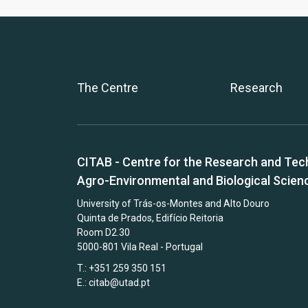
The Centre
Research
CITAB - Centre for the Research and Tec
Agro-Environmental and Biological Scien
University of Trás-os-Montes and Alto Douro
Quinta de Prados, Edifício Reitoria
Room D2.30
5000-801 Vila Real - Portugal
T.: +351 259 350 151
E.:
citab@utad.pt