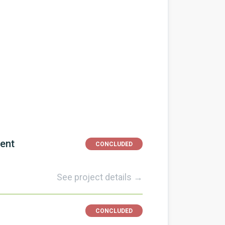
ment
CONCLUDED
See project details →
CONCLUDED