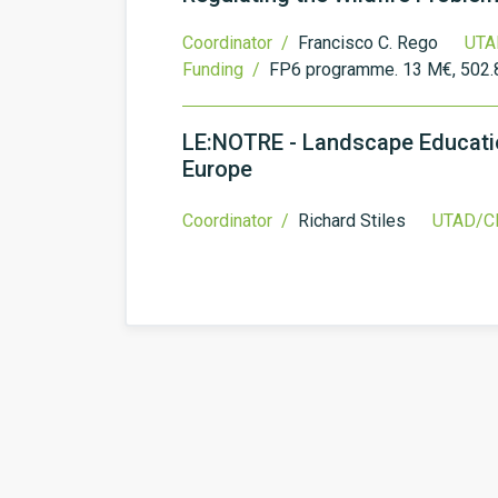
Coordinator /
Francisco C. Rego
UTA
Funding /
FP6 programme. 13 M€, 502.
LE:NOTRE - Landscape Educatio
Europe
Coordinator /
Richard Stiles
UTAD/CI