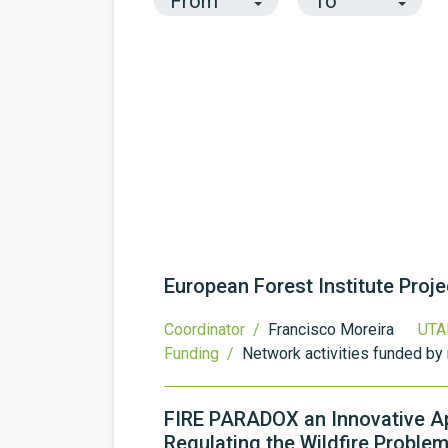
European Forest Institute Proj
Coordinator /
Francisco Moreira
UTA
Funding /
Network activities funded by 
FIRE PARADOX an Innovative A
Regulating the Wildfire Problem