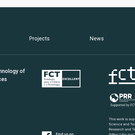
Projects
News
hnology of
ces
This work is su
Science and Tec
Research and Te
(https://doi.org