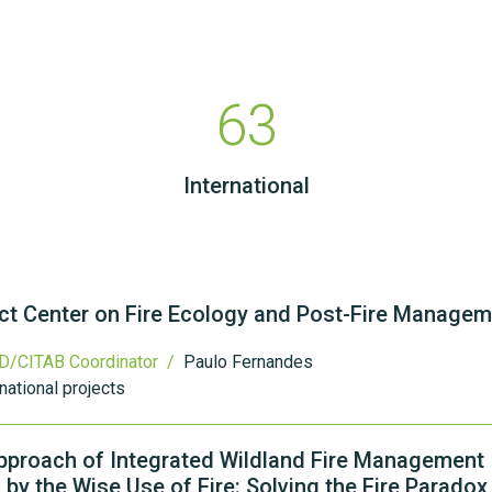
63
International
ect Center on Fire Ecology and Post-Fire Manage
D/CITAB Coordinator /
Paulo Fernandes
national projects
pproach of Integrated Wildland Fire Management
 by the Wise Use of Fire: Solving the Fire Paradox