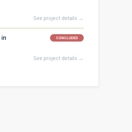
See project details →
 in
CONCLUDED
See project details →