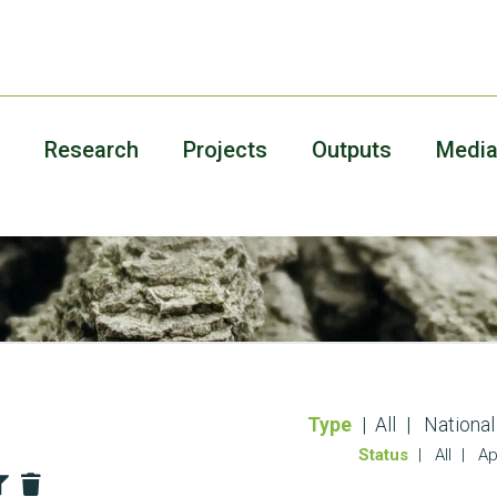
Research
Projects
Outputs
Medi
Type
All
National
Status
All
Ap