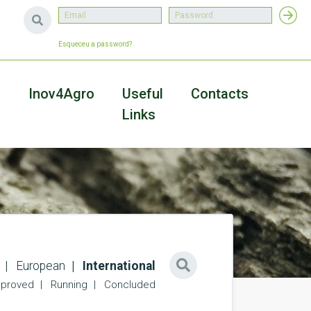
Esqueceu a password?
a
Inov4Agro
Useful
Contacts
Links
European
International
proved
Running
Concluded