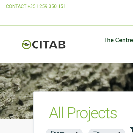
CONTACT +351 259 350 151
The Centre
All Projects