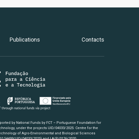
Publications
Contacts
pported by National Funds by FCT – Portuguese Foundation for
hnology, under the projects UID/04033/2025: Centre for the
chnology of Agro-Environmental and Biological Sciences
/10.54499/UID/04033/2025)
and LA/P/0126/2020