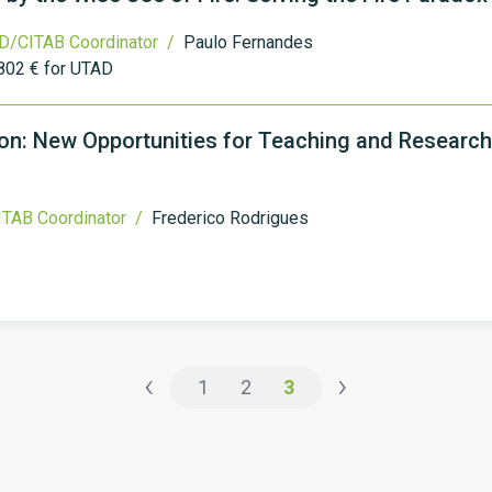
D/CITAB Coordinator /
Paulo Fernandes
802 € for UTAD
n: New Opportunities for Teaching and Research
TAB Coordinator /
Frederico Rodrigues
‹
›
1
2
3