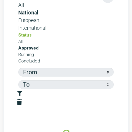
All
National
European
International
Status
All
Approved
Running
Concluded