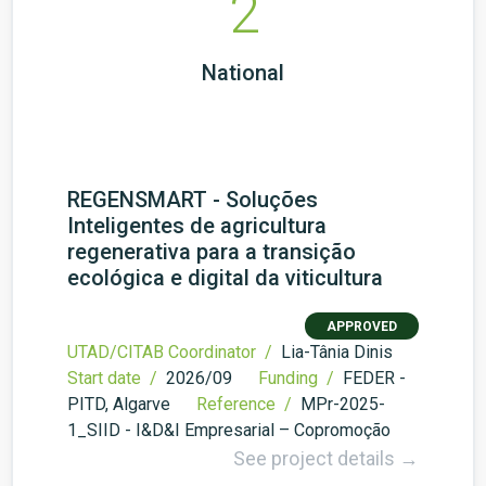
2
National
REGENSMART - Soluções
Inteligentes de agricultura
regenerativa para a transição
ecológica e digital da viticultura
APPROVED
UTAD/CITAB Coordinator /
Lia-Tânia Dinis
Start date /
2026/09
Funding /
FEDER -
PITD, Algarve
Reference /
MPr-2025-
1_SIID - I&D&I Empresarial – Copromoção
See project details →