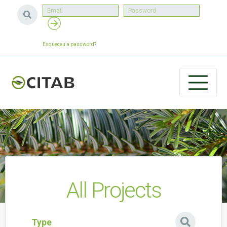
Esqueceu a password?
All Projects
Type