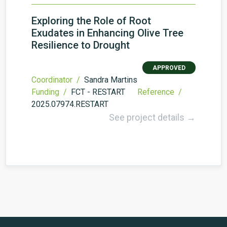
Exploring the Role of Root
Exudates in Enhancing Olive Tree
Resilience to Drought
APPROVED
Coordinator /
Sandra Martins
Funding /
FCT - RESTART
Reference /
2025.07974.RESTART
See project details →