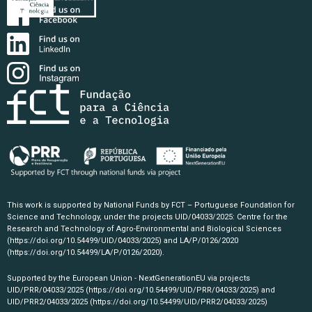
This work is supported by National Funds by FCT – Portuguese Foundation for
Science and Technology, under the projects UID/04033/2025: Centre for the
Research and Technology of Agro-Environmental and Biological Sciences
(https://doi.org/10.54499/UID/04033/2025)
and LA/P/0126/2020
(https://doi.org/10.54499/LA/P/0126/2020)
.
Supported by the European Union - NextGenerationEU via projects
UID/PRR/04033/2025
(https://doi.org/10.54499/UID/PRR/04033/2025)
and
UID/PRR2/04033/2025
(https://doi.org/10.54499/UID/PRR2/04033/2025)