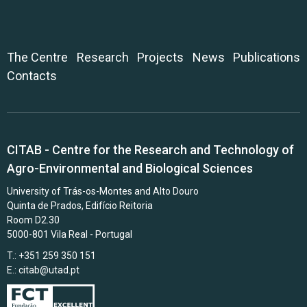
The Centre
Research
Projects
News
Publications
Contacts
CITAB - Centre for the Research and Technology of
Agro-Environmental and Biological Sciences
University of Trás-os-Montes and Alto Douro
Quinta de Prados, Edifício Reitoria
Room D2.30
5000-801 Vila Real - Portugal
T.: +351 259 350 151
E.:
citab@utad.pt