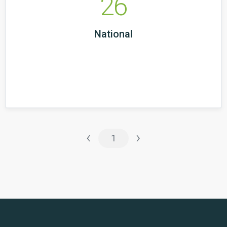
26
National
‹
›
1