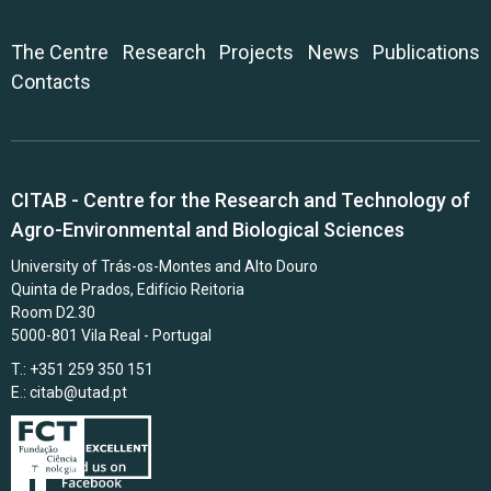
The Centre
Research
Projects
News
Publications
Contacts
CITAB - Centre for the Research and Technology of
Agro-Environmental and Biological Sciences
University of Trás-os-Montes and Alto Douro
Quinta de Prados, Edifício Reitoria
Room D2.30
5000-801 Vila Real - Portugal
T.: +351 259 350 151
E.:
citab@utad.pt