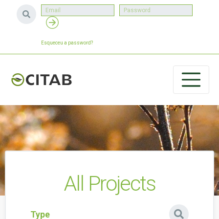
Esqueceu a password?
All Projects
Type