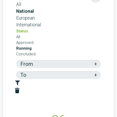
All
National
European
International
Status
All
Approved
Running
Concluded