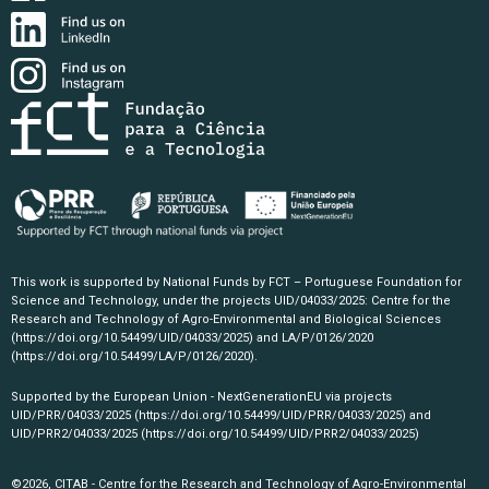
This work is supported by National Funds by FCT – Portuguese Foundation for
Science and Technology, under the projects UID/04033/2025: Centre for the
Research and Technology of Agro-Environmental and Biological Sciences
(https://doi.org/10.54499/UID/04033/2025)
and LA/P/0126/2020
(https://doi.org/10.54499/LA/P/0126/2020)
.
Supported by the European Union - NextGenerationEU via projects
UID/PRR/04033/2025
(https://doi.org/10.54499/UID/PRR/04033/2025)
and
UID/PRR2/04033/2025
(https://doi.org/10.54499/UID/PRR2/04033/2025)
©2026, CITAB - Centre for the Research and Technology of Agro-Environmental