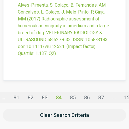
Alves-Pimenta, S, Colaço, B, Fernandes, AM,
Goncalves, L, Colaço, J, Melo-Pinto, P, Ginja,
MM
(2017)
Radiographic assessment of
humeroulnar congruity in amedium and a large
breed of dog.
VETERINARY RADIOLOGY &
ULTRASOUND
58
:627-633.
ISSN: 1058-8183.
doi:
10.1111/vru.12521
.
(Impact factor,
Quartile: 1.137, Q2).
...
81
82
83
84
85
86
87
...
1
Clear Search Criteria