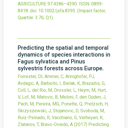
AGRICULTURE
97
:4386–4390.
ISSN: 0899-
8418.
doi:
10.1002/jsfa.8395
.
(Impact factor,
Quartile: 3.76, Q1).
Predicting the spatial and temporal
dynamics of species interactions in
Fagus sylvatica and Pinus
sylvestris forests across Europe.
Forrester, DI, Ammer, C, Annighofer, PJ,
Avdagic, A, Barbeito, I, Bielak, K, Brazaitis, G,
Coll, L, del Rio, M, Drossler, L, Heym, M, Hurt,
V, Lof, M, Matovic, B, Meloni, F, den Ouden, J,
Pach, M, Pereira, MG, Ponette, Q, Pretzsch, H,
Skrzyszewski, J, Stojanovic, D, Svoboda, M,
Ruiz-Peinado, R, Vacchiano, G, Verheyen, K,
Zlatanov, T, Bravo-Oviedo, A
(2017)
Predicting