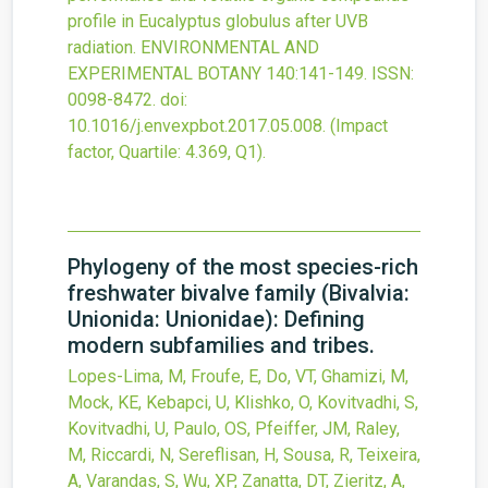
profile in Eucalyptus globulus after UVB
radiation.
ENVIRONMENTAL AND
EXPERIMENTAL BOTANY
140
:141-149.
ISSN:
0098-8472.
doi:
10.1016/j.envexpbot.2017.05.008
.
(Impact
factor, Quartile: 4.369, Q1).
Phylogeny of the most species-rich
freshwater bivalve family (Bivalvia:
Unionida: Unionidae): Defining
modern subfamilies and tribes.
Lopes-Lima, M, Froufe, E, Do, VT, Ghamizi, M,
Mock, KE, Kebapci, U, Klishko, O, Kovitvadhi, S,
Kovitvadhi, U, Paulo, OS, Pfeiffer, JM, Raley,
M, Riccardi, N, Sereflisan, H, Sousa, R, Teixeira,
A, Varandas, S, Wu, XP, Zanatta, DT, Zieritz, A,