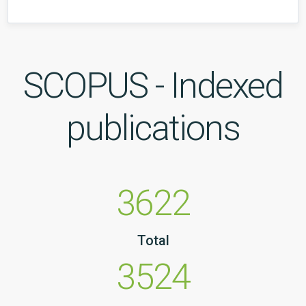
SCOPUS - Indexed
publications
3622
Total
3524