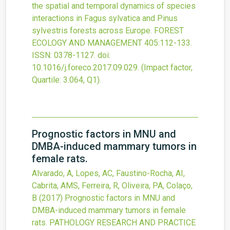
the spatial and temporal dynamics of species
interactions in Fagus sylvatica and Pinus
sylvestris forests across Europe.
FOREST
ECOLOGY AND MANAGEMENT
405
:112-133.
ISSN: 0378-1127.
doi:
10.1016/j.foreco.2017.09.029
.
(Impact factor,
Quartile: 3.064, Q1).
Prognostic factors in MNU and
DMBA-induced mammary tumors in
female rats.
Alvarado, A, Lopes, AC, Faustino-Rocha, AI,
Cabrita, AMS, Ferreira, R, Oliveira, PA, Colaço,
B
(2017)
Prognostic factors in MNU and
DMBA-induced mammary tumors in female
rats.
PATHOLOGY RESEARCH AND PRACTICE