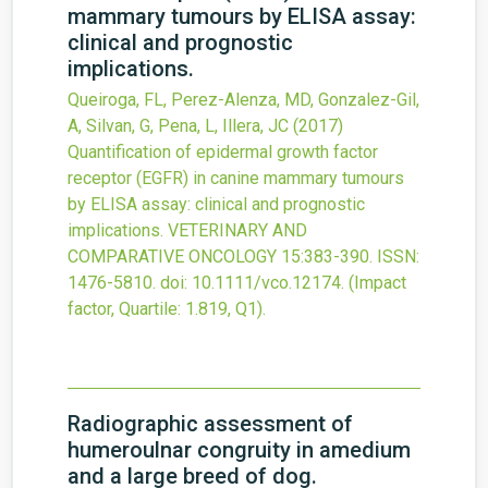
mammary tumours by ELISA assay:
clinical and prognostic
implications.
Queiroga, FL, Perez-Alenza, MD, Gonzalez-Gil,
A, Silvan, G, Pena, L, Illera, JC
(2017)
Quantification of epidermal growth factor
receptor (EGFR) in canine mammary tumours
by ELISA assay: clinical and prognostic
implications.
VETERINARY AND
COMPARATIVE ONCOLOGY
15
:383-390.
ISSN:
1476-5810.
doi:
10.1111/vco.12174
.
(Impact
factor, Quartile: 1.819, Q1).
Radiographic assessment of
humeroulnar congruity in amedium
and a large breed of dog.