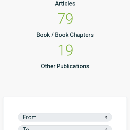
Articles
79
Book / Book Chapters
19
Other Publications