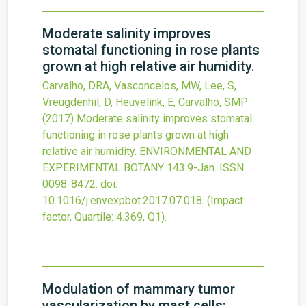
Moderate salinity improves
stomatal functioning in rose plants
grown at high relative air humidity.
Carvalho, DRA, Vasconcelos, MW, Lee, S,
Vreugdenhil, D, Heuvelink, E, Carvalho, SMP
(2017)
Moderate salinity improves stomatal
functioning in rose plants grown at high
relative air humidity.
ENVIRONMENTAL AND
EXPERIMENTAL BOTANY
143
:9-Jan.
ISSN:
0098-8472.
doi:
10.1016/j.envexpbot.2017.07.018
.
(Impact
factor, Quartile: 4.369, Q1).
Modulation of mammary tumor
vascularization by mast cells: