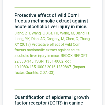
Protective effect of wild Corni
fructus methanolic extract against
acute alcoholic liver injury in mice.
Jiang, ZH, Wang, J, Xue, HT, Wang, M, Jiang, H,
Liang, YK, Dias, AC, Gregory, M, Chen, C, Zhang,
XY
(2017)
Protective effect of wild Corni
fructus methanolic extract against acute
alcoholic liver injury in mice.
REDOX REPORT
22
:338-345.
ISSN: 1351-0002.
doi:
10.1080/13510002.2016.1239867
.
(Impact
factor, Quartile: 2.07, Q3).
Quantification of epidermal growth
factor receptor (EGFR) in canine