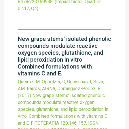
8478cr20160948
.
(Impact factor, Quartile:
0.417, Q4).
New grape stems' isolated phenolic
compounds modulate reactive
oxygen species, glutathione, and
lipid peroxidation in vitro:
Combined formulations with
vitamins C and E.
Queiroz, M, Oppolzer, D, Gouvinhas, I, Silva,
AM, Barros, AIRNA, Domínguez-Perlez, R
(2017)
New grape stems' isolated phenolic
compounds modulate reactive oxygen
species, glutathione, and lipid peroxidation in
vitro: Combined formulations with vitamins C
and E.
FITOTERAPIA
120
:146-157.
ISSN: