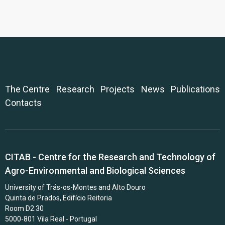
The Centre
Research
Projects
News
Publications
Contacts
CITAB - Centre for the Research and Technology of
Agro-Environmental and Biological Sciences
University of Trás-os-Montes and Alto Douro
Quinta de Prados, Edifício Reitoria
Room D2.30
5000-801 Vila Real - Portugal