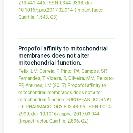
213
:441-446.
ISSN: 0344-0338.
doi:
10.1016/j.prp.2017.02.014
.
(Impact factor,
Quartile: 1.543, Q3).
Propofol affinity to mitochondrial
membranes does not alter
mitochondrial function.
Felix, LM, Correia, F, Pinto, PA, Campos, SP,
Fernandes, T, Videira, R, Oliveira, MM, Peixoto,
FP, Antunes, LM
(2017)
Propofol affinity to
mitochondrial membranes does not alter
mitochondrial function.
EUROPEAN JOURNAL
OF PHARMACOLOGY
803
:48-56.
ISSN: 0014-
2999.
doi:
10.1016/j.ejphar.2017.03.044
.
(Impact factor, Quartile: 2.896, Q2).