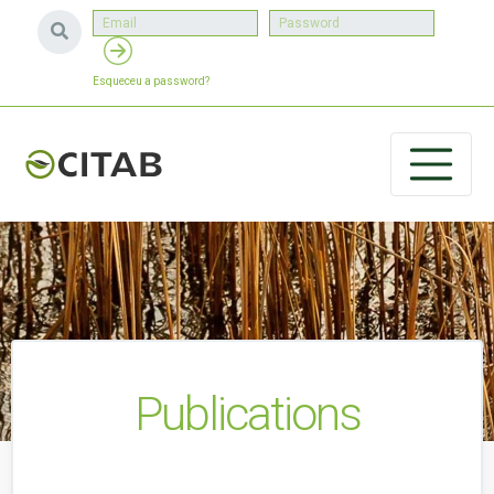
Esqueceu a password?
Publications