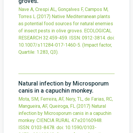
groves.
Nave A, Crespi AL, Gonçalves F, Campos M,
Torres L
(2017)
Native Mediterranean plants
as potential food sources for natural enemies
of insect pests in olive groves.
ECOLOGICAL
RESEARCH
32
:459-459.
ISSN: 0912-3814.
doi:
10.1007/s11284-017-1460-5
.
(Impact factor,
Quartile: 1.283, Q3).
Natural infection by Microsporum
canis in a capuchin monkey.
Mota, SM, Ferreira, AF, Nery, TL, de Farias, RC,
Mangueira, AF, Queiroga, FL
(2017)
Natural
infection by Microsporum canis in a capuchin
monkey.
CIENCIA RURAL
47
:e20160948.
ISSN: 0103-8478.
doi:
10.1590/0103-