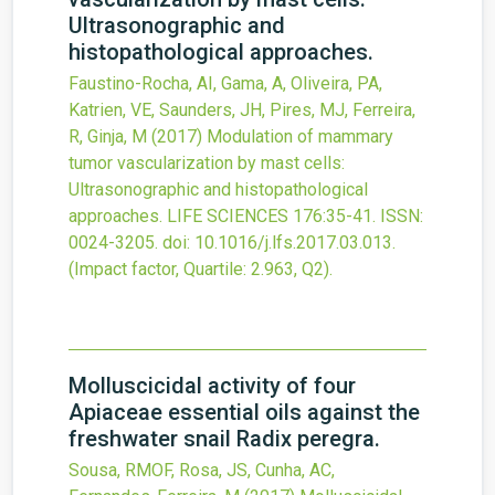
Ultrasonographic and
histopathological approaches.
Faustino-Rocha, AI, Gama, A, Oliveira, PA,
Katrien, VE, Saunders, JH, Pires, MJ, Ferreira,
R, Ginja, M
(2017)
Modulation of mammary
tumor vascularization by mast cells:
Ultrasonographic and histopathological
approaches.
LIFE SCIENCES
176
:35-41.
ISSN:
0024-3205.
doi:
10.1016/j.lfs.2017.03.013
.
(Impact factor, Quartile: 2.963, Q2).
Molluscicidal activity of four
Apiaceae essential oils against the
freshwater snail Radix peregra.
Sousa, RMOF, Rosa, JS, Cunha, AC,