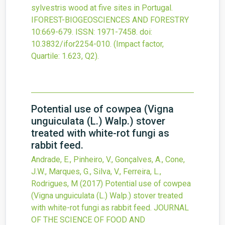
sylvestris wood at five sites in Portugal.
IFOREST-BIOGEOSCIENCES AND FORESTRY
10
:669-679.
ISSN: 1971-7458.
doi:
10.3832/ifor2254-010
.
(Impact factor,
Quartile: 1.623, Q2).
Potential use of cowpea (Vigna
unguiculata (L.) Walp.) stover
treated with white-rot fungi as
rabbit feed.
Andrade, E., Pinheiro, V., Gonçalves, A., Cone,
J.W., Marques, G., Silva, V., Ferreira, L.,
Rodrigues, M
(2017)
Potential use of cowpea
(Vigna unguiculata (L.) Walp.) stover treated
with white-rot fungi as rabbit feed.
JOURNAL
OF THE SCIENCE OF FOOD AND