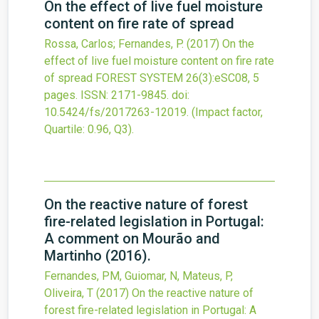
On the effect of live fuel moisture
content on fire rate of spread
Rossa, Carlos; Fernandes, P.
(2017)
On the
effect of live fuel moisture content on fire rate
of spread
FOREST SYSTEM
26
(3)
:eSC08, 5
pages.
ISSN: 2171-9845.
doi:
10.5424/fs/2017263-12019
.
(Impact factor,
Quartile: 0.96, Q3).
On the reactive nature of forest
fire-related legislation in Portugal:
A comment on Mourão and
Martinho (2016).
Fernandes, PM, Guiomar, N, Mateus, P,
Oliveira, T
(2017)
On the reactive nature of
forest fire-related legislation in Portugal: A