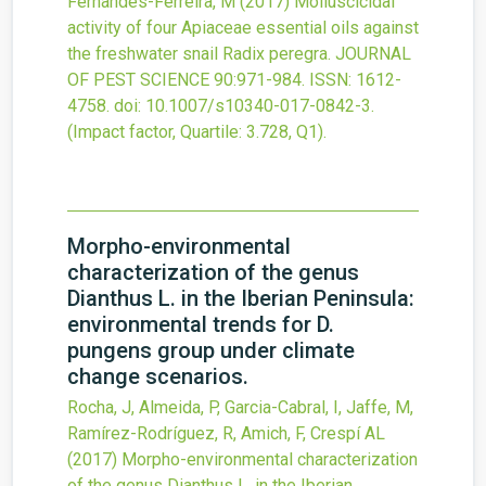
Fernandes-Ferreira, M
(2017)
Molluscicidal
activity of four Apiaceae essential oils against
the freshwater snail Radix peregra.
JOURNAL
OF PEST SCIENCE
90
:971-984.
ISSN: 1612-
4758.
doi:
10.1007/s10340-017-0842-3
.
(Impact factor, Quartile: 3.728, Q1).
Morpho-environmental
characterization of the genus
Dianthus L. in the Iberian Peninsula:
environmental trends for D.
pungens group under climate
change scenarios.
Rocha, J, Almeida, P, Garcia-Cabral, I, Jaffe, M,
Ramírez-Rodríguez, R, Amich, F, Crespí AL
(2017)
Morpho-environmental characterization
of the genus Dianthus L. in the Iberian