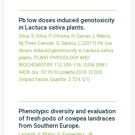
Pb low doses induced genotoxicity
in Lactuca sativa plants.
Silva, S, Silva, P, Oliveira, H, Gaivao, I, Matos,
M, Pinto-Carnide, O, Santos, C
(2017)
Pb low
doses induced genotoxicity in Lactuca sativa
plants.
PLANT PHYSIOLOGY AND
BIOCHEMISTRY
112
:109-116.
ISSN: 0981-
9428.
doi:
10.1016/j.plaphy.2016.12.026
.
(Impact factor, Quartile: 2.724, Q1).
Phenotypic diversity and evaluation
of fresh pods of cowpea landraces
from Southern Europe.
Lazaridi, E, Ntatsi, G, Fernandez, JA,