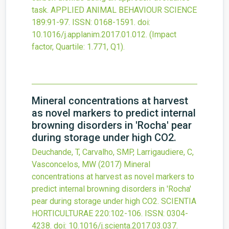
task.
APPLIED ANIMAL BEHAVIOUR SCIENCE
189
:91-97.
ISSN: 0168-1591.
doi:
10.1016/j.applanim.2017.01.012
.
(Impact
factor, Quartile: 1.771, Q1).
Mineral concentrations at harvest
as novel markers to predict internal
browning disorders in 'Rocha' pear
during storage under high CO2.
Deuchande, T, Carvalho, SMP, Larrigaudiere, C,
Vasconcelos, MW
(2017)
Mineral
concentrations at harvest as novel markers to
predict internal browning disorders in 'Rocha'
pear during storage under high CO2.
SCIENTIA
HORTICULTURAE
220
:102-106.
ISSN: 0304-
4238.
doi:
10.1016/j.scienta.2017.03.037
.