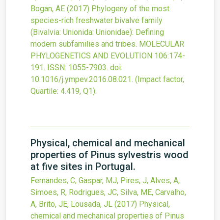
Bogan, AE
(2017)
Phylogeny of the most
species-rich freshwater bivalve family
(Bivalvia: Unionida: Unionidae): Defining
modern subfamilies and tribes.
MOLECULAR
PHYLOGENETICS AND EVOLUTION
106
:174-
191.
ISSN: 1055-7903.
doi:
10.1016/j.ympev.2016.08.021
.
(Impact factor,
Quartile: 4.419, Q1).
Physical, chemical and mechanical
properties of Pinus sylvestris wood
at five sites in Portugal.
Fernandes, C, Gaspar, MJ, Pires, J, Alves, A,
Simoes, R, Rodrigues, JC, Silva, ME, Carvalho,
A, Brito, JE, Lousada, JL
(2017)
Physical,
chemical and mechanical properties of Pinus