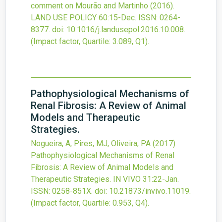
comment on Mourão and Martinho (2016).
LAND USE POLICY
60
:15-Dec.
ISSN: 0264-
8377.
doi:
10.1016/j.landusepol.2016.10.008
.
(Impact factor, Quartile: 3.089, Q1).
Pathophysiological Mechanisms of
Renal Fibrosis: A Review of Animal
Models and Therapeutic
Strategies.
Nogueira, A, Pires, MJ, Oliveira, PA
(2017)
Pathophysiological Mechanisms of Renal
Fibrosis: A Review of Animal Models and
Therapeutic Strategies.
IN VIVO
31
:22-Jan.
ISSN: 0258-851X.
doi:
10.21873/invivo.11019
.
(Impact factor, Quartile: 0.953, Q4).