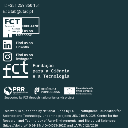
T.: +351 259 350 151
E.:
citab@utad.pt
This work is supported by National Funds by FCT – Portuguese Foundation for
Science and Technology, under the projects UID/04033/2025: Centre for the
Research and Technology of Agro-Environmental and Biological Sciences
(https://doi.org/10.54499/UID/04033/2025)
and LA/P/0126/2020