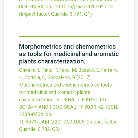
0041-008X.
doi:
10.1016/j.taap.2017.02.013
.
(Impact factor, Quartile: 3.791, Q1).
Morphometrics and chemometrics
as tools for medicinal and aromatic
plants characterization.
Oliveira, I, Pinto, T, Faria, M, Bacelar, E, Ferreira,
H, Correia, C, Goncalves, B
(2017)
Morphometrics and chemometrics as tools
for medicinal and aromatic plants
characterization.
JOURNAL OF APPLIED
BOTANY AND FOOD QUALITY
90
:31-42.
ISSN:
1439-040X.
doi:
10.5073/JABFQ.2017.090.006
.
(Impact factor,
Quartile: 0.782, Q3).