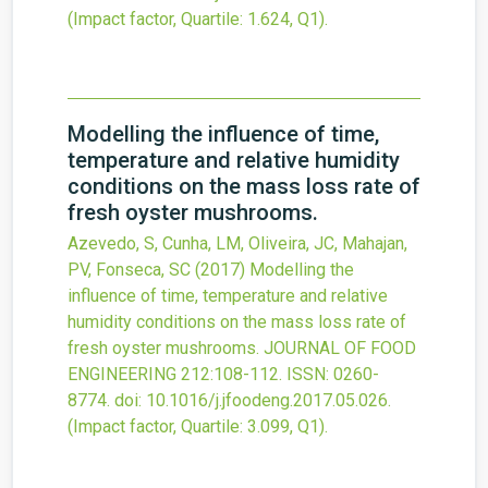
(Impact factor, Quartile: 1.624, Q1).
Modelling the influence of time,
temperature and relative humidity
conditions on the mass loss rate of
fresh oyster mushrooms.
Azevedo, S, Cunha, LM, Oliveira, JC, Mahajan,
PV, Fonseca, SC
(2017)
Modelling the
influence of time, temperature and relative
humidity conditions on the mass loss rate of
fresh oyster mushrooms.
JOURNAL OF FOOD
ENGINEERING
212
:108-112.
ISSN: 0260-
8774.
doi:
10.1016/j.jfoodeng.2017.05.026
.
(Impact factor, Quartile: 3.099, Q1).