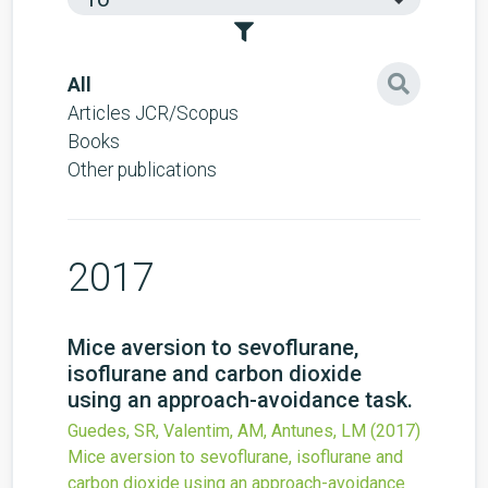
All
Articles JCR/Scopus
Books
Other publications
2017
Mice aversion to sevoflurane,
isoflurane and carbon dioxide
using an approach-avoidance task.
Guedes, SR, Valentim, AM, Antunes, LM
(2017)
Mice aversion to sevoflurane, isoflurane and
carbon dioxide using an approach-avoidance