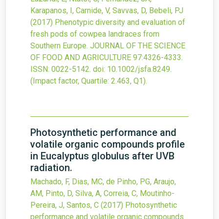
Karapanos, I, Carnide, V, Savvas, D, Bebeli, PJ
(2017)
Phenotypic diversity and evaluation of
fresh pods of cowpea landraces from
Southern Europe.
JOURNAL OF THE SCIENCE
OF FOOD AND AGRICULTURE
97
:4326-4333.
ISSN: 0022-5142.
doi:
10.1002/jsfa.8249
.
(Impact factor, Quartile: 2.463, Q1).
Photosynthetic performance and
volatile organic compounds profile
in Eucalyptus globulus after UVB
radiation.
Machado, F, Dias, MC, de Pinho, PG, Araujo,
AM, Pinto, D, Silva, A, Correia, C, Moutinho-
Pereira, J, Santos, C
(2017)
Photosynthetic
performance and volatile organic compounds