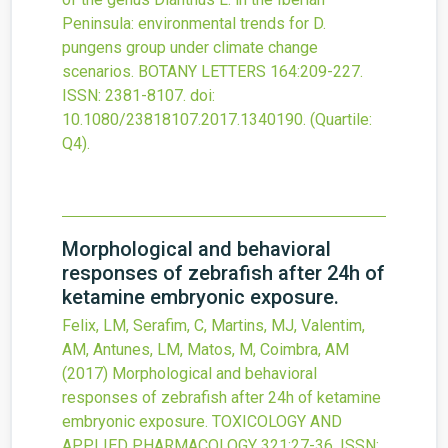
Peninsula: environmental trends for D.
pungens group under climate change
scenarios.
BOTANY LETTERS
164
:209-227.
ISSN: 2381-8107.
doi:
10.1080/23818107.2017.1340190
.
(Quartile:
Q4).
Morphological and behavioral
responses of zebrafish after 24h of
ketamine embryonic exposure.
Felix, LM, Serafim, C, Martins, MJ, Valentim,
AM, Antunes, LM, Matos, M, Coimbra, AM
(2017)
Morphological and behavioral
responses of zebrafish after 24h of ketamine
embryonic exposure.
TOXICOLOGY AND
APPLIED PHARMACOLOGY
321
:27-36.
ISSN: