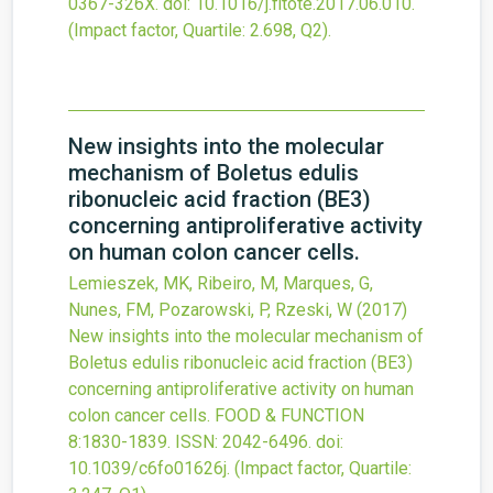
0367-326X.
doi:
10.1016/j.fitote.2017.06.010
.
(Impact factor, Quartile: 2.698, Q2).
New insights into the molecular
mechanism of Boletus edulis
ribonucleic acid fraction (BE3)
concerning antiproliferative activity
on human colon cancer cells.
Lemieszek, MK, Ribeiro, M, Marques, G,
Nunes, FM, Pozarowski, P, Rzeski, W
(2017)
New insights into the molecular mechanism of
Boletus edulis ribonucleic acid fraction (BE3)
concerning antiproliferative activity on human
colon cancer cells.
FOOD & FUNCTION
8
:1830-1839.
ISSN: 2042-6496.
doi:
10.1039/c6fo01626j
.
(Impact factor, Quartile: