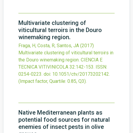
Multivariate clustering of
viticultural terroirs in the Douro
winemaking region.
Fraga, H, Costa, R, Santos, JA
(2017)
Multivariate clustering of viticultural terroirs in
the Douro winemaking region.
CIENCIA E
TECNICA VITIVINICOLA
32
:142-153.
ISSN:
0254-0223.
doi:
10.1051/ctv/20173202142
.
(Impact factor, Quartile: 0.85, Q3).
Native Mediterranean plants as
potential food sources for natural
enemies of insect pests in olive