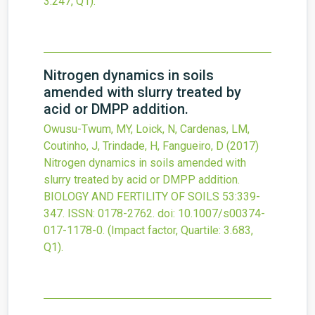
3.247, Q1).
Nitrogen dynamics in soils
amended with slurry treated by
acid or DMPP addition.
Owusu-Twum, MY, Loick, N, Cardenas, LM,
Coutinho, J, Trindade, H, Fangueiro, D
(2017)
Nitrogen dynamics in soils amended with
slurry treated by acid or DMPP addition.
BIOLOGY AND FERTILITY OF SOILS
53
:339-
347.
ISSN: 0178-2762.
doi:
10.1007/s00374-
017-1178-0
.
(Impact factor, Quartile: 3.683,
Q1).