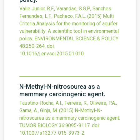
Valle Junior, R.F., Varandas, S.G.P., Sanches
Fernandes, L.F., Pacheco, F.A.L.
(2015)
Multi
Criteria Analysis for the monitoring of aquifer
vulnerability: A scientific tool in environmental
policy.
ENVIRONMENTAL SCIENCE & POLICY
48
:250-264.
doi:
10.1016/j.envsci.2015.01.010
.
N-Methyl-N-nitrosourea as a
mammary carcinogenic agent.
Faustino-Rocha, A.I., Ferreira, R., Oliveira, P.A.,
Gama, A., Ginja, M.
(2015)
N-Methyl-N-
nitrosourea as a mammary carcinogenic agent.
TUMOR BIOLOGY
36
:9095-9117.
doi:
10.1007/s13277-015-3973-2
.