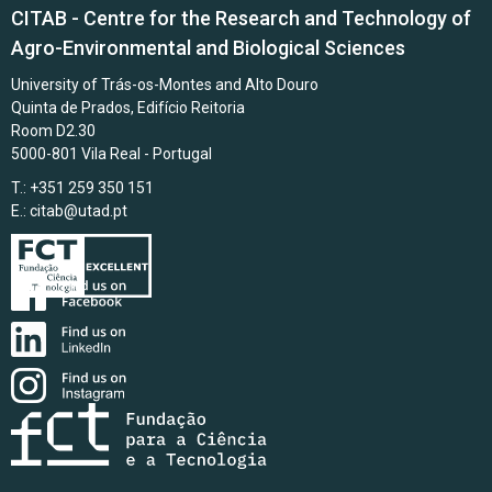
CITAB - Centre for the Research and Technology of
Agro-Environmental and Biological Sciences
University of Trás-os-Montes and Alto Douro
Quinta de Prados, Edifício Reitoria
Room D2.30
5000-801 Vila Real - Portugal
T.: +351 259 350 151
E.:
citab@utad.pt