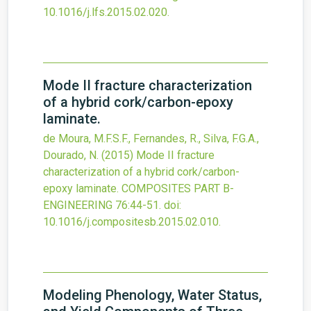
10.1016/j.lfs.2015.02.020
.
Mode II fracture characterization
of a hybrid cork/carbon-epoxy
laminate.
de Moura, M.F.S.F., Fernandes, R., Silva, F.G.A.,
Dourado, N.
(2015)
Mode II fracture
characterization of a hybrid cork/carbon-
epoxy laminate.
COMPOSITES PART B-
ENGINEERING
76
:44-51.
doi:
10.1016/j.compositesb.2015.02.010
.
Modeling Phenology, Water Status,