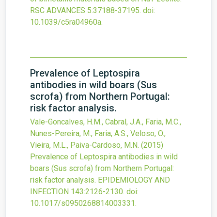
RSC ADVANCES
5
:37188-37195.
doi:
10.1039/c5ra04960a
.
Prevalence of Leptospira
antibodies in wild boars (Sus
scrofa) from Northern Portugal:
risk factor analysis.
Vale-Goncalves, H.M., Cabral, J.A., Faria, M.C.,
Nunes-Pereira, M., Faria, A.S., Veloso, O.,
Vieira, M.L., Paiva-Cardoso, M.N.
(2015)
Prevalence of Leptospira antibodies in wild
boars (Sus scrofa) from Northern Portugal:
risk factor analysis.
EPIDEMIOLOGY AND
INFECTION
143
:2126-2130.
doi:
10.1017/s0950268814003331
.