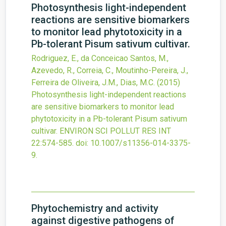
Photosynthesis light-independent
reactions are sensitive biomarkers
to monitor lead phytotoxicity in a
Pb-tolerant Pisum sativum cultivar.
Rodriguez, E., da Conceicao Santos, M.,
Azevedo, R., Correia, C., Moutinho-Pereira, J.,
Ferreira de Oliveira, J.M., Dias, M.C.
(2015)
Photosynthesis light-independent reactions
are sensitive biomarkers to monitor lead
phytotoxicity in a Pb-tolerant Pisum sativum
cultivar.
ENVIRON SCI POLLUT RES INT
22
:574-585.
doi:
10.1007/s11356-014-3375-
9
.
Phytochemistry and activity
against digestive pathogens of