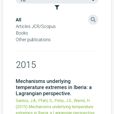
All
Articles JCR/Scopus
Books
Other publications
2015
Mechanisms underlying
temperature extremes in Iberia: a
Lagrangian perspective.
Santos, J.A., Pfahl, S., Pinto, J.G., Wernli, H.
(2015)
Mechanisms underlying temperature
extremes in Iberia: a Lagrangian perspective.