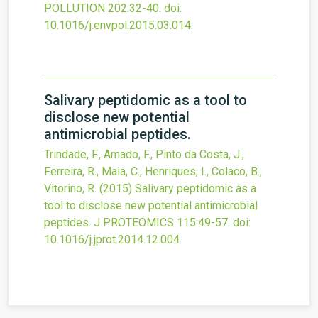
POLLUTION
202
:32-40.
doi:
10.1016/j.envpol.2015.03.014
.
Salivary peptidomic as a tool to
disclose new potential
antimicrobial peptides.
Trindade, F., Amado, F., Pinto da Costa, J.,
Ferreira, R., Maia, C., Henriques, I., Colaco, B.,
Vitorino, R.
(2015)
Salivary peptidomic as a
tool to disclose new potential antimicrobial
peptides.
J PROTEOMICS
115
:49-57.
doi:
10.1016/j.jprot.2014.12.004
.