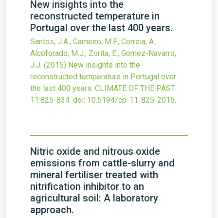
New insights into the
reconstructed temperature in
Portugal over the last 400 years.
Santos, J.A., Carneiro, M.F., Correia, A.,
Alcoforado, M.J., Zorita, E., Gomez-Navarro,
J.J.
(2015)
New insights into the
reconstructed temperature in Portugal over
the last 400 years.
CLIMATE OF THE PAST
11
:825-834.
doi:
10.5194/cp-11-825-2015
.
Nitric oxide and nitrous oxide
emissions from cattle-slurry and
mineral fertiliser treated with
nitrification inhibitor to an
agricultural soil: A laboratory
approach.