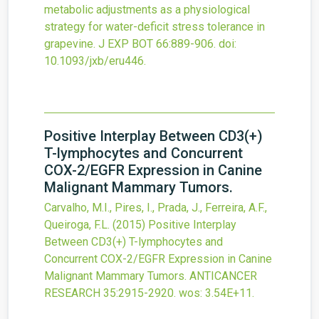
metabolic adjustments as a physiological
strategy for water-deficit stress tolerance in
grapevine.
J EXP BOT
66
:889-906.
doi:
10.1093/jxb/eru446
.
Positive Interplay Between CD3(+)
T-lymphocytes and Concurrent
COX-2/EGFR Expression in Canine
Malignant Mammary Tumors.
Carvalho, M.I., Pires, I., Prada, J., Ferreira, A.F.,
Queiroga, F.L.
(2015)
Positive Interplay
Between CD3(+) T-lymphocytes and
Concurrent COX-2/EGFR Expression in Canine
Malignant Mammary Tumors.
ANTICANCER
RESEARCH
35
:2915-2920.
wos: 3.54E+11.