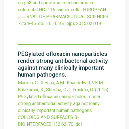
on p53 and apoptosis mechanisms in
colorectal HCT116 cancer cells.
EUROPEAN
JOURNAL OF PHARMACEUTICAL SCIENCES
72
:34-45.
doi:
10.1016/j.ejps.2015.02.019
.
PEGylated ofloxacin nanoparticles
render strong antibacterial activity
against many clinically important
human pathogens.
Marslin, G., Revina, A.M., Khandelwal, V.K.M.,
Balakumar, K., Sheeba, C.J., Franklin, G.
(2015)
PEGylated ofloxacin nanoparticles render
strong antibacterial activity against many
clinically important human pathogens.
COLLOIDS AND SURFACES B-
BIOINTERFACES
132
:62-70.
doi: