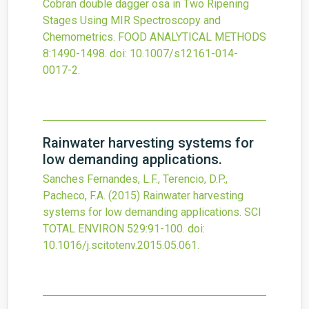
Cobran double dagger osa in Two Ripening
Stages Using MIR Spectroscopy and
Chemometrics.
FOOD ANALYTICAL METHODS
8
:1490-1498.
doi:
10.1007/s12161-014-
0017-2
.
Rainwater harvesting systems for
low demanding applications.
Sanches Fernandes, L.F., Terencio, D.P.,
Pacheco, F.A.
(2015)
Rainwater harvesting
systems for low demanding applications.
SCI
TOTAL ENVIRON
529
:91-100.
doi:
10.1016/j.scitotenv.2015.05.061
.