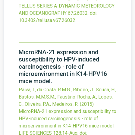
TELLUS SERIES A-DYNAMIC METEOROLOGY
AND OCEANOGRAPHY
67
:26032.
doi:
10.3402/tellusa.v67.26032
.
MicroRNA-21 expression and
susceptibility to HPV-induced
carcinogenesis - role of
microenvironment in K14-HPV16
mice model.
Paiva, I., da Costa, R.M.G., Ribeiro, J., Sousa, H.,
Bastos, M.M.S.M., Faustino-Rocha, A., Lopes,
C., Oliveira, P.A., Medeiros, R.
(2015)
MicroRNA-21 expression and susceptibility to
HPV-induced carcinogenesis - role of
microenvironment in K14-HPV16 mice model.
LIFE SCIENCES
128
:14-Aug.
doi: