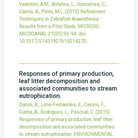
Valentim, A.M., Antunes, L., Goncalves, C.,
Carmo, A., Pinto, M.L.
(2015)
Refinement
Techniques in Zebrafish Anaesthesia -
Results from a Pilot Study.
MICROSC
MICROANAL
21
(S5)
:93-94.
doi:
10.1017/S1431927615014270
.
Responses of primary production,
leaf litter decomposition and
associated communities to stream
eutrophication.
Dunck, B., Lima-Fernandes, E., Cassio, F.,
Cunha, A., Rodrigues, L., Pascoal, C.
(2015)
Responses of primary production, leaf litter
decomposition and associated communities
to stream eutrophication.
ENVIRONMENTAL