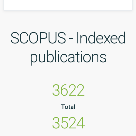
SCOPUS - Indexed
publications
3622
Total
3524