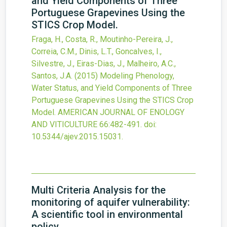
and Yield Components of Three
Portuguese Grapevines Using the
STICS Crop Model.
Fraga, H., Costa, R., Moutinho-Pereira, J.,
Correia, C.M., Dinis, L.T., Goncalves, I.,
Silvestre, J., Eiras-Dias, J., Malheiro, A.C.,
Santos, J.A.
(2015)
Modeling Phenology,
Water Status, and Yield Components of Three
Portuguese Grapevines Using the STICS Crop
Model.
AMERICAN JOURNAL OF ENOLOGY
AND VITICULTURE
66
:482-491.
doi:
10.5344/ajev.2015.15031
.
Multi Criteria Analysis for the
monitoring of aquifer vulnerability:
A scientific tool in environmental
policy.