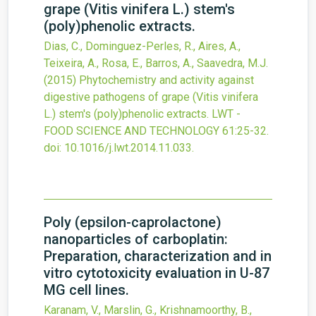
grape (Vitis vinifera L.) stem's
(poly)phenolic extracts.
Dias, C., Dominguez-Perles, R., Aires, A.,
Teixeira, A., Rosa, E., Barros, A., Saavedra, M.J.
(2015)
Phytochemistry and activity against
digestive pathogens of grape (Vitis vinifera
L.) stem's (poly)phenolic extracts.
LWT -
FOOD SCIENCE AND TECHNOLOGY
61
:25-32.
doi:
10.1016/j.lwt.2014.11.033
.
Poly (epsilon-caprolactone)
nanoparticles of carboplatin:
Preparation, characterization and in
vitro cytotoxicity evaluation in U-87
MG cell lines.
Karanam, V., Marslin, G., Krishnamoorthy, B.,