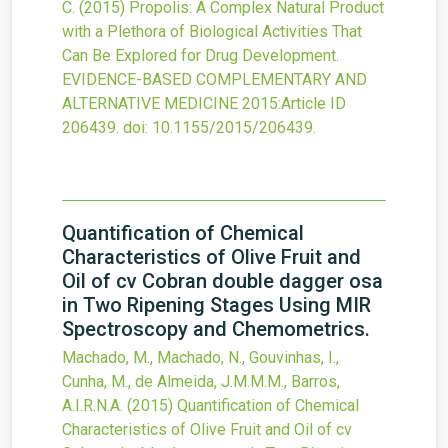
C.
(2015)
Propolis: A Complex Natural Product
with a Plethora of Biological Activities That
Can Be Explored for Drug Development.
EVIDENCE-BASED COMPLEMENTARY AND
ALTERNATIVE MEDICINE
2015
:Article ID
206439.
doi:
10.1155/2015/206439
.
Quantification of Chemical
Characteristics of Olive Fruit and
Oil of cv Cobran double dagger osa
in Two Ripening Stages Using MIR
Spectroscopy and Chemometrics.
Machado, M., Machado, N., Gouvinhas, I.,
Cunha, M., de Almeida, J.M.M.M., Barros,
A.I.R.N.A.
(2015)
Quantification of Chemical
Characteristics of Olive Fruit and Oil of cv