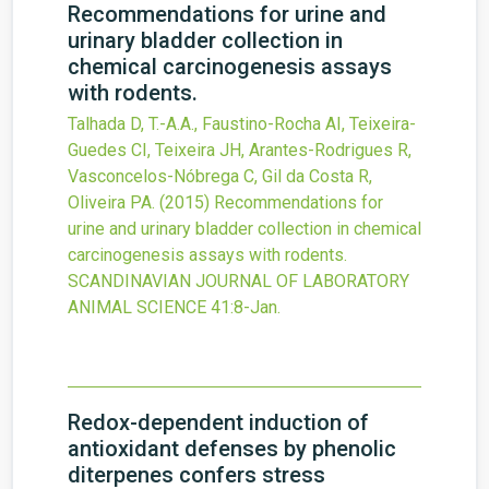
Recommendations for urine and
urinary bladder collection in
chemical carcinogenesis assays
with rodents.
Talhada D, T.-A.A., Faustino-Rocha AI, Teixeira-
Guedes CI, Teixeira JH, Arantes-Rodrigues R,
Vasconcelos-Nóbrega C, Gil da Costa R,
Oliveira PA.
(2015)
Recommendations for
urine and urinary bladder collection in chemical
carcinogenesis assays with rodents.
SCANDINAVIAN JOURNAL OF LABORATORY
ANIMAL SCIENCE
41
:8-Jan.
Redox-dependent induction of
antioxidant defenses by phenolic
diterpenes confers stress