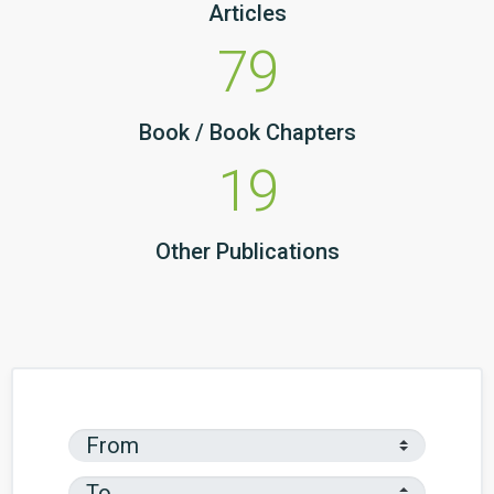
Articles
79
Book / Book Chapters
19
Other Publications