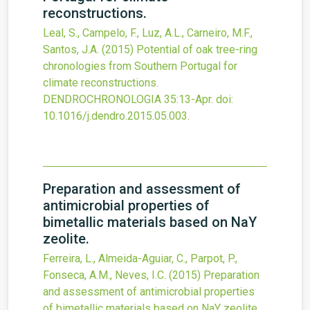
reconstructions.
Leal, S., Campelo, F., Luz, A.L., Carneiro, M.F.,
Santos, J.A.
(2015)
Potential of oak tree-ring
chronologies from Southern Portugal for
climate reconstructions.
DENDROCHRONOLOGIA
35
:13-Apr.
doi:
10.1016/j.dendro.2015.05.003
.
Preparation and assessment of
antimicrobial properties of
bimetallic materials based on NaY
zeolite.
Ferreira, L., Almeida-Aguiar, C., Parpot, P.,
Fonseca, A.M., Neves, I.C.
(2015)
Preparation
and assessment of antimicrobial properties
of bimetallic materials based on NaY zeolite.