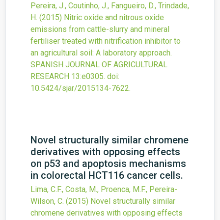
Pereira, J., Coutinho, J., Fangueiro, D., Trindade,
H.
(2015)
Nitric oxide and nitrous oxide
emissions from cattle-slurry and mineral
fertiliser treated with nitrification inhibitor to
an agricultural soil: A laboratory approach.
SPANISH JOURNAL OF AGRICULTURAL
RESEARCH
13
:e0305.
doi:
10.5424/sjar/2015134-7622
.
Novel structurally similar chromene
derivatives with opposing effects
on p53 and apoptosis mechanisms
in colorectal HCT116 cancer cells.
Lima, C.F., Costa, M., Proenca, M.F., Pereira-
Wilson, C.
(2015)
Novel structurally similar
chromene derivatives with opposing effects