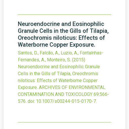
Neuroendocrine and Eosinophilic
Granule Cells in the Gills of Tilapia,
Oreochromis niloticus: Effects of
Waterborne Copper Exposure.
Santos, D., Falcão, A., Luzio, A., Fontaínhas-
Fernandes, A., Monteiro, S.
(2015)
Neuroendocrine and Eosinophilic Granule
Cells in the Gills of Tilapia, Oreochromis
niloticus: Effects of Waterborne Copper
Exposure.
ARCHIVES OF ENVIRONMENTAL
CONTAMINATION AND TOXICOLOGY
69
:566-
576.
doi:
10.1007/s00244-015-0170-7
.