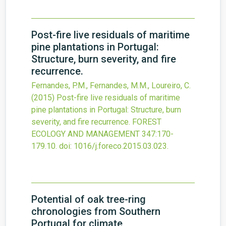
Post-fire live residuals of maritime
pine plantations in Portugal:
Structure, burn severity, and fire
recurrence.
Fernandes, P.M., Fernandes, M.M., Loureiro, C.
(2015)
Post-fire live residuals of maritime
pine plantations in Portugal: Structure, burn
severity, and fire recurrence.
FOREST
ECOLOGY AND MANAGEMENT
347
:170-
179.10.
doi:
1016/j.foreco.2015.03.023
.
Potential of oak tree-ring
chronologies from Southern
Portugal for climate