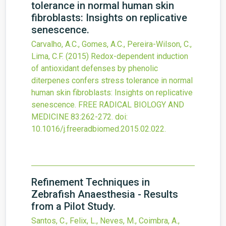
tolerance in normal human skin
fibroblasts: Insights on replicative
senescence.
Carvalho, A.C., Gomes, A.C., Pereira-Wilson, C.,
Lima, C.F.
(2015)
Redox-dependent induction
of antioxidant defenses by phenolic
diterpenes confers stress tolerance in normal
human skin fibroblasts: Insights on replicative
senescence.
FREE RADICAL BIOLOGY AND
MEDICINE
83
:262-272.
doi:
10.1016/j.freeradbiomed.2015.02.022
.
Refinement Techniques in
Zebrafish Anaesthesia - Results
from a Pilot Study.
Santos, C., Felix, L., Neves, M., Coimbra, A.,