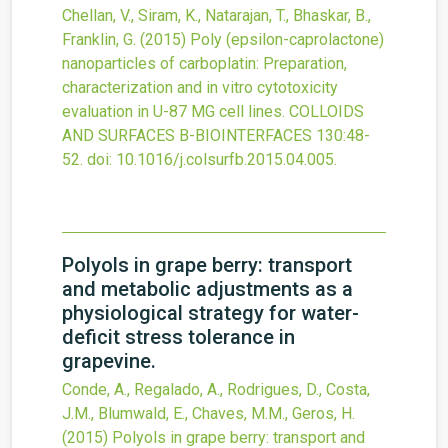
Chellan, V., Siram, K., Natarajan, T., Bhaskar, B.,
Franklin, G.
(2015)
Poly (epsilon-caprolactone)
nanoparticles of carboplatin: Preparation,
characterization and in vitro cytotoxicity
evaluation in U-87 MG cell lines.
COLLOIDS
AND SURFACES B-BIOINTERFACES
130
:48-
52.
doi:
10.1016/j.colsurfb.2015.04.005
.
Polyols in grape berry: transport
and metabolic adjustments as a
physiological strategy for water-
deficit stress tolerance in
grapevine.
Conde, A., Regalado, A., Rodrigues, D., Costa,
J.M., Blumwald, E., Chaves, M.M., Geros, H.
(2015)
Polyols in grape berry: transport and