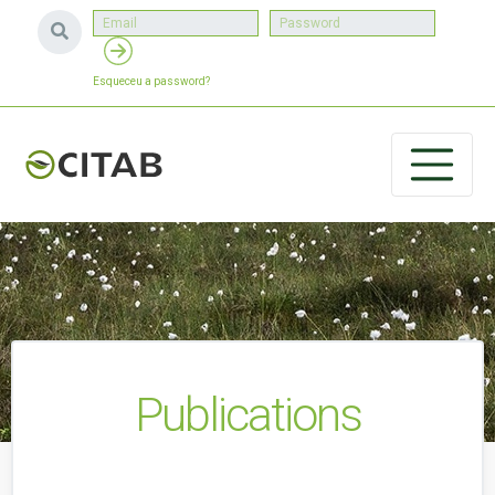
Esqueceu a password?
Publications