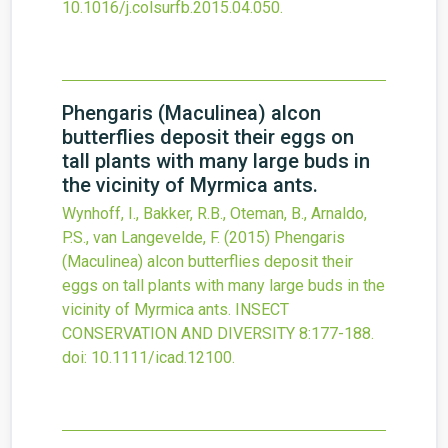
10.1016/j.colsurfb.2015.04.050
.
Phengaris (Maculinea) alcon
butterflies deposit their eggs on
tall plants with many large buds in
the vicinity of Myrmica ants.
Wynhoff, I., Bakker, R.B., Oteman, B., Arnaldo,
P.S., van Langevelde, F.
(2015)
Phengaris
(Maculinea) alcon butterflies deposit their
eggs on tall plants with many large buds in the
vicinity of Myrmica ants.
INSECT
CONSERVATION AND DIVERSITY
8
:177-188.
doi:
10.1111/icad.12100
.