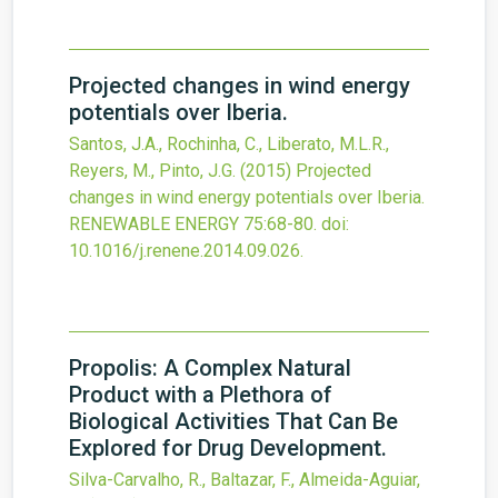
Projected changes in wind energy
potentials over Iberia.
Santos, J.A., Rochinha, C., Liberato, M.L.R.,
Reyers, M., Pinto, J.G.
(2015)
Projected
changes in wind energy potentials over Iberia.
RENEWABLE ENERGY
75
:68-80.
doi:
10.1016/j.renene.2014.09.026
.
Propolis: A Complex Natural
Product with a Plethora of
Biological Activities That Can Be
Explored for Drug Development.
Silva-Carvalho, R., Baltazar, F., Almeida-Aguiar,