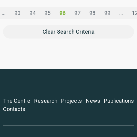
...
93
94
95
96
97
98
99
...
1
Clear Search Criteria
The Centre
Research
Projects
News
Publications
Contacts