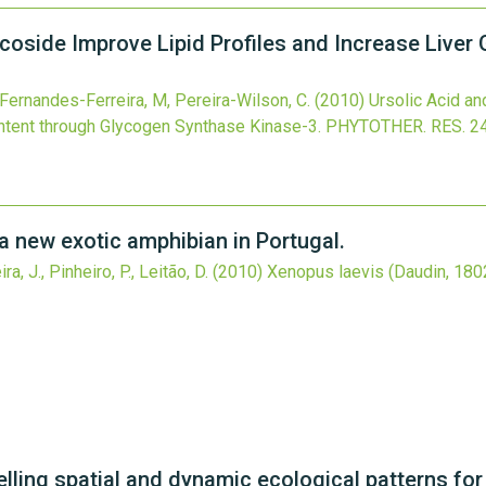
ucoside Improve Lipid Profiles and Increase Live
Fernandes-Ferreira, M, Pereira-Wilson, C.
(2010)
Ursolic Acid an
ntent through Glycogen Synthase Kinase-3.
PHYTOTHER. RES.
2
a new exotic amphibian in Portugal.
a, J., Pinheiro, P., Leitão, D.
(2010)
Xenopus laevis (Daudin, 1802
ling spatial and dynamic ecological patterns for 