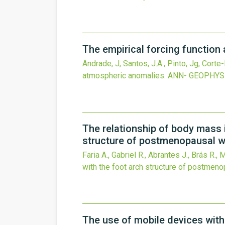
The empirical forcing function 
Andrade, J, Santos, J.A., Pinto, Jg, Corte-R
atmospheric anomalies.
ANN- GEOPHYS
The relationship of body mass 
structure of postmenopausal 
Faria A., Gabriel R., Abrantes J., Brás R., 
with the foot arch structure of postmen
The use of mobile devices with