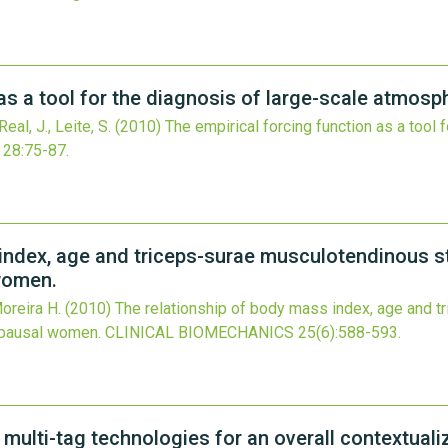
as a tool for the diagnosis of large-scale atmosp
eal, J., Leite, S.
(2010)
The empirical forcing function as a tool 
28
:75-87.
index, age and triceps-surae musculotendinous st
women.
Moreira H.
(2010)
The relationship of body mass index, age and 
opausal women.
CLINICAL BIOMECHANICS
25
(6)
:588-593.
 multi-tag technologies for an overall contextua