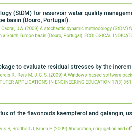
gy (StDM) for reservoir water quality management
e basin (Douro, Portugal).
 Cabral, J.A.
(2009)
A stochastic dynamic methodology (StDM) fo
in a South Europe basin (Douro, Portugal).
ECOLOGICAL INDICAT
ge to evaluate residual stresses by the incremen
rais R., Reis M. J. C. S.
(2009)
A Windows-based software packag
UTER APPLICATIONS IN ENGINEERING EDUCATION
17
(3)
:351
flux of the flavonoids kaempferol and galangin, u
vis B, Brodbelt J, Kroon P.
(2009)
Absorption, conjugation and ef