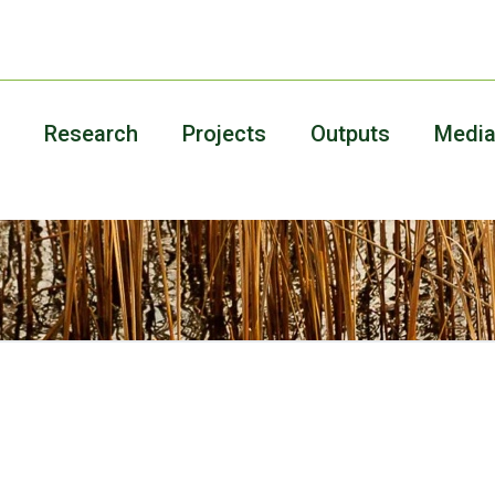
Research
Projects
Outputs
Medi