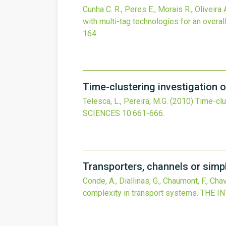
Cunha C. R., Peres E., Morais R., Oliveira A
with multi-tag technologies for an overa
164.
Time-clustering investigation of
Telesca, L., Pereira, M.G.
(2010)
Time-clus
SCIENCES
10
:661-666.
Transporters, channels or simp
Conde, A., Diallinas, G., Chaumont, F., Cha
complexity in transport systems.
THE I