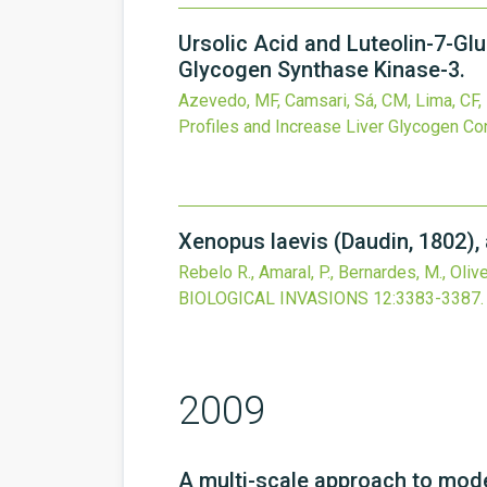
Ursolic Acid and Luteolin-7-Gl
Glycogen Synthase Kinase-3.
Azevedo, MF, Camsari, Sá, CM, Lima, CF, 
Profiles and Increase Liver Glycogen Co
Xenopus laevis (Daudin, 1802), 
Rebelo R., Amaral, P., Bernardes, M., Oliveir
BIOLOGICAL INVASIONS
12
:3383-3387.
2009
A multi-scale approach to model