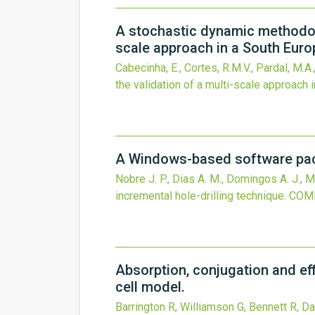
A stochastic dynamic methodolo
scale approach in a South Europ
Cabecinha, E., Cortes, R.M.V., Pardal, M.A.,
the validation of a multi-scale approach 
A Windows-based software packa
Nobre J. P., Dias A. M., Domingos A. J., Mo
incremental hole-drilling technique.
COMP
Absorption, conjugation and ef
cell model.
Barrington R, Williamson G, Bennett R, Da