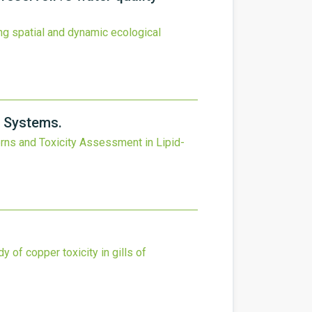
ng spatial and dynamic ecological
y Systems.
rns and Toxicity Assessment in Lipid-
y of copper toxicity in gills of