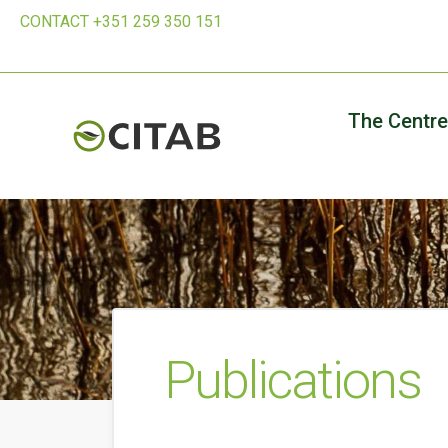
CONTACT +351 259 350 151
The Centre
Publications