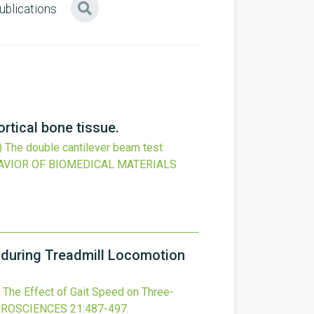
ublications
rtical bone tissue.
)
The double cantilever beam test
AVIOR OF BIOMEDICAL MATERIALS
 during Treadmill Locomotion
The Effect of Gait Speed on Three-
UROSCIENCES
21
:487-497.