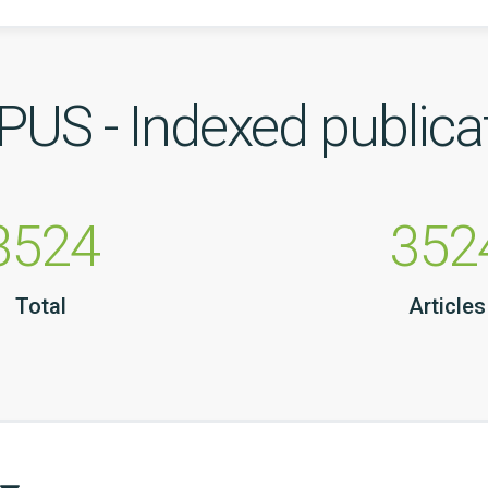
US - Indexed publica
3524
352
Total
Articles