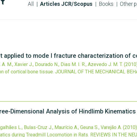
All
Articles JCR/Scopus
Books
Other p
 applied to mode I fracture characterization of co
F. A. M., Xavier J., Dourado N., Dias M. I. R., Azevedo J. M. T.
(2010
on of cortical bone tissue.
JOURNAL OF THE MECHANICAL BEH
hree-Dimensional Analysis of Hindlimb Kinematics
Magalhães L., Bulas-Cruz J., Maurício A., Geuna S., Varejão A.
(2010)
tics during Treadmill Locomotion in Rats.
REVIEWS IN THE NE