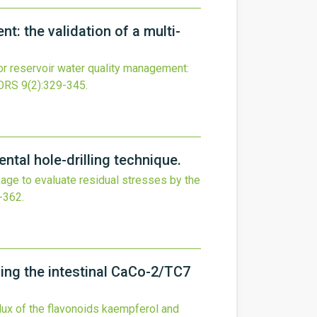
: the validation of a multi-
r reservoir water quality management:
ORS
9
(2)
:329-345.
tal hole-drilling technique.
e to evaluate residual stresses by the
-362.
sing the intestinal CaCo-2/TC7
flux of the flavonoids kaempferol and