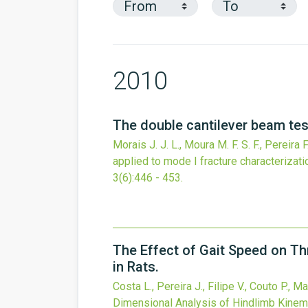
2010
The double cantilever beam test
Morais J. J. L., Moura M. F. S. F., Pereira 
applied to mode I fracture characterizati
3
(6)
:446 - 453.
The Effect of Gait Speed on T
in Rats.
Costa L., Pereira J., Filipe V., Couto P., 
Dimensional Analysis of Hindlimb Kinema