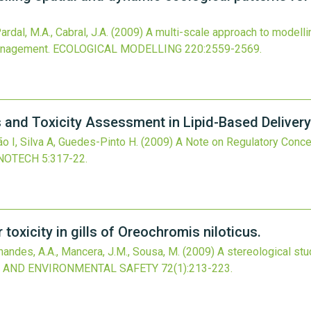
ardal, M.A., Cabral, J.A.
(2009)
A multi-scale approach to modelli
management.
ECOLOGICAL MODELLING
220
:2559-2569.
 and Toxicity Assessment in Lipid-Based Deliver
o I, Silva A, Guedes-Pinto H.
(2009)
A Note on Regulatory Conce
NOTECH
5
:317-22.
toxicity in gills of Oreochromis niloticus.
nandes, A.A., Mancera, J.M., Sousa, M.
(2009)
A stereological stud
 AND ENVIRONMENTAL SAFETY
72
(1)
:213-223.