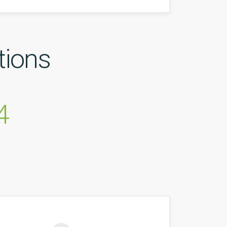
tions
4