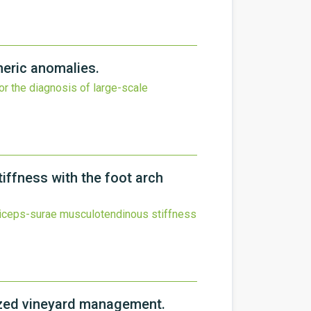
heric anomalies.
for the diagnosis of large-scale
iffness with the foot arch
triceps-surae musculotendinous stiffness
lized vineyard management.