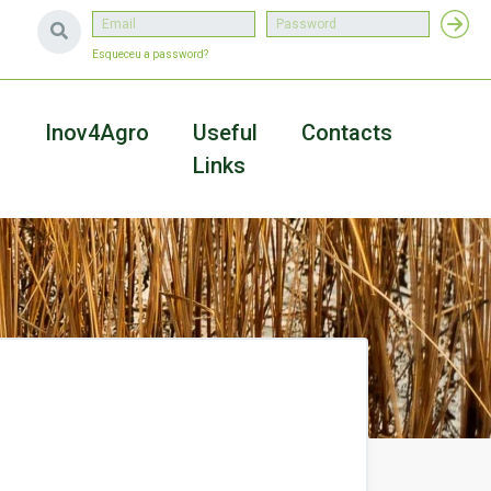
Esqueceu a password?
a
Inov4Agro
Useful
Contacts
Links