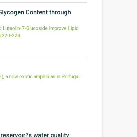
r Glycogen Content through
d Luteolin-7-Glucoside Improve Lipid
4
:220-224.
), a new exotic amphibian in Portugal.
reservoir?s water quality