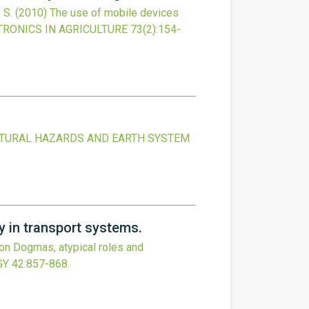
 S.
(2010)
The use of mobile devices
RONICS IN AGRICULTURE
73
(2)
:154-
TURAL HAZARDS AND EARTH SYSTEM
y in transport systems.
ion Dogmas, atypical roles and
GY
42
:857-868.