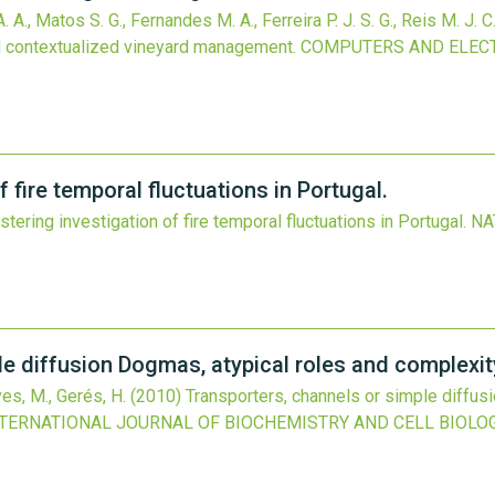
. A., Matos S. G., Fernandes M. A., Ferreira P. J. S. G., Reis M. J. C.
ll contextualized vineyard management.
COMPUTERS AND ELECT
 fire temporal fluctuations in Portugal.
tering investigation of fire temporal fluctuations in Portugal.
NA
le diffusion Dogmas, atypical roles and complexit
ves, M., Gerés, H.
(2010)
Transporters, channels or simple diffus
NTERNATIONAL JOURNAL OF BIOCHEMISTRY AND CELL BIOLO