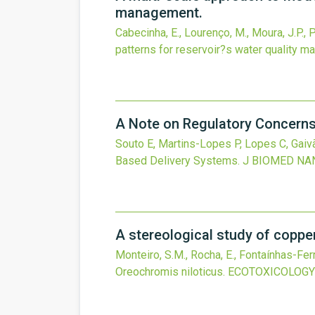
management.
Cabecinha, E., Lourenço, M., Moura, J.P., P
patterns for reservoir?s water quality 
A Note on Regulatory Concerns
Souto E, Martins-Lopes P, Lopes C, Gaivã
Based Delivery Systems.
J BIOMED NA
A stereological study of copper 
Monteiro, S.M., Rocha, E., Fontaínhas-Fer
Oreochromis niloticus.
ECOTOXICOLOGY