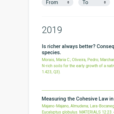
2019
Is richer always better? Conseq
species.
Morais, Maria C.; Oliveira, Pedro; Marcha
N-rich soils for the early growth of a nat
1.423, Q3).
Measuring the Cohesive Law in
Majano-Majano, Almudena; Lara-Bocanegra
Eucalyptus globulus.
MATERIALS
12
:23.