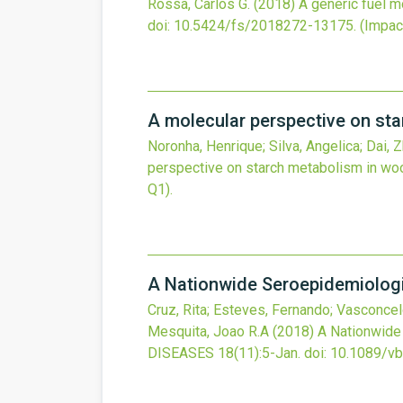
Rossa, Carlos G.
(2018)
A generic fuel m
doi:
10.5424/fs/2018272-13175
.
(Impact
A molecular perspective on st
Noronha, Henrique; Silva, Angelica; Dai, 
perspective on starch metabolism in wo
Q1).
A Nationwide Seroepidemiologic
Cruz, Rita; Esteves, Fernando; Vasconcelo
Mesquita, Joao R.A
(2018)
A Nationwide 
DISEASES
18
(11)
:5-Jan.
doi:
10.1089/vb