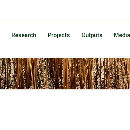
Research
Projects
Outputs
Medi