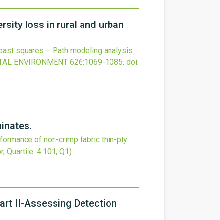
rsity loss in rural and urban
 least squares – Path modeling analysis
OTAL ENVIRONMENT
626
:1069-1085.
doi:
minates.
rformance of non-crimp fabric thin-ply
r, Quartile: 4.101, Q1).
rt II-Assessing Detection