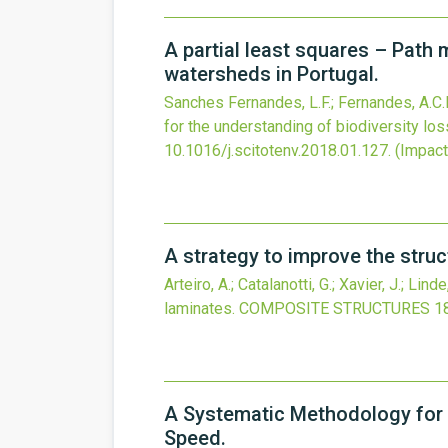
A partial least squares – Path 
watersheds in Portugal.
Sanches Fernandes, L.F.; Fernandes, A.C.P.;
for the understanding of biodiversity los
10.1016/j.scitotenv.2018.01.127
.
(Impact 
A strategy to improve the struc
Arteiro, A.; Catalanotti, G.; Xavier, J.; Lind
laminates.
COMPOSITE STRUCTURES
1
A Systematic Methodology for 
Speed.