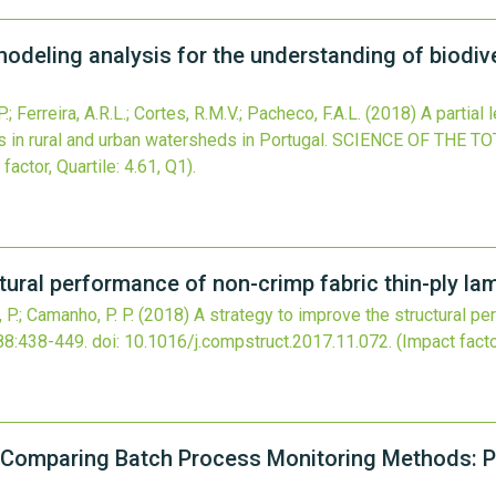
modeling analysis for the understanding of biodive
 Ferreira, A.R.L.; Cortes, R.M.V.; Pacheco, F.A.L.
(2018)
A partial
s in rural and urban watersheds in Portugal.
SCIENCE OF THE T
factor, Quartile: 4.61, Q1).
tural performance of non-crimp fabric thin-ply la
e, P.; Camanho, P. P.
(2018)
A strategy to improve the structural pe
88
:438-449.
doi:
10.1016/j.compstruct.2017.11.072
.
(Impact facto
Comparing Batch Process Monitoring Methods: Pa