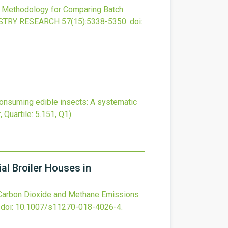
 Methodology for Comparing Batch
ISTRY RESEARCH
57
(15)
:5338-5350.
doi:
 consuming edible insects: A systematic
, Quartile: 5.151, Q1).
l Broiler Houses in
 Carbon Dioxide and Methane Emissions
doi:
10.1007/s11270-018-4026-4
.