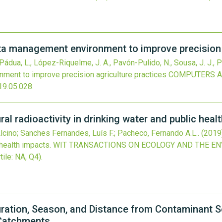
 management environment to improve precision a
, Pádua, L., López-Riquelme, J. A., Pavón-Pulido, N., Sousa, J. J., P
ent to improve precision agriculture practices
COMPUTERS A
19.05.028
.
al radioactivity in drinking water and public heal
 Alcino; Sanches Fernandes, Luís F.; Pacheco, Fernando A.L..
(2019
 health impacts.
WIT TRANSACTIONS ON ECOLOGY AND THE E
tile: NA, Q4).
ration, Season, and Distance from Contaminant S
 Catchments.