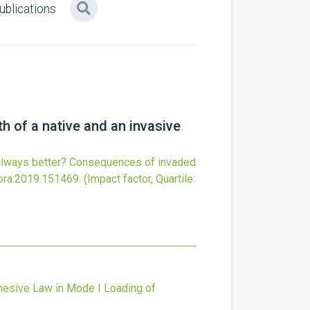
ublications
h of a native and an invasive
 always better? Consequences of invaded
lora.2019.151469
.
(Impact factor, Quartile:
hesive Law in Mode I Loading of