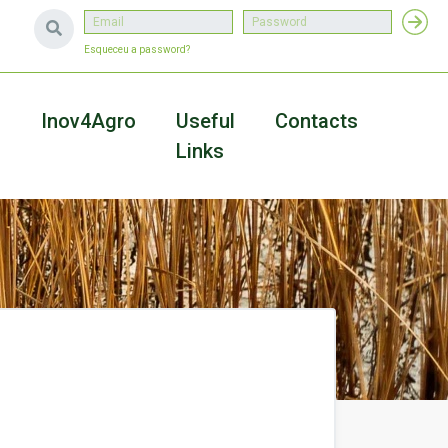
Esqueceu a password?
a
Inov4Agro
Useful
Contacts
Links