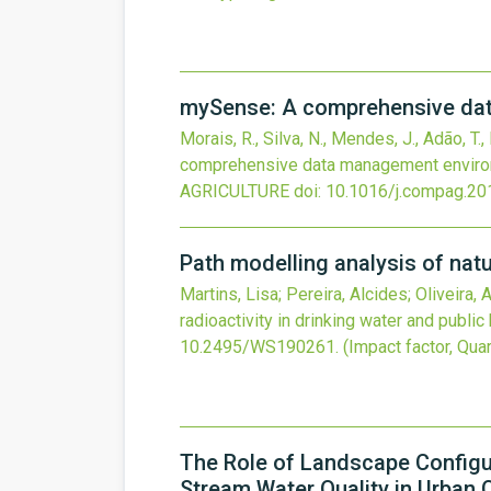
mySense: A comprehensive data
Morais, R., Silva, N., Mendes, J., Adão, T.
comprehensive data management environm
AGRICULTURE
doi:
10.1016/j.compag.20
Path modelling analysis of natur
Martins, Lisa; Pereira, Alcides; Oliveira,
radioactivity in drinking water and public
10.2495/WS190261
.
(Impact factor, Quar
The Role of Landscape Configu
Stream Water Quality in Urban