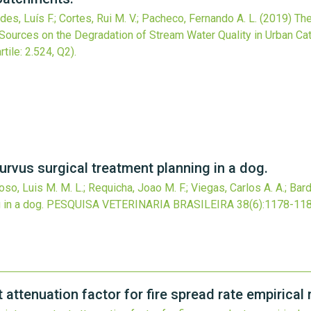
es, Luís F.; Cortes, Rui M. V.; Pacheco, Fernando A. L.
(2019)
The
Sources on the Degradation of Stream Water Quality in Urban Ca
rtile: 2.524, Q2).
urvus surgical treatment planning in a dog.
doso, Luis M. M. L.; Requicha, Joao M. F.; Viegas, Carlos A. A.; Bard
 in a dog.
PESQUISA VETERINARIA BRASILEIRA
38
(6)
:1178-118
 attenuation factor for fire spread rate empirical