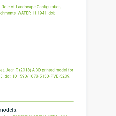
 Role of Landscape Configuration,
tchments.
WATER
11
:1941.
doi:
et, Jean F.
(2018)
A 3D printed model for
3.
doi:
10.1590/1678-5150-PVB-5209
.
 models.