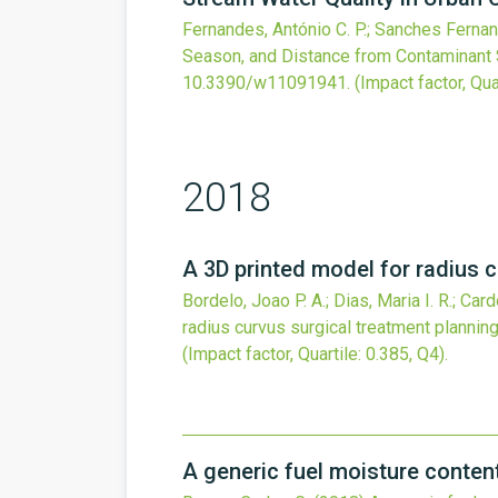
Fernandes, António C. P.; Sanches Fernand
Season, and Distance from Contaminant 
10.3390/w11091941
.
(Impact factor, Qua
2018
A 3D printed model for radius c
Bordelo, Joao P. A.; Dias, Maria I. R.; Car
radius curvus surgical treatment planning
(Impact factor, Quartile: 0.385, Q4).
A generic fuel moisture content