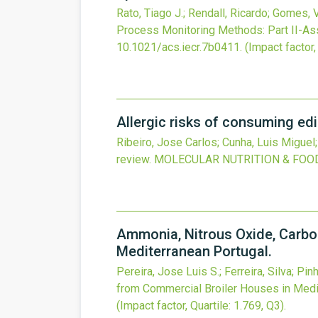
Rato, Tiago J.; Rendall, Ricardo; Gomes, 
Process Monitoring Methods: Part II-As
10.1021/acs.iecr.7b0411
.
(Impact factor,
Allergic risks of consuming edi
Ribeiro, Jose Carlos; Cunha, Luis Miguel
review.
MOLECULAR NUTRITION & FOO
Ammonia, Nitrous Oxide, Carbo
Mediterranean Portugal.
Pereira, Jose Luis S.; Ferreira, Silva; Pin
from Commercial Broiler Houses in Medi
(Impact factor, Quartile: 1.769, Q3).