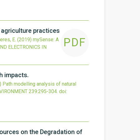
griculture practices
PDF
eres, E.
(2019)
mySense: A
ND ELECTRONICS IN
th impacts.
)
Path modelling analysis of natural
NVIRONMENT
239
:295-304.
doi:
ources on the Degradation of