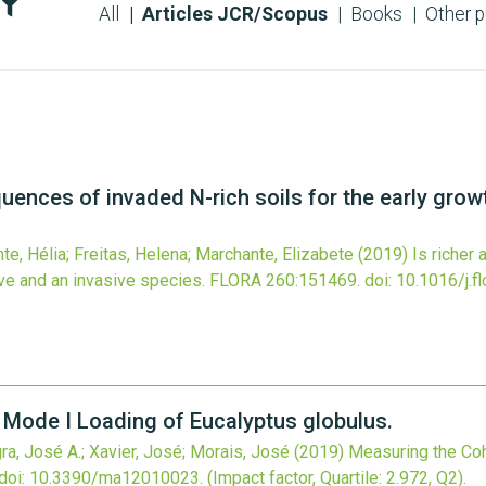
All
Articles JCR/Scopus
Books
Other p
uences of invaded N-rich soils for the early growt
nte, Hélia; Freitas, Helena; Marchante, Elizabete
(2019)
Is richer
ive and an invasive species.
FLORA
260
:151469.
doi:
10.1016/j.f
 Mode I Loading of Eucalyptus globulus.
, José A.; Xavier, José; Morais, José
(2019)
Measuring the Co
doi:
10.3390/ma12010023
.
(Impact factor, Quartile: 2.972, Q2).