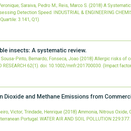
Veronique; Saraiva, Pedro M.; Reis, Marco S.
(2018)
A Systematic
sessing Detection Speed.
INDUSTRIAL & ENGINEERING CHEM
 Quartile: 3.141, Q1).
ble insects: A systematic review.
; Sousa-Pinto, Bernardo; Fonseca, Joao
(2018)
Allergic risks of
D RESEARCH
62
(1).
doi:
10.1002/mnfr.201700030
.
(Impact factor
n Dioxide and Methane Emissions from Commercia
heiro, Victor; Trindade, Henrique
(2018)
Ammonia, Nitrous Oxide,
terranean Portugal.
WATER AIR AND SOIL POLLUTION
229
:377.