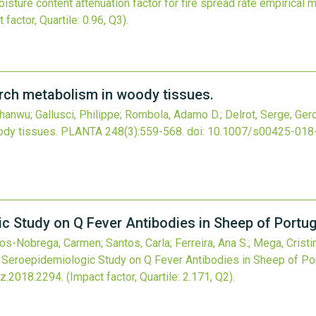
oisture content attenuation factor for fire spread rate empirical 
 factor, Quartile: 0.96, Q3).
arch metabolism in woody tissues.
Zhanwu; Gallusci, Philippe; Rombola, Adamo D.; Delrot, Serge; Ger
ody tissues.
PLANTA
248
(3)
:559-568.
doi:
10.1007/s00425-018
 Study on Q Fever Antibodies in Sheep of Portug
s-Nobrega, Carmen; Santos, Carla; Ferreira, Ana S.; Mega, Cristin
Seroepidemiologic Study on Q Fever Antibodies in Sheep of Por
z.2018.2294
.
(Impact factor, Quartile: 2.171, Q2).