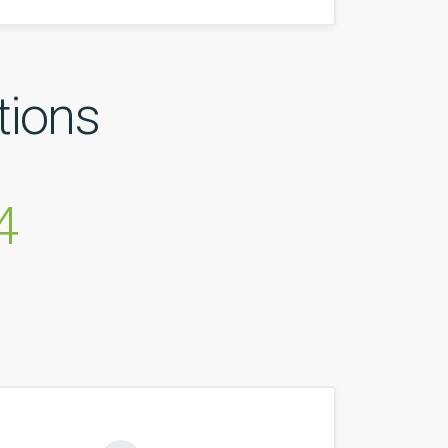
tions
4