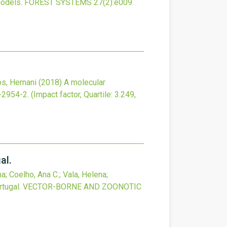
models.
FOREST SYSTEMS
27
(2)
:e009.
os, Hernani
(2018)
A molecular
-2954-2
.
(Impact factor, Quartile: 3.249,
al.
a; Coelho, Ana C.; Vala, Helena;
tugal.
VECTOR-BORNE AND ZOONOTIC