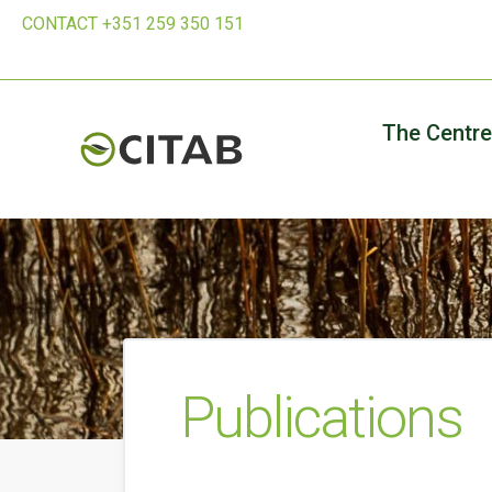
CONTACT +351 259 350 151
The Centre
Publications