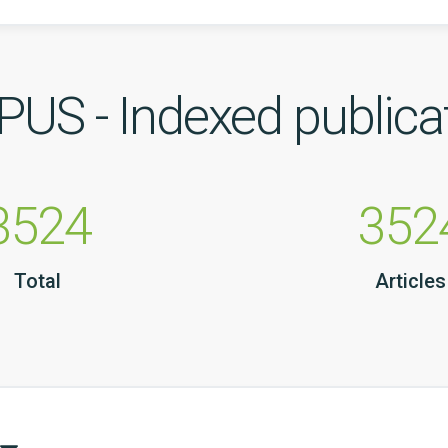
US - Indexed publica
3524
352
Total
Articles