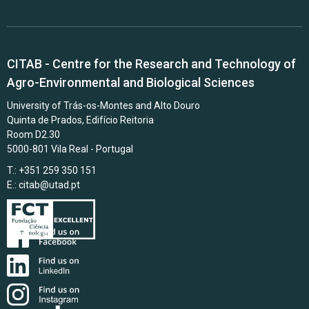
CITAB - Centre for the Research and Technology of
Agro-Environmental and Biological Sciences
University of Trás-os-Montes and Alto Douro
Quinta de Prados, Edifício Reitoria
Room D2.30
5000-801 Vila Real - Portugal
T.: +351 259 350 151
E.:
citab@utad.pt