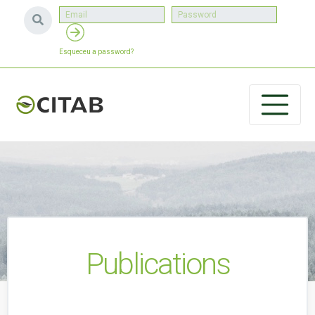
Esqueceu a password?
Publications