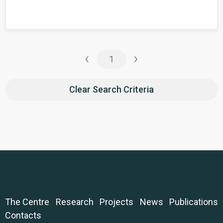
‹
›
1
Clear Search Criteria
The Centre
Research
Projects
News
Publications
Contacts