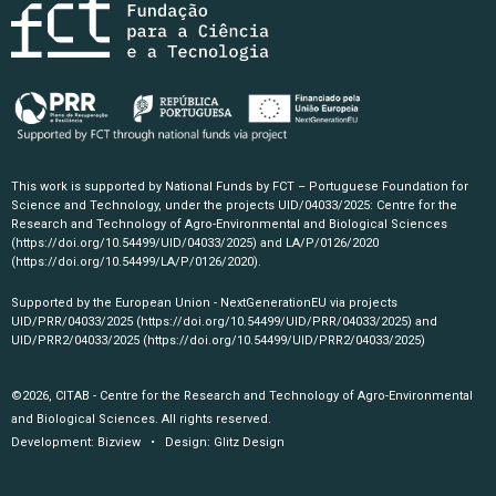
This work is supported by National Funds by FCT – Portuguese Foundation for
Science and Technology, under the projects UID/04033/2025: Centre for the
Research and Technology of Agro-Environmental and Biological Sciences
(https://doi.org/10.54499/UID/04033/2025)
and LA/P/0126/2020
(https://doi.org/10.54499/LA/P/0126/2020)
.
Supported by the European Union - NextGenerationEU via projects
UID/PRR/04033/2025
(https://doi.org/10.54499/UID/PRR/04033/2025)
and
UID/PRR2/04033/2025
(https://doi.org/10.54499/UID/PRR2/04033/2025)
©2026, CITAB - Centre for the Research and Technology of Agro-Environmental
and Biological Sciences. All rights reserved.
Development:
Bizview
• Design:
Glitz Design