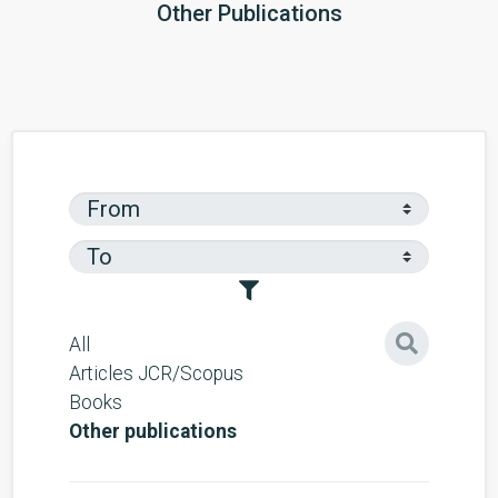
Other Publications
All
Articles JCR/Scopus
Books
Other publications