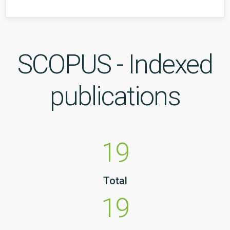
SCOPUS - Indexed
publications
19
Total
19