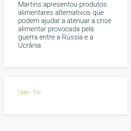
Martins apresentou produtos
alimentares alternativos que
podem ajudar a atenuar a crise
alimentar provocada pela
guerra entre a Rússia e a
Ucrânia.
CNN - TVI