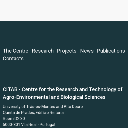
The Centre
Research
Projects
News
Publications
Contacts
CITAB - Centre for the Research and Technology of
Agro-Environmental and Biological Sciences
University of Trás-os-Montes and Alto Douro
Quinta de Prados, Edifício Reitoria
Room D2.30
5000-801 Vila Real - Portugal