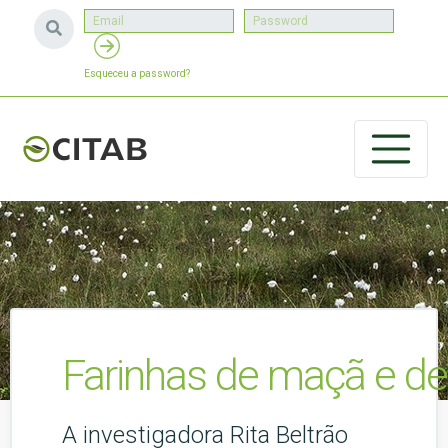
Esqueceu a password?
Farinhas de maçã e de 
A investigadora Rita Beltrão