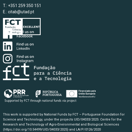
T.: +351 259 350 151
E.:
citab@utad.pt
This work is supported by National Funds by FCT – Portuguese Foundation for
Science and Technology, under the projects UID/04033/2025: Centre for the
Research and Technology of Agro-Environmental and Biological Sciences
(https://doi.org/10.54499/UID/04033/2025)
and LA/P/0126/2020