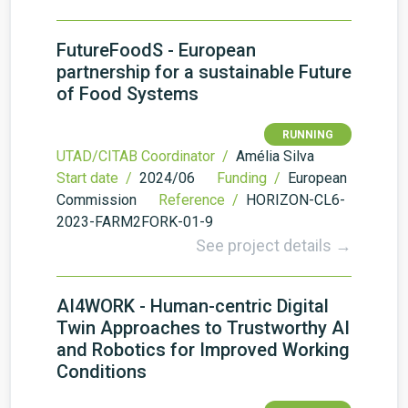
FutureFoodS - European
partnership for a sustainable Future
of Food Systems
RUNNING
UTAD/CITAB Coordinator /
Amélia Silva
Start date /
2024/06
Funding /
European
Commission
Reference /
HORIZON-CL6-
2023-FARM2FORK-01-9
See project details →
AI4WORK - Human-centric Digital
Twin Approaches to Trustworthy AI
and Robotics for Improved Working
Conditions