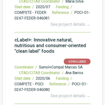
UTAD/CITAB Coordinator /
Maria Silva
Start date /
2020/07
Funding /
COMPETE - FEDER
Reference /
POCI-01-
0247-FEDER-046081
See project details →
cLabel+: Innovative natural,
nutritious and consumer-oriented
"clean label" foods
CONCLUDED
Coordinator /
Sumol+Compal Marcas SA
UTAD/CITAB Coordinator /
Ana Barros
Start date /
2020/06
Funding /
COMPETE - POCI
Reference /
POCI-01-
0247-FEDER-046080
See project details →