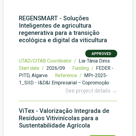
REGENSMART - Soluções
Inteligentes de agricultura
regenerativa para a transição
ecológica e digital da viticultura
APPROVED
UTAD/CITAB Coordinator /
Lia-Tânia Dinis
Start date /
2026/09
Funding /
FEDER -
PITD, Algarve
Reference /
MPr-2025-
1_SIID - I&D&I Empresarial – Copromoção
See project details →
ViTex - Valorização Integrada de
Resíduos Vitivinícolas para a
Sustentabilidade Agrícola