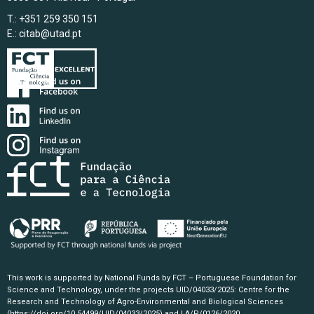
T.: +351 259 350 151
E.:
citab@utad.pt
This work is supported by National Funds by FCT – Portuguese Foundation for
Science and Technology, under the projects UID/04033/2025: Centre for the
Research and Technology of Agro-Environmental and Biological Sciences
(https://doi.org/10.54499/UID/04033/2025)
and LA/P/0126/2020