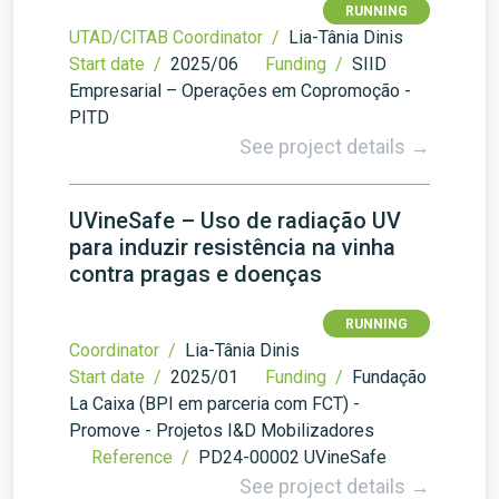
RUNNING
UTAD/CITAB Coordinator /
Lia-Tânia Dinis
Start date /
2025/06
Funding /
SIID
Empresarial – Operações em Copromoção -
PITD
See project details →
UVineSafe – Uso de radiação UV
para induzir resistência na vinha
contra pragas e doenças
RUNNING
Coordinator /
Lia-Tânia Dinis
Start date /
2025/01
Funding /
Fundação
La Caixa (BPI em parceria com FCT) -
Promove - Projetos I&D Mobilizadores
Reference /
PD24-00002 UVineSafe
See project details →