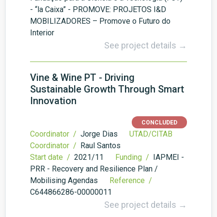
- “la Caixa” - PROMOVE: PROJETOS I&D
MOBILIZADORES – Promove o Futuro do
Interior
See project details →
Vine & Wine PT - Driving
Sustainable Growth Through Smart
Innovation
CONCLUDED
Coordinator /
Jorge Dias
UTAD/CITAB
Coordinator /
Raul Santos
Start date /
2021/11
Funding /
IAPMEI -
PRR - Recovery and Resilience Plan /
Mobilising Agendas
Reference /
C644866286-00000011
See project details →