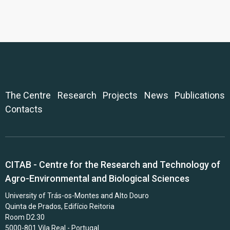
The Centre
Research
Projects
News
Publications
Contacts
CITAB - Centre for the Research and Technology of
Agro-Environmental and Biological Sciences
University of Trás-os-Montes and Alto Douro
Quinta de Prados, Edifício Reitoria
Room D2.30
5000-801 Vila Real - Portugal