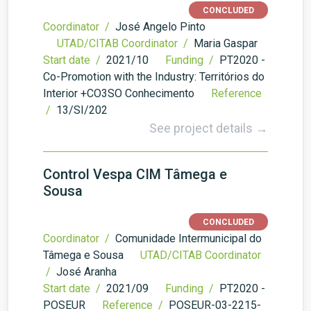
CONCLUDED
Coordinator /
José Angelo Pinto
UTAD/CITAB Coordinator /
Maria Gaspar
Start date /
2021/10
Funding /
PT2020 -
Co-Promotion with the Industry: Territórios do
Interior +CO3SO Conhecimento
Reference
/
13/SI/202
See project details →
Control Vespa CIM Tâmega e
Sousa
CONCLUDED
Coordinator /
Comunidade Intermunicipal do
Tâmega e Sousa
UTAD/CITAB Coordinator
/
José Aranha
Start date /
2021/09
Funding /
PT2020 -
POSEUR
Reference /
POSEUR-03-2215-