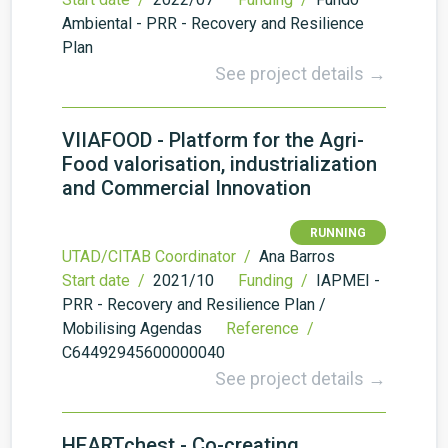
Ambiental - PRR - Recovery and Resilience
Plan
See project details →
VIIAFOOD - Platform for the Agri-
Food valorisation, industrialization
and Commercial Innovation
RUNNING
UTAD/CITAB Coordinator /
Ana Barros
Start date /
2021/10
Funding /
IAPMEI -
PRR - Recovery and Resilience Plan /
Mobilising Agendas
Reference /
C64492945600000040
See project details →
HEARTchest - Co-creating