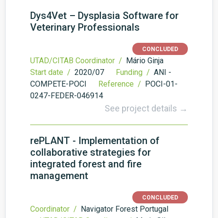
Dys4Vet – Dysplasia Software for
Veterinary Professionals
CONCLUDED
UTAD/CITAB Coordinator /
Mário Ginja
Start date /
2020/07
Funding /
ANI -
COMPETE-POCI
Reference /
POCI-01-
0247-FEDER-046914
See project details →
rePLANT - Implementation of
collaborative strategies for
integrated forest and fire
management
CONCLUDED
Coordinator /
Navigator Forest Portugal