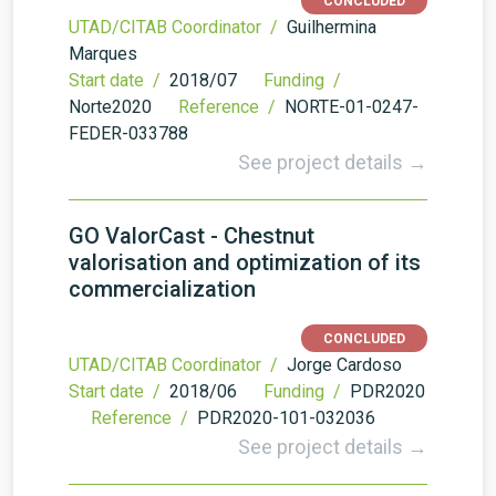
CONCLUDED
UTAD/CITAB Coordinator /
Guilhermina
Marques
Start date /
2018/07
Funding /
Norte2020
Reference /
NORTE-01-0247-
FEDER-033788
See project details →
GO ValorCast - Chestnut
valorisation and optimization of its
commercialization
CONCLUDED
UTAD/CITAB Coordinator /
Jorge Cardoso
Start date /
2018/06
Funding /
PDR2020
Reference /
PDR2020-101-032036
See project details →