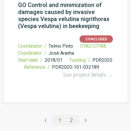
GO Control and minimization of
damages caused by invasive
species Vespa velutina nigrithorax
(Vespa velutina) in beekeeping
CONCLUDED
Coordinator /
Telmo Pinto
UTAD/CITAB
Coordinator /
José Aranha
Start date /
2018/01
Funding /
PDR2020
Reference /
PDR2020-101-032189
See project details →
‹
›
1
2