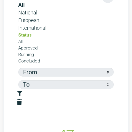
All
National
European
International
Status
All
Approved
Running
Concluded