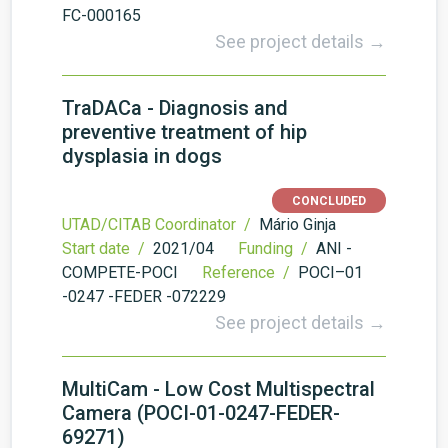
FC-000165
See project details →
TraDACa - Diagnosis and
preventive treatment of hip
dysplasia in dogs
CONCLUDED
UTAD/CITAB Coordinator /
Mário Ginja
Start date /
2021/04
Funding /
ANI -
COMPETE-POCI
Reference /
POCI–01
-0247 -FEDER -072229
See project details →
MultiCam - Low Cost Multispectral
Camera (POCI-01-0247-FEDER-
69271)