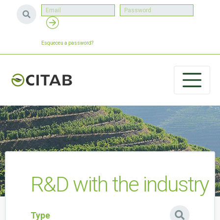
Esqueceu a password?
R&D with the industry
Type