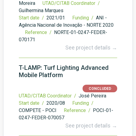
Moreira
UTAD/CITAB Coordinator /
Guilhermina Marques
Start date /
2021/01
Funding /
ANI -
Agência Nacional de Inovação - NORTE 2020
Reference /
NORTE-01-0247-FEDER-
070171
See project details →
T-LAMP: Turf Lighting Advanced
Mobile Platform
CONCLUDED
UTAD/CITAB Coordinator /
José Pereira
Start date /
2020/08
Funding /
COMPETE - POCI
Reference /
POCI-01-
0247-FEDER-070057
See project details →