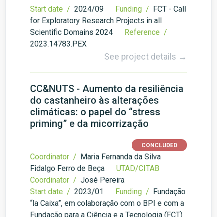
Start date /
2024/09
Funding /
FCT - Call
for Exploratory Research Projects in all
Scientific Domains 2024
Reference /
2023.14783.PEX
See project details →
CC&NUTS - Aumento da resiliência
do castanheiro às alterações
climáticas: o papel do “stress
priming” e da micorrização
CONCLUDED
Coordinator /
Maria Fernanda da Silva
Fidalgo Ferro de Beça
UTAD/CITAB
Coordinator /
José Pereira
Start date /
2023/01
Funding /
Fundação
“la Caixa”, em colaboração com o BPI e com a
Fundação para a Ciência e a Tecnologia (FCT)