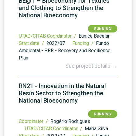
BE@T – Bioeconomy for Textiles
and Clothing to Strengthen the
National Bioeconomy
RUNNING
UTAD/CITAB Coordinator /
Eunice Bacelar
Start date /
2022/07
Funding /
Fundo
Ambiental - PRR - Recovery and Resilience
Plan
See project details →
RN21 - Innovation in the Natural
Resin Sector to Strengthen the
National Bioeconomy
RUNNING
Coordinator /
Rogério Rodrigues
UTAD/CITAB Coordinator /
Maria Silva
Start date /
2022/07
Funding /
Fundo