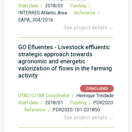
Start date /
2018/03
Funding /
INTERREG Atlantic Area
Reference /
EAPA_304/2016
See project details →
GO Efluentes - Livestock effluents:
strategic approach towards
agronomic and energetic
valorization of flows in the farming
activity
CONCLUDED
UTAD/CITAB Coordinator /
Henrique Trindade
Start date /
2018/01
Funding /
PDR2020
Reference /
PDR2020-101-031850
See project details →