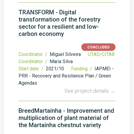
TRANSFORM - Digital
transformation of the forestry
sector for a resilient and low-
carbon economy
CONCLUDED
Coordinator /
Miguel Silveira
UTAD/CITAB
Coordinator /
Maria Silva
Start date /
2021/10
Funding /
IAPMEI -
PRR - Recovery and Resilience Plan / Green
Agendas
See project details →
BreedMartaínha - Improvement and
multiplication of plant material of
the Martaínha chestnut variety