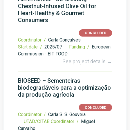
Chestnut-Infused Olive Oil for
Heart-Healthy & Gourmet
Consumers
CONCLUDED
Coordinator /
Carla Gonçalves
Start date /
2025/07
Funding /
European
Commission - EIT FOOD
See project details →
BIOSEED – Sementeiras
biodegradáveis para a optimização
da produção agrícola
CONCLUDED
Coordinator /
Carla S. S. Gouveia
UTAD/CITAB Coordinator /
Miguel
Carvalho