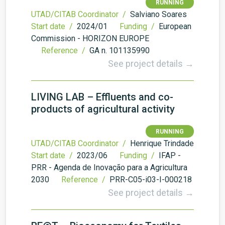
RUNNING
UTAD/CITAB Coordinator /
Salviano Soares
Start date /
2024/01
Funding /
European
Commission - HORIZON EUROPE
Reference /
GA n. 101135990
See project details →
LIVING LAB – Effluents and co-
products of agricultural activity
RUNNING
UTAD/CITAB Coordinator /
Henrique Trindade
Start date /
2023/06
Funding /
IFAP -
PRR - Agenda de Inovação para a Agricultura
2030
Reference /
PRR-C05-i03-I-000218
See project details →