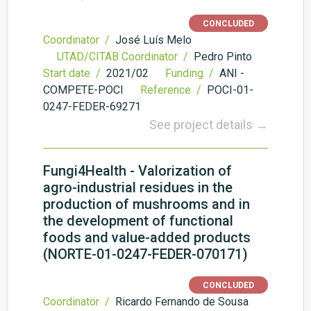
CONCLUDED
Coordinator /
José Luís Melo
UTAD/CITAB Coordinator /
Pedro Pinto
Start date /
2021/02
Funding /
ANI -
COMPETE-POCI
Reference /
POCI-01-
0247-FEDER-69271
See project details →
Fungi4Health - Valorization of
agro-industrial residues in the
production of mushrooms and in
the development of functional
foods and value-added products
(NORTE-01-0247-FEDER-070171)
CONCLUDED
Coordinator /
Ricardo Fernando de Sousa