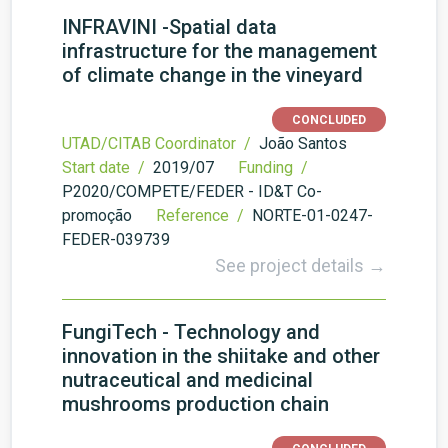
INFRAVINI -Spatial data
infrastructure for the management
of climate change in the vineyard
CONCLUDED
UTAD/CITAB Coordinator /
João Santos
Start date /
2019/07
Funding /
P2020/COMPETE/FEDER - ID&T Co-
promoção
Reference /
NORTE-01-0247-
FEDER-039739
See project details →
FungiTech - Technology and
innovation in the shiitake and other
nutraceutical and medicinal
mushrooms production chain