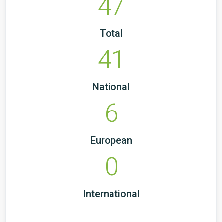
47
Total
41
National
6
European
0
International