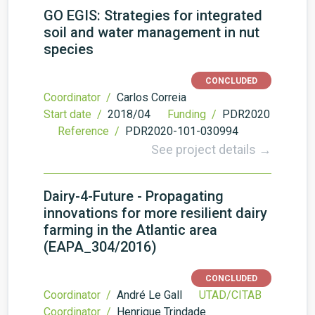
GO EGIS: Strategies for integrated
soil and water management in nut
species
CONCLUDED
Coordinator /
Carlos Correia
Start date /
2018/04
Funding /
PDR2020
Reference /
PDR2020-101-030994
See project details →
Dairy-4-Future - Propagating
innovations for more resilient dairy
farming in the Atlantic area
(EAPA_304/2016)
CONCLUDED
Coordinator /
André Le Gall
UTAD/CITAB
Coordinator /
Henrique Trindade