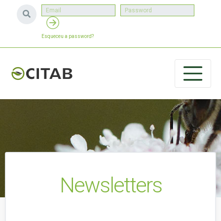
Esqueceu a password?
Newsletters