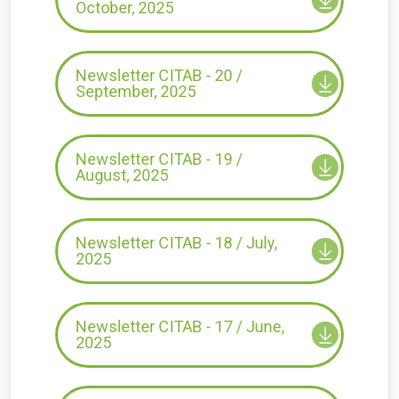
October, 2025
Newsletter CITAB - 20 /
September, 2025
Newsletter CITAB - 19 /
August, 2025
Newsletter CITAB - 18 / July,
2025
Newsletter CITAB - 17 / June,
2025