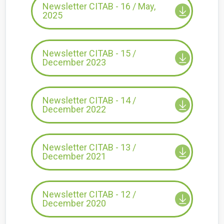
Newsletter CITAB - 16 / May,
2025
Newsletter CITAB - 15 /
December 2023
Newsletter CITAB - 14 /
December 2022
Newsletter CITAB - 13 /
December 2021
Newsletter CITAB - 12 /
December 2020