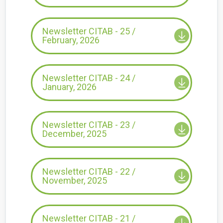
Newsletter CITAB - 25 /
February, 2026
Newsletter CITAB - 24 /
January, 2026
Newsletter CITAB - 23 /
December, 2025
Newsletter CITAB - 22 /
November, 2025
Newsletter CITAB - 21 /