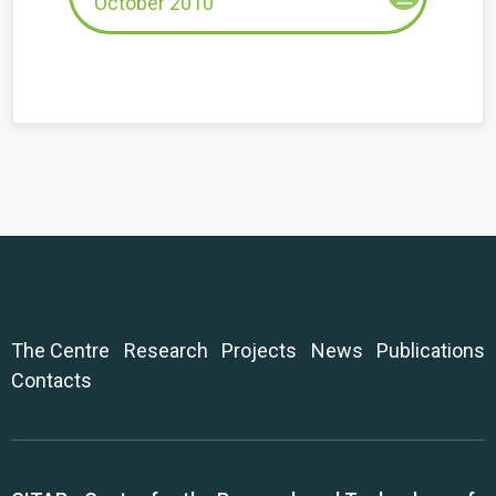
October 2010
The Centre
Research
Projects
News
Publications
Contacts