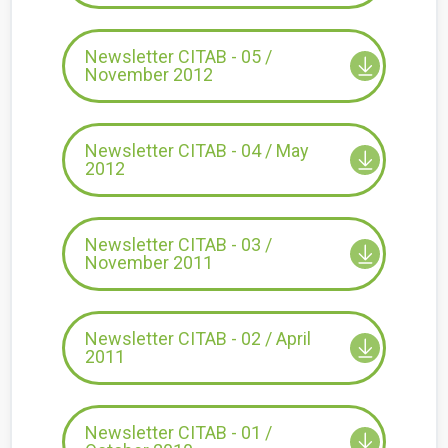
Newsletter CITAB - 05 /
November 2012
Newsletter CITAB - 04 / May
2012
Newsletter CITAB - 03 /
November 2011
Newsletter CITAB - 02 / April
2011
Newsletter CITAB - 01 /