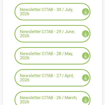
Newsletter CITAB - 30 / July,
2026
Newsletter CITAB - 29 / June,
2026
Newsletter CITAB - 28 / May,
2026
Newsletter CITAB - 27 / April,
2026
Newsletter CITAB - 26 / March,
2026