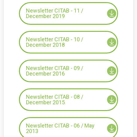
Newsletter CITAB - 11 /
December 2019
Newsletter CITAB - 10 /
December 2018
Newsletter CITAB - 09 /
December 2016
Newsletter CITAB - 08 /
December 2015
Newsletter CITAB - 06 / May
2013