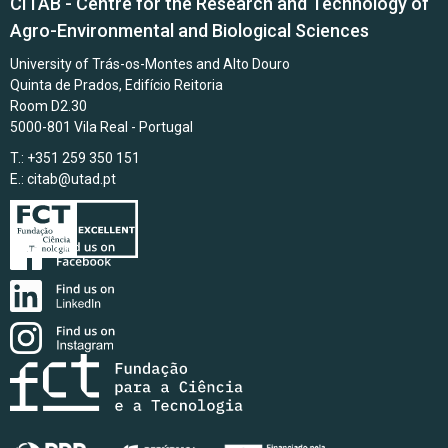
CITAB - Centre for the Research and Technology of
Agro-Environmental and Biological Sciences
University of Trás-os-Montes and Alto Douro
Quinta de Prados, Edifício Reitoria
Room D2.30
5000-801 Vila Real - Portugal
T.: +351 259 350 151
E.:
citab@utad.pt