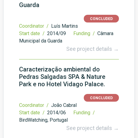
Guarda
CONCLUDED
Coordinator /
Luís Martins
Start date /
2014/09
Funding /
Câmara
Municipal da Guarda
See project details →
Caracterização ambiental do
Pedras Salgadas SPA & Nature
Park e no Hotel Vidago Palace.
CONCLUDED
Coordinator /
João Cabral
Start date /
2014/06
Funding /
BirdWatching, Portugal
See project details →