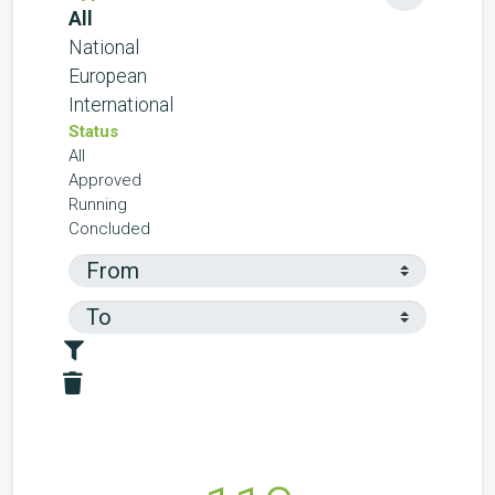
All
National
European
International
Status
All
Approved
Running
Concluded