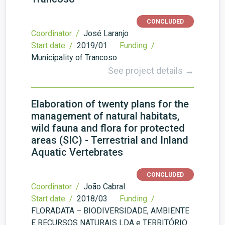
CONCLUDED
Coordinator /
José Laranjo
Start date /
2019/01
Funding /
Municipality of Trancoso
See project details →
Elaboration of twenty plans for the
management of natural habitats,
wild fauna and flora for protected
areas (SIC) - Terrestrial and Inland
Aquatic Vertebrates
CONCLUDED
Coordinator /
João Cabral
Start date /
2018/03
Funding /
FLORADATA – BIODIVERSIDADE, AMBIENTE
E RECURSOS NATURAIS LDA e TERRITÓRIO