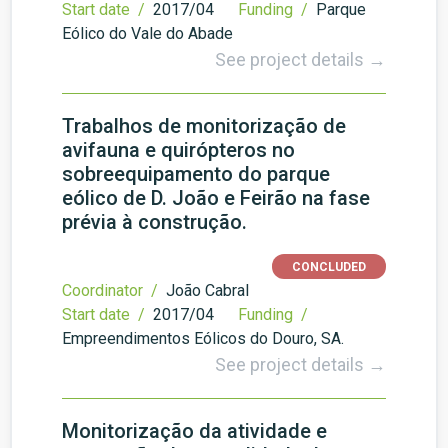
Start date /
2017/04
Funding /
Parque
Eólico do Vale do Abade
See project details →
Trabalhos de monitorização de
avifauna e quirópteros no
sobreequipamento do parque
eólico de D. João e Feirão na fase
prévia à construção.
CONCLUDED
Coordinator /
João Cabral
Start date /
2017/04
Funding /
Empreendimentos Eólicos do Douro, SA.
See project details →
Monitorização da atividade e