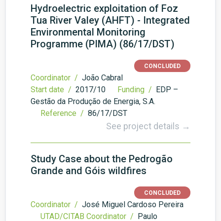
Hydroelectric exploitation of Foz
Tua River Valey (AHFT) - Integrated
Environmental Monitoring
Programme (PIMA) (86/17/DST)
CONCLUDED
Coordinator /
João Cabral
Start date /
2017/10
Funding /
EDP –
Gestão da Produção de Energia, S.A.
Reference /
86/17/DST
See project details →
Study Case about the Pedrogão
Grande and Góis wildfires
CONCLUDED
Coordinator /
José Miguel Cardoso Pereira
UTAD/CITAB Coordinator /
Paulo