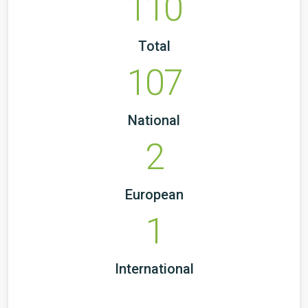
110
Total
107
National
2
European
1
International