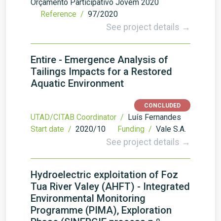
Orçamento Participativo Jovem 2020
Reference /
97/2020
See project details →
Entire - Emergence Analysis of
Tailings Impacts for a Restored
Aquatic Environment
CONCLUDED
UTAD/CITAB Coordinator /
Luís Fernandes
Start date /
2020/10
Funding /
Vale S.A.
See project details →
Hydroelectric exploitation of Foz
Tua River Valey (AHFT) - Integrated
Environmental Monitoring
Programme (PIMA), Exploration