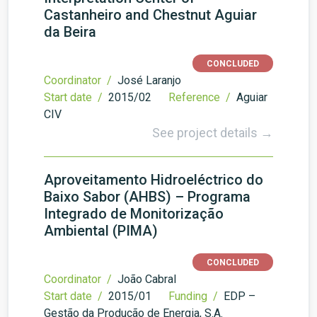
Castanheiro and Chestnut Aguiar
da Beira
CONCLUDED
Coordinator /
José Laranjo
Start date /
2015/02
Reference /
Aguiar
CIV
See project details →
Aproveitamento Hidroeléctrico do
Baixo Sabor (AHBS) – Programa
Integrado de Monitorização
Ambiental (PIMA)
CONCLUDED
Coordinator /
João Cabral
Start date /
2015/01
Funding /
EDP –
Gestão da Produção de Energia, S.A.