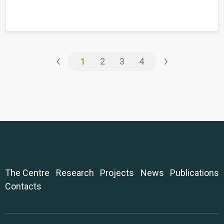
‹
›
1
2
3
4
The Centre
Research
Projects
News
Publications
Contacts