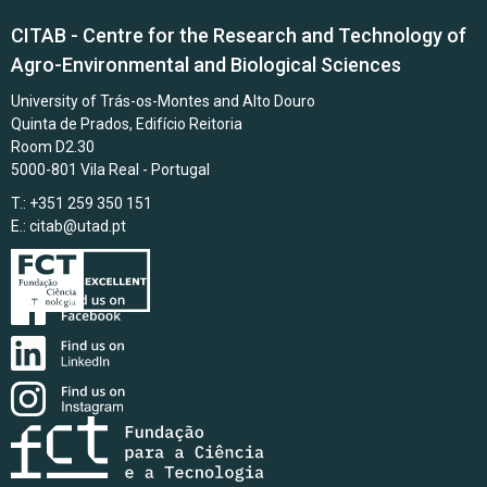
CITAB - Centre for the Research and Technology of
Agro-Environmental and Biological Sciences
University of Trás-os-Montes and Alto Douro
Quinta de Prados, Edifício Reitoria
Room D2.30
5000-801 Vila Real - Portugal
T.: +351 259 350 151
E.:
citab@utad.pt