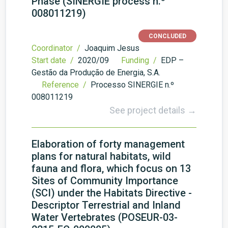
Phase (SINERGIE process n.º
008011219)
CONCLUDED
Coordinator /
Joaquim Jesus
Start date /
2020/09
Funding /
EDP –
Gestão da Produção de Energia, S.A.
Reference /
Processo SINERGIE n.º
008011219
See project details →
Elaboration of forty management
plans for natural habitats, wild
fauna and flora, which focus on 13
Sites of Community Importance
(SCI) under the Habitats Directive -
Descriptor Terrestrial and Inland
Water Vertebrates (POSEUR-03-