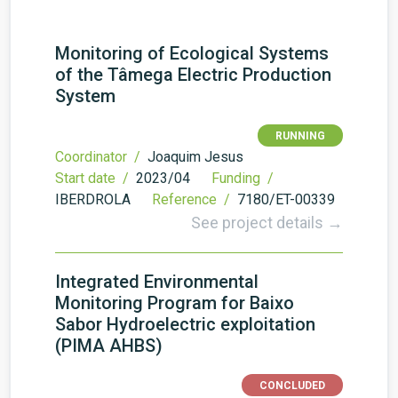
Monitoring of Ecological Systems
of the Tâmega Electric Production
System
RUNNING
Coordinator /
Joaquim Jesus
Start date /
2023/04
Funding /
IBERDROLA
Reference /
7180/ET-00339
See project details →
Integrated Environmental
Monitoring Program for Baixo
Sabor Hydroelectric exploitation
(PIMA AHBS)
CONCLUDED