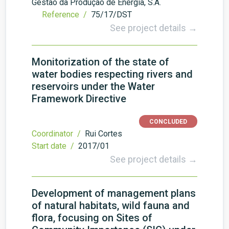
Gestão da Produção de Energia, S.A.
Reference /
75/17/DST
See project details →
Monitorization of the state of
water bodies respecting rivers and
reservoirs under the Water
Framework Directive
CONCLUDED
Coordinator /
Rui Cortes
Start date /
2017/01
See project details →
Development of management plans
of natural habitats, wild fauna and
flora, focusing on Sites of