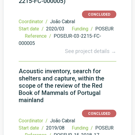
2215-FC-000005)
CONCLUDED
Coordinator /
João Cabral
Start date /
2020/03
Funding /
POSEUR
Reference /
POSEUR-03-2215-FC-
000005
See project details →
Acoustic inventory, search for
shelters and capture, within the
scope of the review of the Red
Book of Mammals of Portugal
mainland
CONCLUDED
Coordinator /
João Cabral
Start date /
2019/08
Funding /
POSEUR