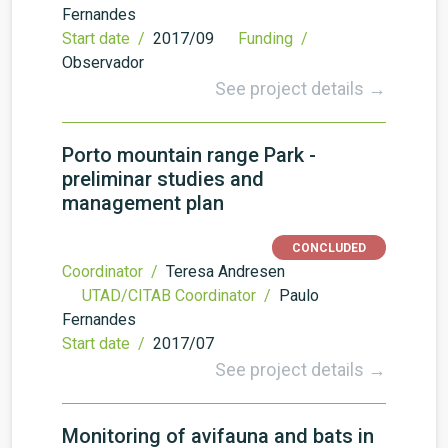
Fernandes
Start date /
2017/09
Funding /
Observador
See project details →
Porto mountain range Park -
preliminar studies and
management plan
CONCLUDED
Coordinator /
Teresa Andresen
UTAD/CITAB Coordinator /
Paulo
Fernandes
Start date /
2017/07
See project details →
Monitoring of avifauna and bats in