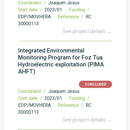
Coordinator /
Joaquim Jesus
Start date /
2023/01
Funding /
EDP/MOVHERA
Reference /
RC
30000113
See project details →
Integrated Environmental
Monitoring Program for Foz Tua
Hydroelectric exploitation (PIMA
AHFT)
CONCLUDED
Coordinator /
Joaquim Jesus
Start date /
2023/01
Funding /
EDP/MOVHERA
Reference /
RC
30000113
See project details →