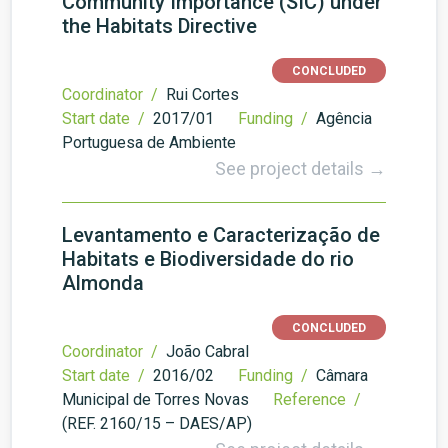
Community Importance (SIC) under
the Habitats Directive
CONCLUDED
Coordinator /
Rui Cortes
Start date /
2017/01
Funding /
Agência
Portuguesa de Ambiente
See project details →
Levantamento e Caracterização de
Habitats e Biodiversidade do rio
Almonda
CONCLUDED
Coordinator /
João Cabral
Start date /
2016/02
Funding /
Câmara
Municipal de Torres Novas
Reference /
(REF. 2160/15 – DAES/AP)