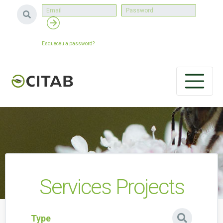
Esqueceu a password?
Services Projects
Type