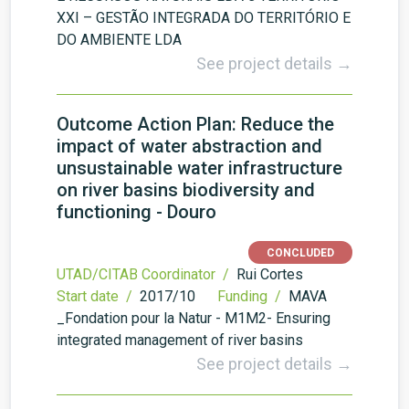
XXI – GESTÃO INTEGRADA DO TERRITÓRIO E
DO AMBIENTE LDA
See project details →
Outcome Action Plan: Reduce the
impact of water abstraction and
unsustainable water infrastructure
on river basins biodiversity and
functioning - Douro
CONCLUDED
UTAD/CITAB Coordinator /
Rui Cortes
Start date /
2017/10
Funding /
MAVA
_Fondation pour la Natur - M1M2- Ensuring
integrated management of river basins
See project details →