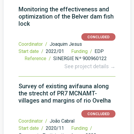
Monitoring the effectiveness and
optimization of the Belver dam fish
lock
CONCLUDED
Coordinator /
Joaquim Jesus
Start date /
2022/01
Funding /
EDP
Reference /
SINERGIE N.º 900960122
See project details →
Survey of existing avifauna along
the strecht of PR7 MCNAMT-
villages and margins of rio Ovelha
CONCLUDED
Coordinator /
João Cabral
Start date /
2020/11
Funding /