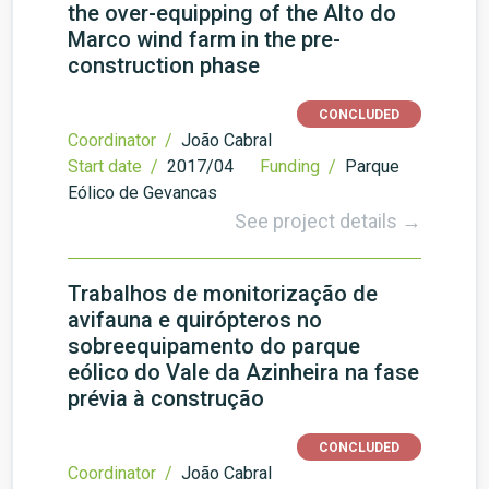
the over-equipping of the Alto do
Marco wind farm in the pre-
construction phase
CONCLUDED
Coordinator /
João Cabral
Start date /
2017/04
Funding /
Parque
Eólico de Gevancas
See project details →
Trabalhos de monitorização de
avifauna e quirópteros no
sobreequipamento do parque
eólico do Vale da Azinheira na fase
prévia à construção
CONCLUDED
Coordinator /
João Cabral