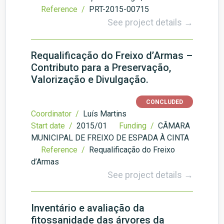
Reference /
PRT-2015-00715
See project details →
Requalificação do Freixo d’Armas –
Contributo para a Preservação,
Valorização e Divulgação.
CONCLUDED
Coordinator /
Luís Martins
Start date /
2015/01
Funding /
CÂMARA
MUNICIPAL DE FREIXO DE ESPADA À CINTA
Reference /
Requalificação do Freixo
d’Armas
See project details →
Inventário e avaliação da
fitossanidade das árvores da