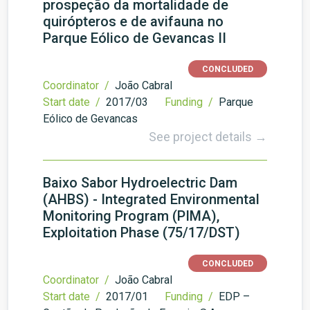
prospeção da mortalidade de
quirópteros e de avifauna no
Parque Eólico de Gevancas II
CONCLUDED
Coordinator /
João Cabral
Start date /
2017/03
Funding /
Parque
Eólico de Gevancas
See project details →
Baixo Sabor Hydroelectric Dam
(AHBS) - Integrated Environmental
Monitoring Program (PIMA),
Exploitation Phase (75/17/DST)
CONCLUDED
Coordinator /
João Cabral
Start date /
2017/01
Funding /
EDP –