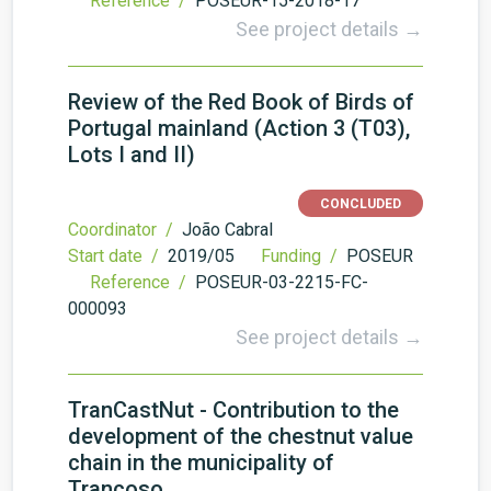
Reference /
POSEUR-15-2018-17
See project details →
Review of the Red Book of Birds of
Portugal mainland (Action 3 (T03),
Lots I and II)
CONCLUDED
Coordinator /
João Cabral
Start date /
2019/05
Funding /
POSEUR
Reference /
POSEUR-03-2215-FC-
000093
See project details →
TranCastNut - Contribution to the
development of the chestnut value
chain in the municipality of
Trancoso