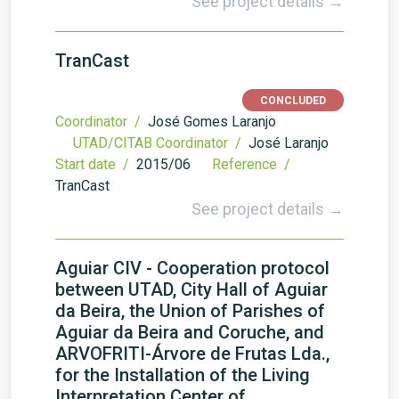
See project details →
TranCast
CONCLUDED
Coordinator /
José Gomes Laranjo
UTAD/CITAB Coordinator /
José Laranjo
Start date /
2015/06
Reference /
TranCast
See project details →
Aguiar CIV - Cooperation protocol
between UTAD, City Hall of Aguiar
da Beira, the Union of Parishes of
Aguiar da Beira and Coruche, and
ARVOFRITI-Árvore de Frutas Lda.,
for the Installation of the Living
Interpretation Center of