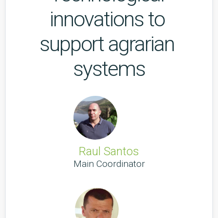
innovations to 
support agrarian 
systems
Raul Santos
Main Coordinator