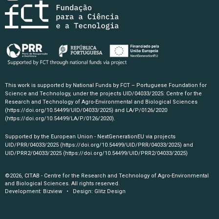
This work is supported by National Funds by FCT – Portuguese Foundation for
Science and Technology, under the projects UID/04033/2025: Centre for the
Research and Technology of Agro-Environmental and Biological Sciences
(https://doi.org/10.54499/UID/04033/2025)
and LA/P/0126/2020
(https://doi.org/10.54499/LA/P/0126/2020)
.
Supported by the European Union - NextGenerationEU via projects
UID/PRR/04033/2025
(https://doi.org/10.54499/UID/PRR/04033/2025)
and
UID/PRR2/04033/2025
(https://doi.org/10.54499/UID/PRR2/04033/2025)
©2026, CITAB - Centre for the Research and Technology of Agro-Environmental
and Biological Sciences. All rights reserved.
Development:
Bizview
• Design:
Glitz Design