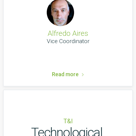
Alfredo Aires
Vice Coordinator
Read more
T&I
Technological 