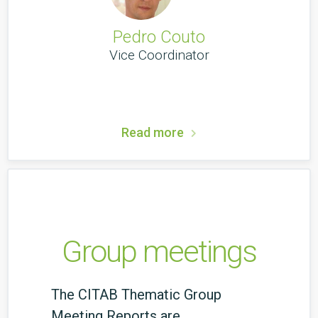
Pedro Couto
Vice Coordinator
Read more
Group meetings
The CITAB Thematic Group
Meeting Reports are