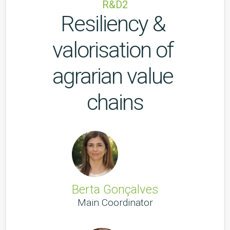
R&D2
Resiliency & 
valorisation of 
agrarian value 
chains
Berta Gonçalves
Main Coordinator