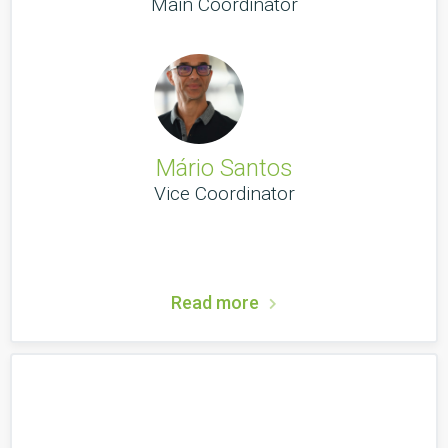
Main Coordinator
Mário Santos
Vice Coordinator
Read more