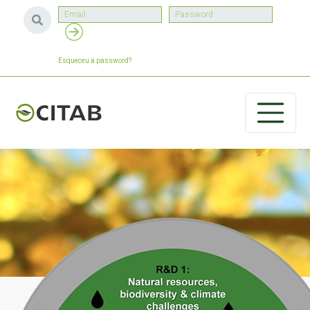
Esqueceu a password?