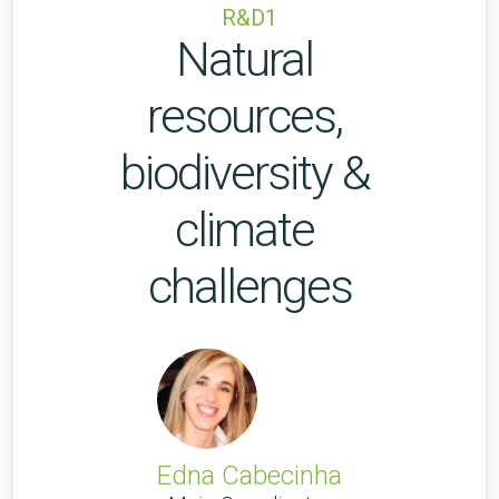
R&D1
Natural 
resources, 
biodiversity & 
climate 
challenges
Edna Cabecinha