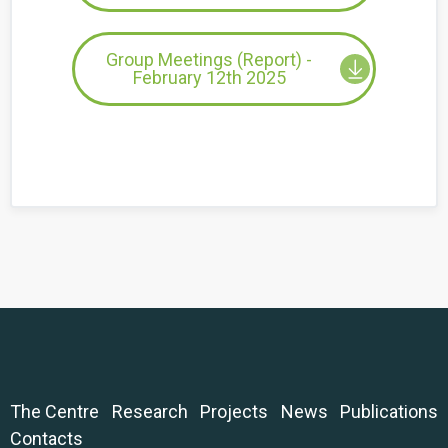
Group Meetings (Report) -
February 12th 2025
The Centre
Research
Projects
News
Publications
Contacts