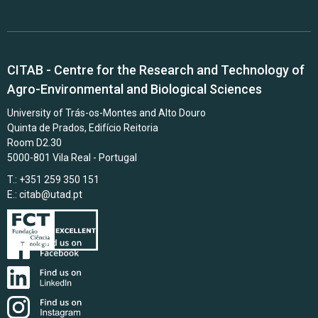
CITAB - Centre for the Research and Technology of
Agro-Environmental and Biological Sciences
University of Trás-os-Montes and Alto Douro
Quinta de Prados, Edifício Reitoria
Room D2.30
5000-801 Vila Real - Portugal
T.: +351 259 350 151
E.:
citab@utad.pt