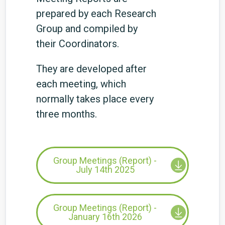
prepared by each Research
Group and compiled by
their Coordinators.
They are developed after
each meeting, which
normally takes place every
three months.
Group Meetings (Report) -
July 14th 2025
Group Meetings (Report) -
January 16th 2026