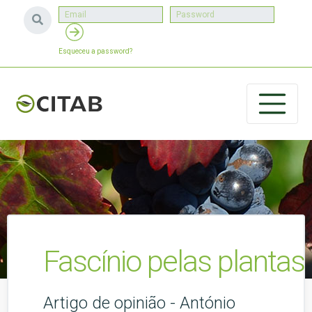
Esqueceu a password?
Fascínio pelas plantas
Artigo de opinião - António