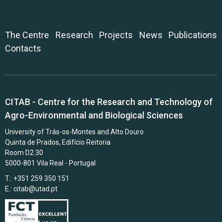
The Centre
Research
Projects
News
Publications
Contacts
CITAB - Centre for the Research and Technology of
Agro-Environmental and Biological Sciences
University of Trás-os-Montes and Alto Douro
Quinta de Prados, Edifício Reitoria
Room D2.30
5000-801 Vila Real - Portugal
T.: +351 259 350 151
E.:
citab@utad.pt