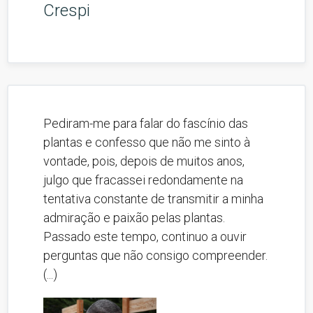
Crespi
Pediram-me para falar do fascínio das
plantas e confesso que não me sinto à
vontade, pois, depois de muitos anos,
julgo que fracassei redondamente na
tentativa constante de transmitir a minha
admiração e paixão pelas plantas.
Passado este tempo, continuo a ouvir
perguntas que não consigo compreender.
(...)