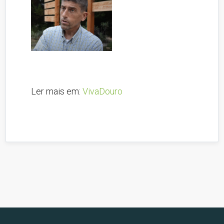
Ler mais em:
VivaDouro