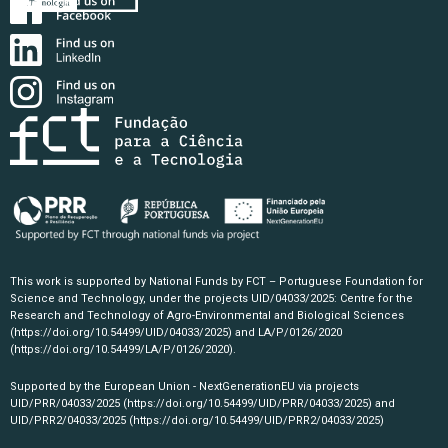
This work is supported by National Funds by FCT – Portuguese Foundation for
Science and Technology, under the projects UID/04033/2025: Centre for the
Research and Technology of Agro-Environmental and Biological Sciences
(https://doi.org/10.54499/UID/04033/2025)
and LA/P/0126/2020
(https://doi.org/10.54499/LA/P/0126/2020)
.
Supported by the European Union - NextGenerationEU via projects
UID/PRR/04033/2025
(https://doi.org/10.54499/UID/PRR/04033/2025)
and
UID/PRR2/04033/2025
(https://doi.org/10.54499/UID/PRR2/04033/2025)