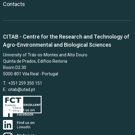
Contacts
CITAB - Centre for the Research and Technology of
Agro-Environmental and Biological Sciences
University of Trás-os-Montes and Alto Douro
Quinta de Prados, Edifício Reitoria
Room D2.30
5000-801 Vila Real - Portugal
T.: +351 259 350 151
E.:
citab@utad.pt