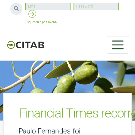
Esqueceu a password?
Financial Times recorr
Paulo Fernandes foi