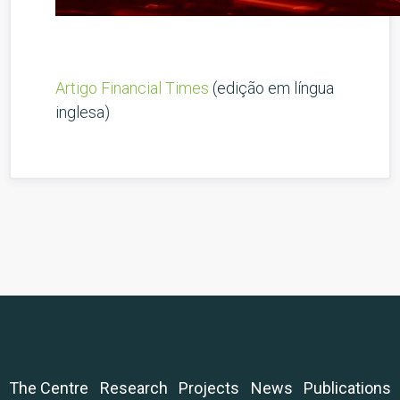
Artigo Financial Times
(edição em língua
inglesa)
The Centre
Research
Projects
News
Publications