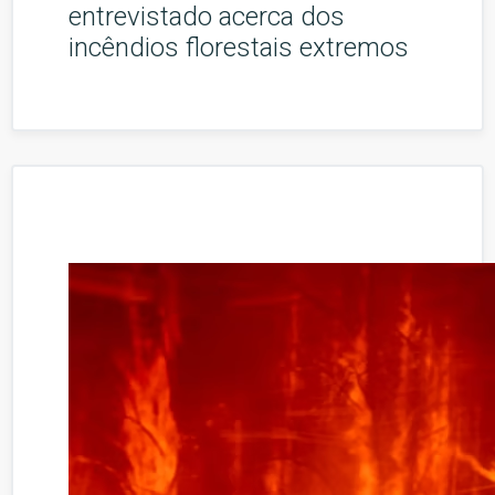
entrevistado acerca dos
incêndios florestais extremos