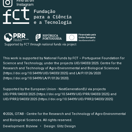
This work is supported by National Funds by FCT – Portuguese Foundation for
Science and Technology, under the projects UID/04033/2025: Centre for the
Research and Technology of Agro-Environmental and Biological Sciences
(https://doi.org/10.54499/UID/04033/2025)
and LA/P/0126/2020
(https://doi.org/10.54499/LA/P/0126/2020)
.
Supported by the European Union - NextGenerationEU via projects
UID/PRR/04033/2025
(https://doi.org/10.54499/UID/PRR/04033/2025)
and
UID/PRR2/04033/2025
(https://doi.org/10.54499/UID/PRR2/04033/2025)
©2026, CITAB - Centre for the Research and Technology of Agro-Environmental
and Biological Sciences. All rights reserved.
Development:
Bizview
• Design:
Glitz Design