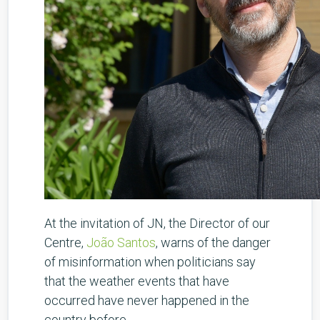
At the invitation of JN, the Director of our
Centre,
João Santos
, warns of the danger
of misinformation when politicians say
that the weather events that have
occurred have never happened in the
country before.