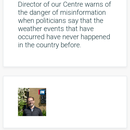
Director of our Centre warns of
the danger of misinformation
when politicians say that the
weather events that have
occurred have never happened
in the country before.