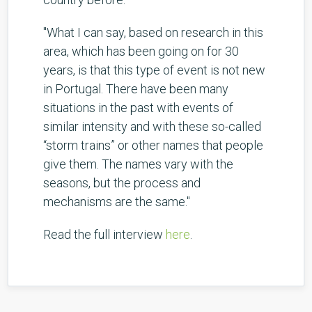
"What I can say, based on research in this
area, which has been going on for 30
years, is that this type of event is not new
in Portugal. There have been many
situations in the past with events of
similar intensity and with these so-called
“storm trains” or other names that people
give them. The names vary with the
seasons, but the process and
mechanisms are the same."
Read the full interview
here
.