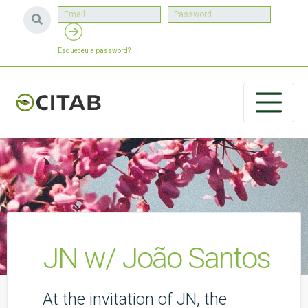
Esqueceu a password?
JN w/ João Santos
At the invitation of JN, the