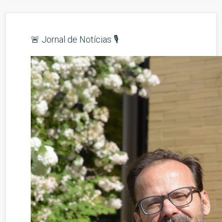
🚨 Jornal de Notícias 🎙️