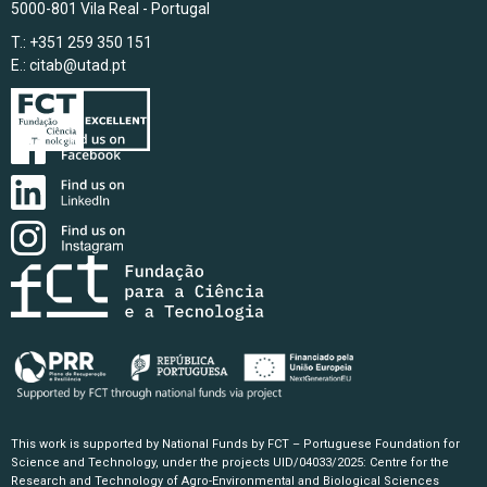
5000-801 Vila Real - Portugal
T.: +351 259 350 151
E.:
citab@utad.pt
This work is supported by National Funds by FCT – Portuguese Foundation for
Science and Technology, under the projects UID/04033/2025: Centre for the
Research and Technology of Agro-Environmental and Biological Sciences