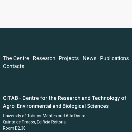
The Centre
Research
Projects
News
Publications
Contacts
CITAB - Centre for the Research and Technology of
Agro-Environmental and Biological Sciences
University of Trás-os-Montes and Alto Douro
Quinta de Prados, Edifício Reitoria
Room D2.30