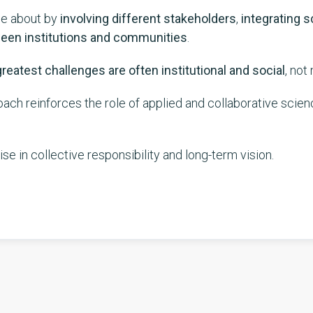
me about by
involving different stakeholders
,
integrating s
ween institutions and communities
.
reatest challenges are often institutional and social
, not
oach reinforces the role of applied and collaborative scien
cise in collective responsibility and long-term vision.