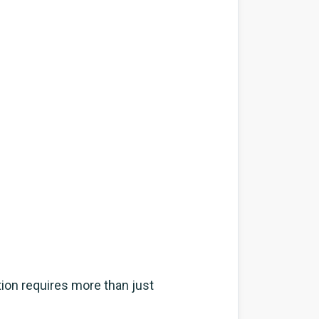
tion requires more than just