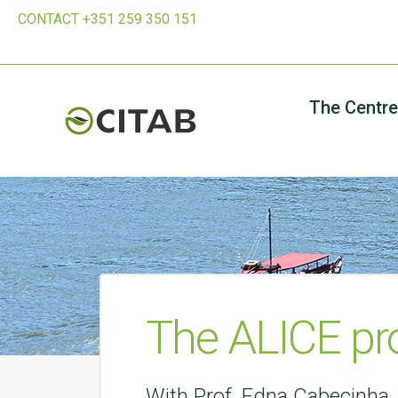
CONTACT +351 259 350 151
The Centre
The ALICE pro
With Prof. Edna Cabecinha.