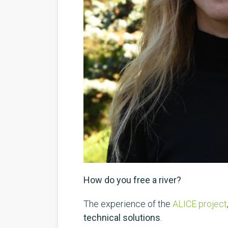
How do you free a river?
The experience of the
ALICE project
technical solutions
.