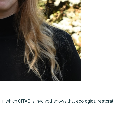
, in which CITAB is involved, shows that
ecological restora