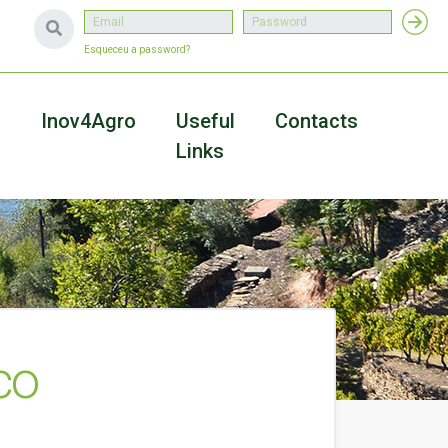
Esqueceu a password?
a
Inov4Agro
Useful
Contacts
Links
co