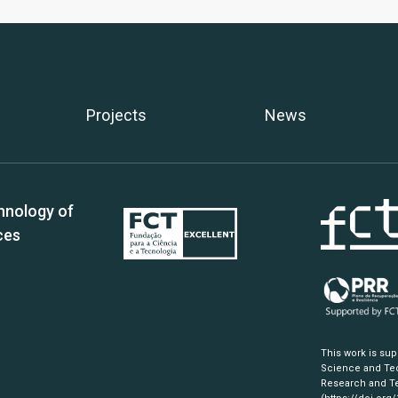
Projects
News
hnology of
ces
This work is su
Science and Tec
Research and Te