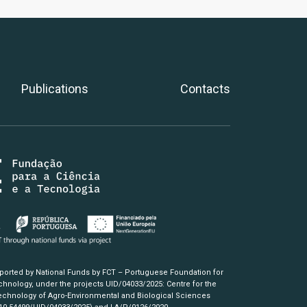
Publications
Contacts
pported by National Funds by FCT – Portuguese Foundation for
hnology, under the projects UID/04033/2025: Centre for the
chnology of Agro-Environmental and Biological Sciences