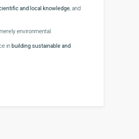
cientific and local knowledge
, and
 merely environmental.
ce in
building sustainable and