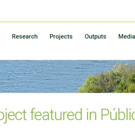
Research
Projects
Outputs
Medi
ject featured in Públi