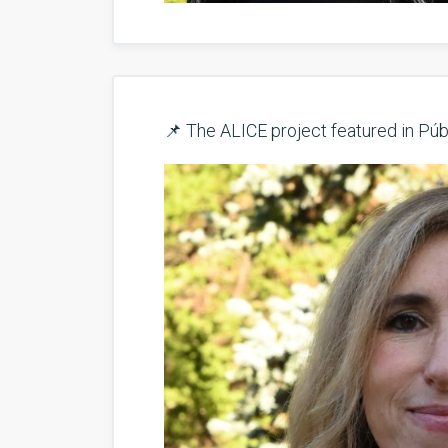
📌 The ALICE project featured in Púb