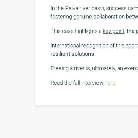
In the Paiva river basin, success ca
fostering genuine
collaboration bet
This case highlights a
key point
:
the g
International recognition
of this appr
resilient solutions
.
Freeing a river is, ultimately, an exer
Read the full interview
here
.