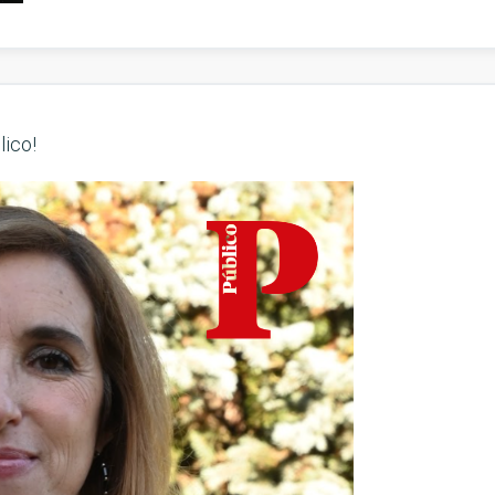
lico!