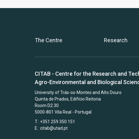
The Centre
Research
CITAB - Centre for the Research and Tec
Agro-Environmental and Biological Scien
University of Trás-os-Montes and Alto Douro
Quinta de Prados, Edifício Reitoria
Room D2.30
5000-801 Vila Real - Portugal
T.: +351 259 350 151
E.:
citab@utad.pt