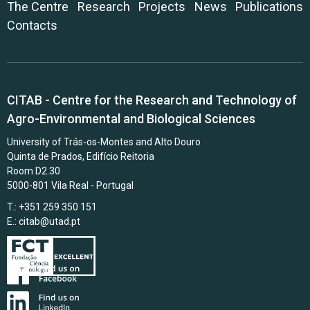
The Centre
Research
Projects
News
Publications
Contacts
CITAB - Centre for the Research and Technology of
Agro-Environmental and Biological Sciences
University of Trás-os-Montes and Alto Douro
Quinta de Prados, Edifício Reitoria
Room D2.30
5000-801 Vila Real - Portugal
T.: +351 259 350 151
E.:
citab@utad.pt