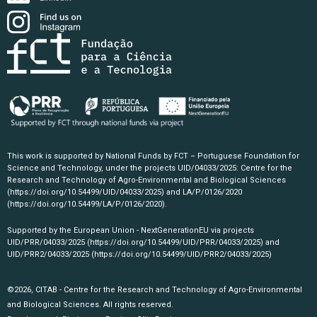
This work is supported by National Funds by FCT – Portuguese Foundation for
Science and Technology, under the projects UID/04033/2025: Centre for the
Research and Technology of Agro-Environmental and Biological Sciences
(https://doi.org/10.54499/UID/04033/2025)
and LA/P/0126/2020
(https://doi.org/10.54499/LA/P/0126/2020)
.
Supported by the European Union - NextGenerationEU via projects
UID/PRR/04033/2025
(https://doi.org/10.54499/UID/PRR/04033/2025)
and
UID/PRR2/04033/2025
(https://doi.org/10.54499/UID/PRR2/04033/2025)
©2026, CITAB - Centre for the Research and Technology of Agro-Environmental
and Biological Sciences. All rights reserved.