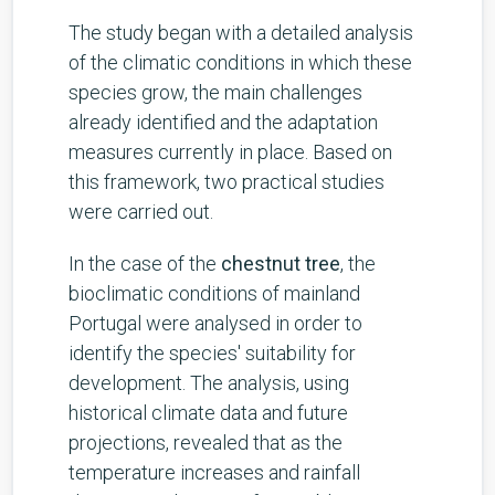
The study began with a detailed analysis
of the climatic conditions in which these
species grow, the main challenges
already identified and the adaptation
measures currently in place. Based on
this framework, two practical studies
were carried out.
In the case of the
chestnut tree
, the
bioclimatic conditions of mainland
Portugal were analysed in order to
identify the species' suitability for
development. The analysis, using
historical climate data and future
projections, revealed that as the
temperature increases and rainfall