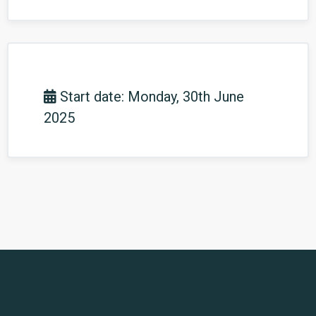
Start date: Monday, 30th June
2025