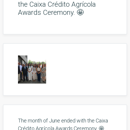
the Caixa Crédito Agrícola
Awards Ceremony. 🤩
The month of June ended with the Caixa
Crédito Agrícola Awards Ceremony. 🤩