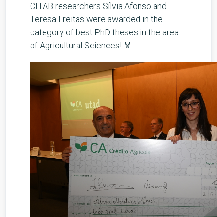
CITAB researchers Sílvia Afonso and
Teresa Freitas were awarded in the
category of best PhD theses in the area
of Agricultural Sciences! 🏅