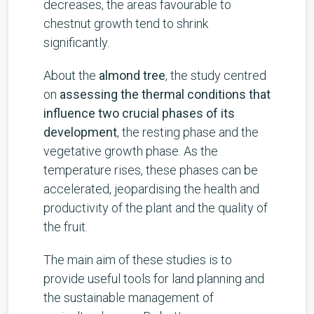
decreases, the areas favourable to
chestnut growth tend to shrink
significantly.
About the
almond tree
, the study centred
on
assessing the thermal conditions that
influence two crucial phases of its
development
, the resting phase and the
vegetative growth phase. As the
temperature rises, these phases can be
accelerated, jeopardising the health and
productivity of the plant and the quality of
the fruit.
The main aim of these studies is to
provide useful tools for land planning and
the sustainable management of