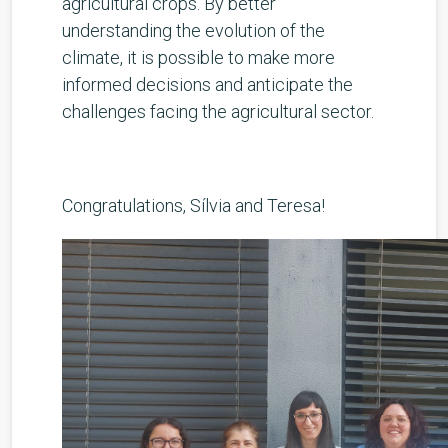
agricultural crops. By better
understanding the evolution of the
climate, it is possible to make more
informed decisions and anticipate the
challenges facing the agricultural sector.
Congratulations, Sílvia and Teresa!