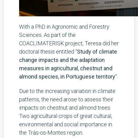
With a PhD in Agronomic and Forestry
Sciences. As part of the
COACLIMATERISK project, Teresa did her
doctoral thesis entitled "
Study of climate
change impacts and the adaptation
measures in agricultural, chestnut and
almond species, in Portuguese territory
".
Due to the increasing variation in climate
patterns, the need arose to assess their
impacts on chestnut and almond trees.
Two agricultural crops of great cultural,
environmental and social importance in
the Trás-os-Montes region.