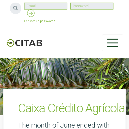
Esqueceu a password?
Caixa Crédito Agrícol
The month of June ended with