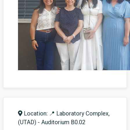
Location: 📍 Laboratory Complex,
(UTAD) - Auditorium B0.02