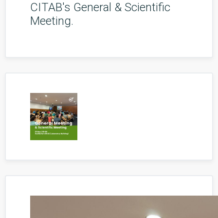
CITAB's General & Scientific
Meeting.