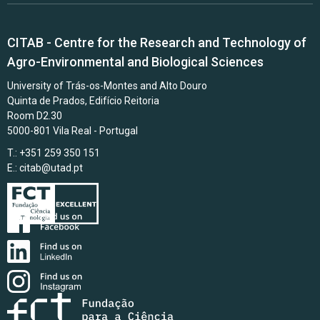
CITAB - Centre for the Research and Technology of
Agro-Environmental and Biological Sciences
University of Trás-os-Montes and Alto Douro
Quinta de Prados, Edifício Reitoria
Room D2.30
5000-801 Vila Real - Portugal
T.: +351 259 350 151
E.:
citab@utad.pt