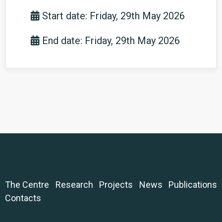
Start date: Friday, 29th May 2026
End date: Friday, 29th May 2026
The Centre
Research
Projects
News
Publications
Contacts