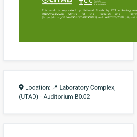
Location: 📍 Laboratory Complex,
(UTAD) - Auditorium B0.02