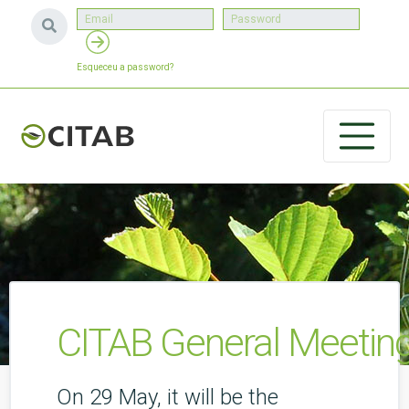
Esqueceu a password?
CITAB General Meetin
On 29 May, it will be the