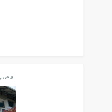
ys 🌱🔬