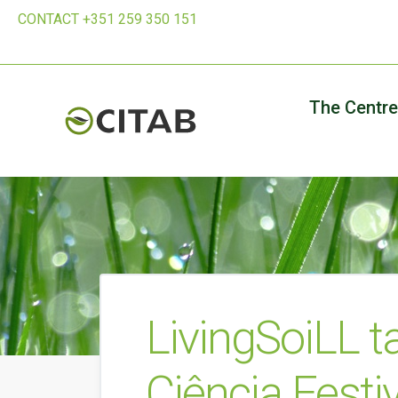
CONTACT +351 259 350 151
The Centre
LivingSoiLL t
Ciência Festi