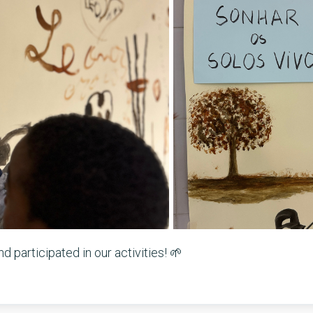
 participated in our activities! 🌱