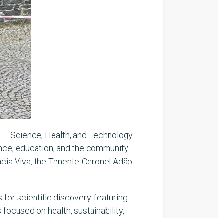
l – Science, Health, and Technology
ence, education, and the community.
ncia Viva, the Tenente-Coronel Adão
 for scientific discovery, featuring
 focused on health, sustainability,