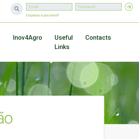
Esqueceu a password?
a
Inov4Agro
Useful
Contacts
Links
ão