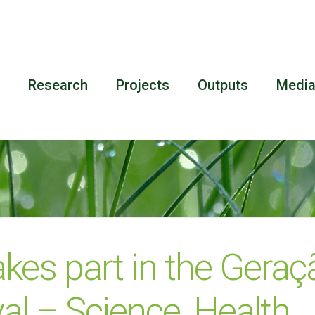
Research
Projects
Outputs
Medi
akes part in the Geraç
val – Science, Health