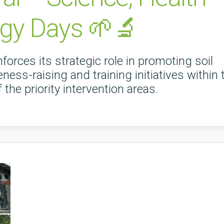
gy Days 🌱🔬
nforces its strategic role in promoting soil
ness-raising and training initiatives within 
the priority intervention areas.