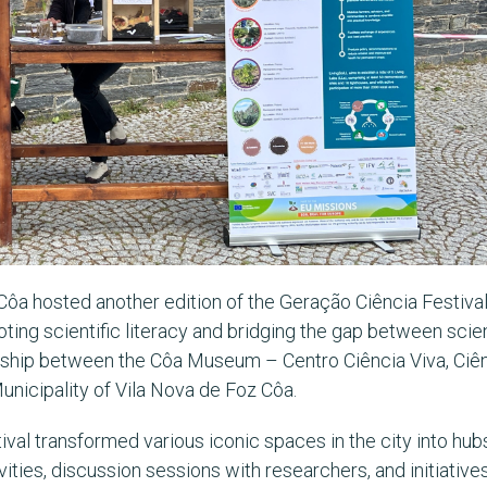
Côa hosted another edition of the Geração Ciência Festiva
moting scientific literacy and bridging the gap between sci
ership between the Côa Museum – Centro Ciência Viva, Ciê
nicipality of Vila Nova de Foz Côa.
val transformed various iconic spaces in the city into hubs
ities, discussion sessions with researchers, and initiatives