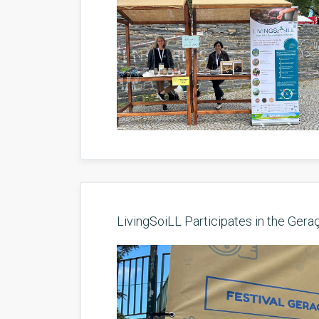
LivingSoiLL Participates in the Gera