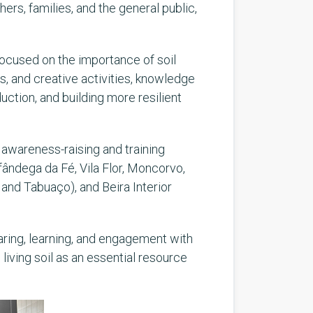
rs, families, and the general public,
focused on the importance of soil
s, and creative activities, knowledge
ction, and building more resilient
ut awareness-raising and training
fândega da Fé, Vila Flor, Moncorvo,
and Tabuaço), and Beira Interior
aring, learning, and engagement with
living soil as an essential resource