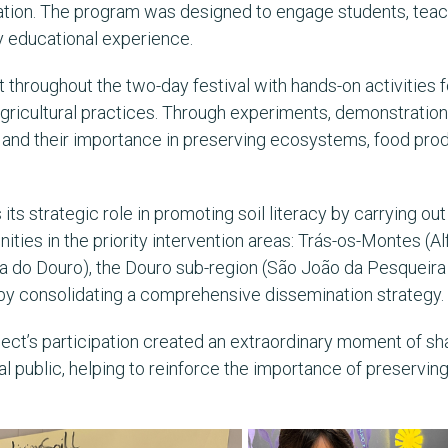
vation. The program was designed to engage students, teache
y educational experience.
 throughout the two-day festival with hands-on activities 
 agricultural practices. Through experiments, demonstration
h and their importance in preserving ecosystems, food produ
s its strategic role in promoting soil literacy by carrying o
ies in the priority intervention areas: Trás-os-Montes (Al
a do Douro), the Douro sub-region (São João da Pesqueira 
by consolidating a comprehensive dissemination strategy.
oject’s participation created an extraordinary moment of sh
public, helping to reinforce the importance of preserving 