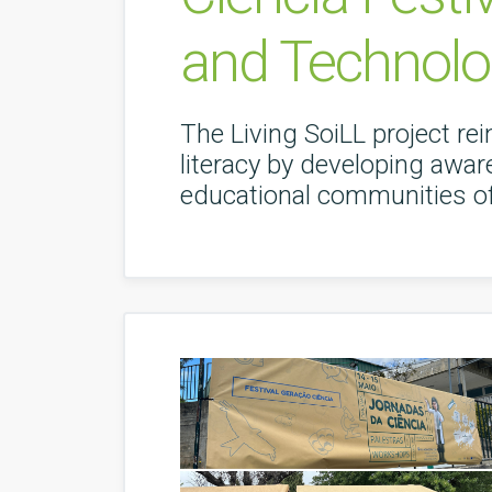
and Technolo
The Living SoiLL project rei
literacy by developing aware
educational communities of 