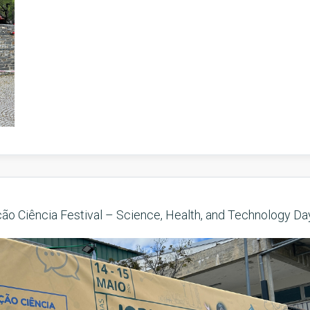
ção Ciência Festival – Science, Health, and Technology Da