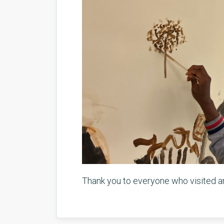
Thank you to everyone who visited and