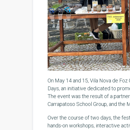
On May 14 and 15, Vila Nova de Foz 
Days, an initiative dedicated to pro
The event was the result of a partn
Carrapatoso School Group, and the Mu
Over the course of two days, the festi
hands-on workshops, interactive activ