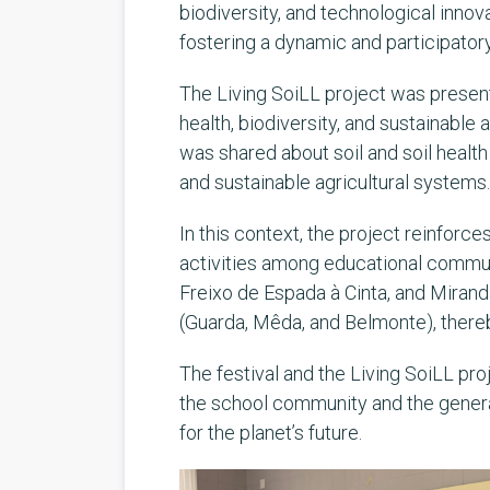
biodiversity, and technological inno
fostering a dynamic and participator
The Living SoiLL project was present
health, biodiversity, and sustainable
was shared about soil and soil healt
and sustainable agricultural systems.
In this context, the project reinforce
activities among educational communit
Freixo de Espada à Cinta, and Mirand
(Guarda, Mêda, and Belmonte), there
The festival and the Living SoiLL pr
the school community and the general 
for the planet’s future.