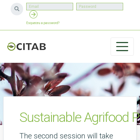
Esqueceu a password?
Sustainable Agrifood 
The second session will take