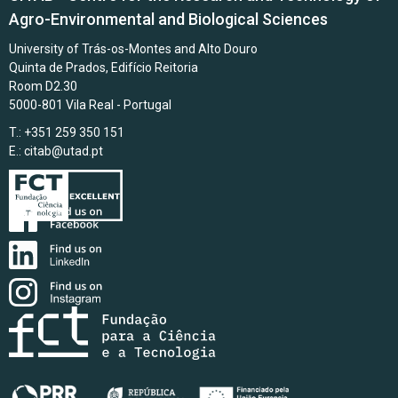
Agro-Environmental and Biological Sciences
University of Trás-os-Montes and Alto Douro
Quinta de Prados, Edifício Reitoria
Room D2.30
5000-801 Vila Real - Portugal
T.: +351 259 350 151
E.:
citab@utad.pt