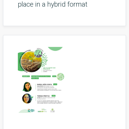
place in a hybrid format