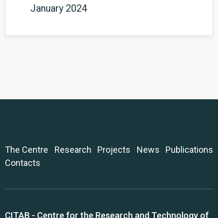
January 2024
The Centre
Research
Projects
News
Publications
Contacts
CITAB - Centre for the Research and Technology of