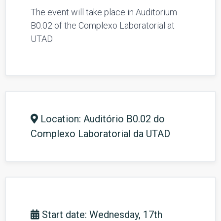
The event will take place in Auditorium
B0.02 of the Complexo Laboratorial
at
UTAD
Location: Auditório B0.02 do
Complexo Laboratorial da UTAD
Start date: Wednesday, 17th