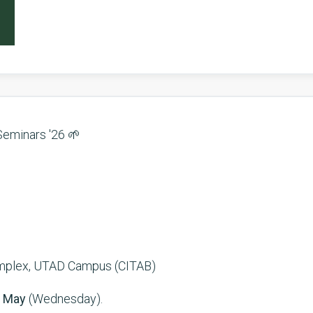
Seminars '26 🌱
omplex, UTAD Campus (CITAB)
 May
(Wednesday).