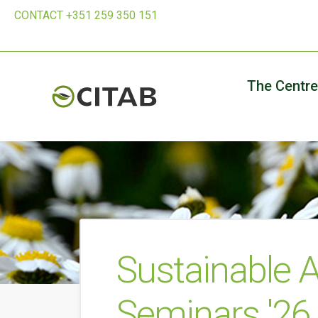
CONTACT +351 259 350 151
The Centre
Sustainable A
Seminars '26