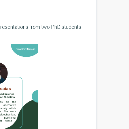
 presentations from two PhD students