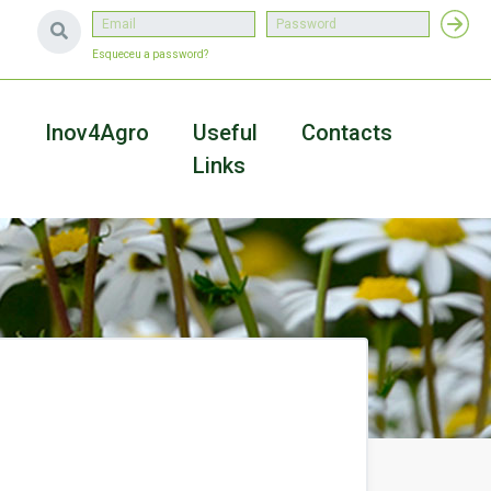
Esqueceu a password?
a
Inov4Agro
Useful
Contacts
Links