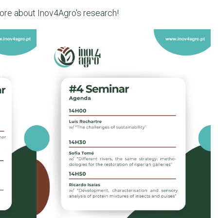
more about Inov4Agro's research!