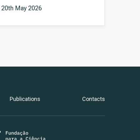
 20th May 2026
Publications
Contacts