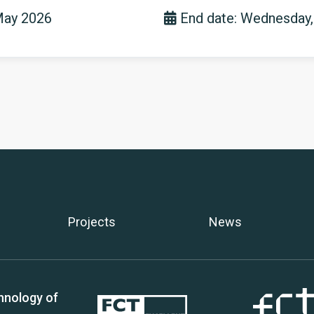
May 2026
End date: Wednesday,
Projects
News
hnology of