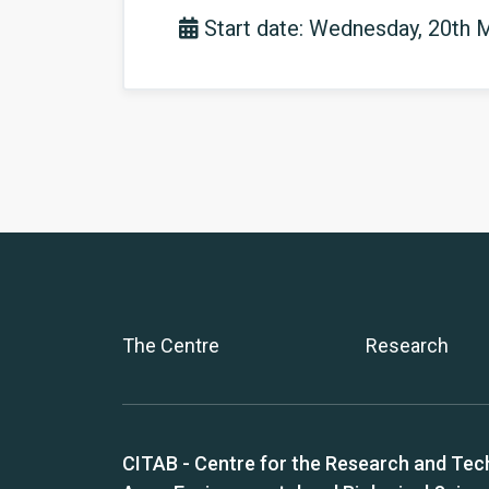
Start date: Wednesday, 20th 
The Centre
Research
CITAB - Centre for the Research and Tec