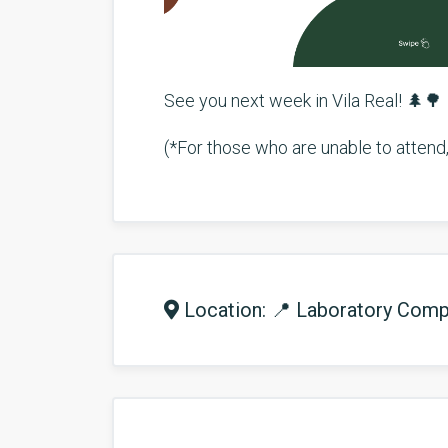
See you next week in Vila Real! 🌲🌳
(*For those who are unable to attend, 
Location: 📍 Laboratory Compl