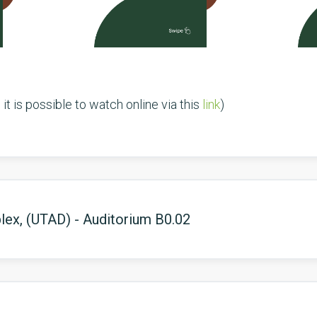
it is possible to watch online via this
link
)
ex, (UTAD) - Auditorium B0.02