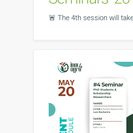
🚨 The 4th session will ta