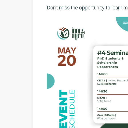
Don't miss the opportunity to learn 