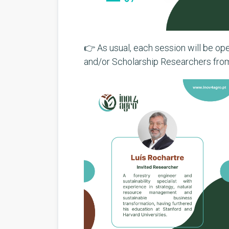
👉 As usual, each session will be o
and/or Scholarship Researchers fr