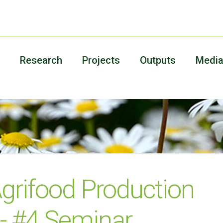
Research
Projects
Outputs
Medi
grifood Production
 - #4 Seminar