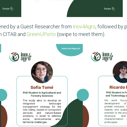
pened by a Guest Researcher from
Inov4Agro
, followed by
om CITAB and
GreenUPorto
(swipe to meet them).