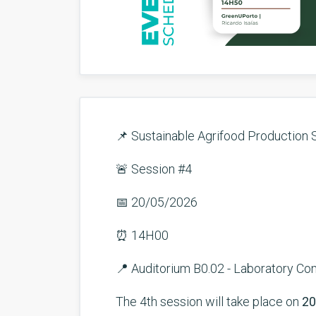
📌 Sustainable Agrifood Production 
🚨 Session #4
📅 20/05/2026
⏰ 14H00
📍 Auditorium B0.02 - Laboratory C
The 4th session will take place on
20