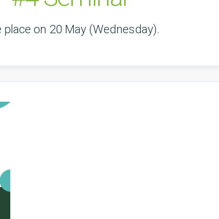
ke place on 20 May (Wednesday).