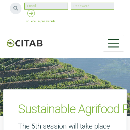
Esqueceu a password?
Sustainable Agrifood P
The 5th session will take place