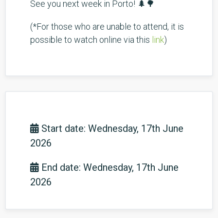
See you next week in Porto! 🌲🌳
(*For those who are unable to attend, it is
possible to watch online via this
link
)
Start date: Wednesday, 17th June
2026
End date: Wednesday, 17th June
2026