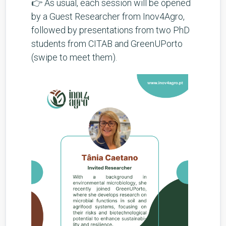
👉 As usual, each session will be opened
by a Guest Researcher from Inov4Agro,
followed by presentations from two PhD
students from CITAB and GreenUPorto
(swipe to meet them).