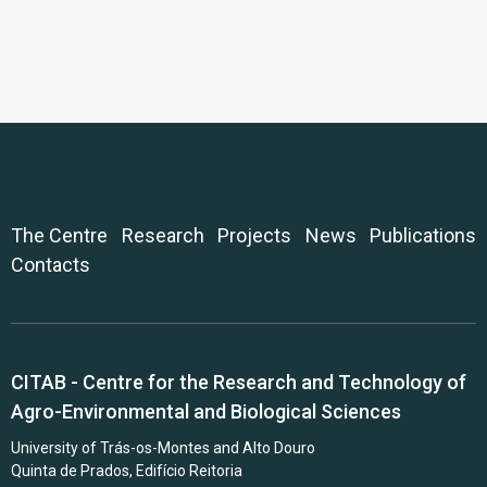
The Centre
Research
Projects
News
Publications
Contacts
CITAB - Centre for the Research and Technology of
Agro-Environmental and Biological Sciences
University of Trás-os-Montes and Alto Douro
Quinta de Prados, Edifício Reitoria