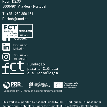
Room D2.30
5000-801 Vila Real - Portugal
T.: +351 259 350 151
E.:
citab@utad.pt
This work is supported by National Funds by FCT – Portuguese Foundation for
Science and Technology, under the projects UID/04033/2025: Centre for the