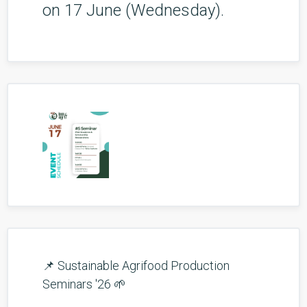
on 17 June (Wednesday).
📌 Sustainable Agrifood Production
Seminars '26 🌱