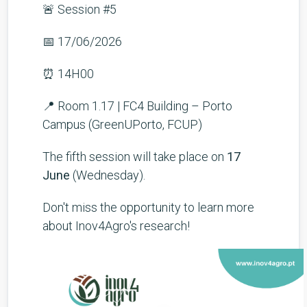
🚨 Session #5
📅 17/06/2026
⏰ 14H00
📍 Room 1.17 | FC4 Building – Porto
Campus (GreenUPorto, FCUP)
The fifth session will take place on
17
June
(Wednesday).
Don't miss the opportunity to learn more
about Inov4Agro's research!