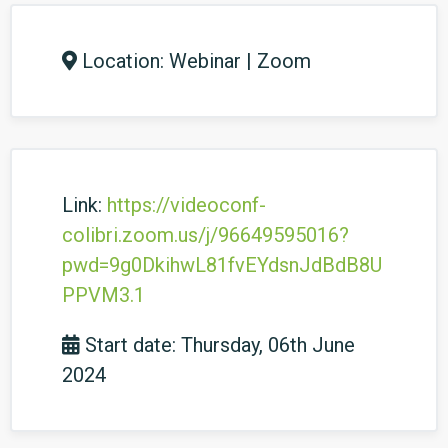
Location: Webinar | Zoom
Link:
https://videoconf-
colibri.zoom.us/j/96649595016?
pwd=9g0DkihwL81fvEYdsnJdBdB8U
PPVM3.1
Start date: Thursday, 06th June
2024