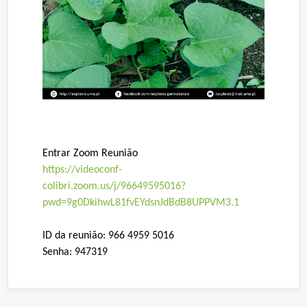
Entrar Zoom Reunião
https://videoconf-
colibri.zoom.us/j/96649595016?
pwd=9g0DkihwL81fvEYdsnJdBdB8UPPVM3.1
ID da reunião: 966 4959 5016
Senha: 947319