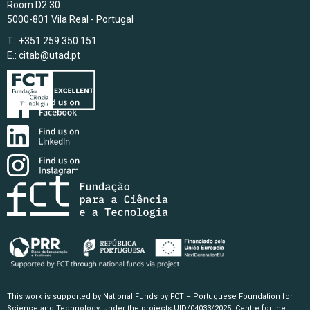
Room D2.30
5000-801 Vila Real - Portugal
T.: +351 259 350 151
E.:
citab@utad.pt
This work is supported by National Funds by FCT – Portuguese Foundation for
Science and Technology, under the projects UID/04033/2025: Centre for the