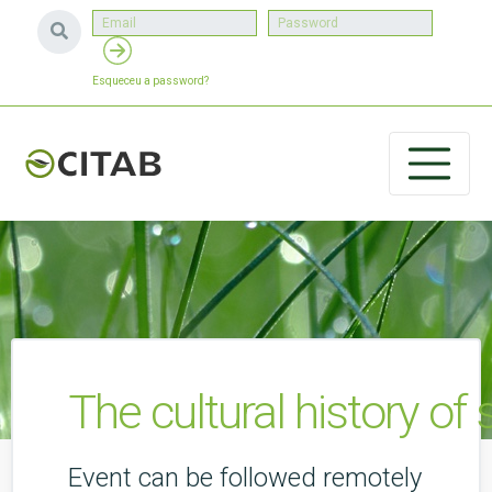
Esqueceu a password?
The cultural history of 
Event can be followed remotely