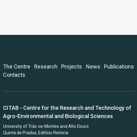
The Centre
Research
Projects
News
Publications
Contacts
CITAB - Centre for the Research and Technology of
Agro-Environmental and Biological Sciences
University of Trás-os-Montes and Alto Douro
Quinta de Prados, Edifício Reitoria