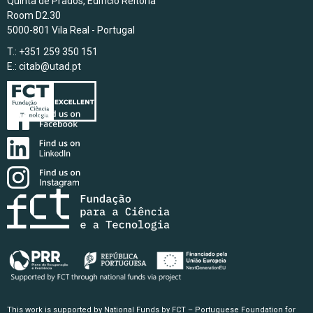
Quinta de Prados, Edifício Reitoria
Room D2.30
5000-801 Vila Real - Portugal
T.: +351 259 350 151
E.:
citab@utad.pt
This work is supported by National Funds by FCT – Portuguese Foundation for