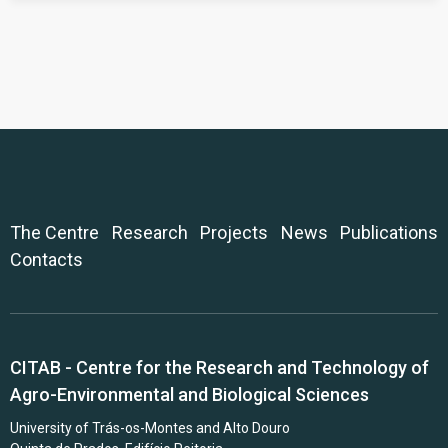
The Centre
Research
Projects
News
Publications
Contacts
CITAB - Centre for the Research and Technology of
Agro-Environmental and Biological Sciences
University of Trás-os-Montes and Alto Douro