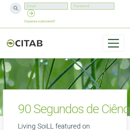
Esqueceu a password?
90 Segundos de Ciênci
Living SoiLL featured on