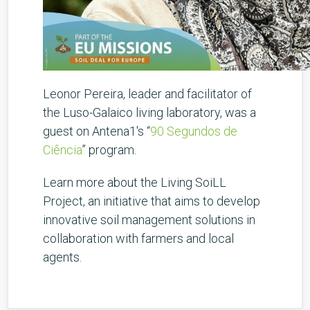
Leonor Pereira, leader and facilitator of
the Luso-Galaico living laboratory, was a
guest on Antena1's “
90 Segundos de
Ciência
” program.
Learn more about the Living SoiLL
Project, an initiative that aims to develop
innovative soil management solutions in
collaboration with farmers and local
agents.