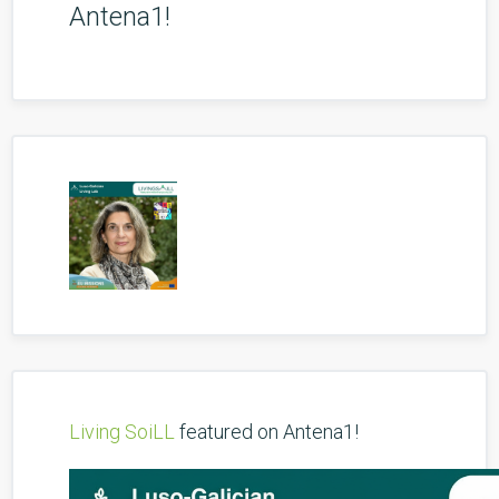
Antena1!
Living SoiLL
featured on Antena1!