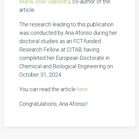
Maria José Saavedra
, co-author of the
article.
The research leading to this publication
was conducted by Ana Afonso during her
doctoral studies as an FCT-funded
Research Fellow at CITAB, having
completed her European Doctorate in
Chemical and Biological Engineering on
October 31, 2024.
You can read the article
here
.
Congratulations, Ana Afonso!