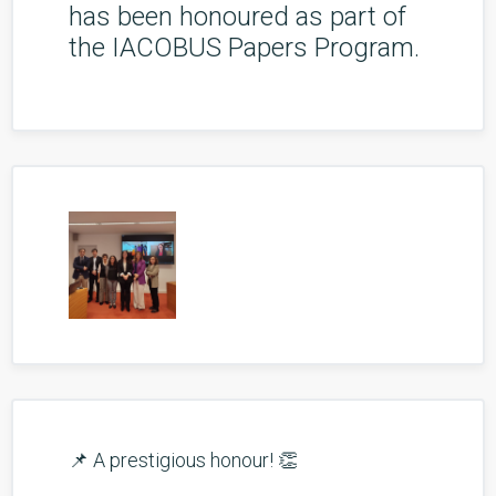
has been honoured as part of
the IACOBUS Papers Program.
📌 A prestigious honour! 👏