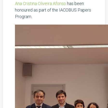
Ana Cristina Oliveira Afonso
has been
honoured as part of the IACOBUS Papers
Program.