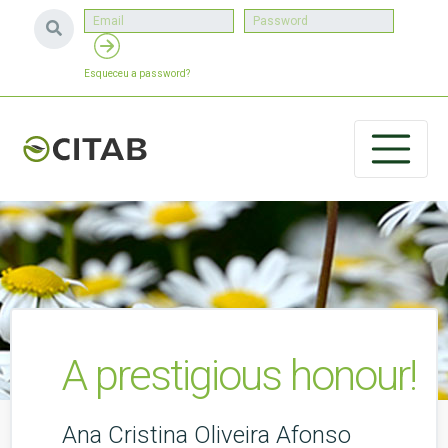
Esqueceu a password?
A prestigious honour!
Ana Cristina Oliveira Afonso