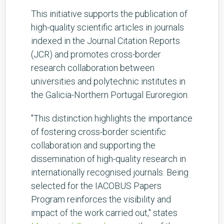
This initiative supports the publication of
high-quality scientific articles in journals
indexed in the Journal Citation Reports
(JCR) and promotes cross-border
research collaboration between
universities and polytechnic institutes in
the Galicia-Northern Portugal Euroregion.
"This distinction highlights the importance
of fostering cross-border scientific
collaboration and supporting the
dissemination of high-quality research in
internationally recognised journals. Being
selected for the IACOBUS Papers
Program reinforces the visibility and
impact of the work carried out," states