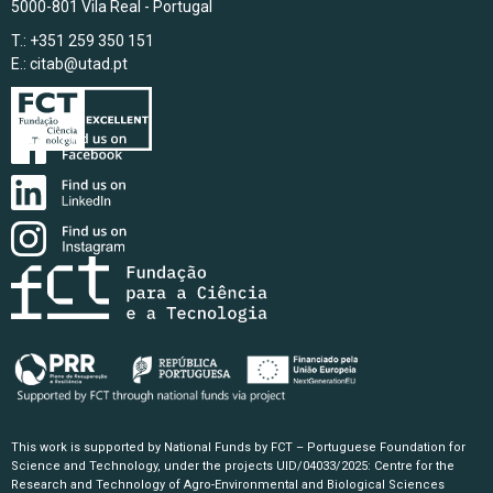
5000-801 Vila Real - Portugal
T.: +351 259 350 151
E.:
citab@utad.pt
This work is supported by National Funds by FCT – Portuguese Foundation for
Science and Technology, under the projects UID/04033/2025: Centre for the
Research and Technology of Agro-Environmental and Biological Sciences