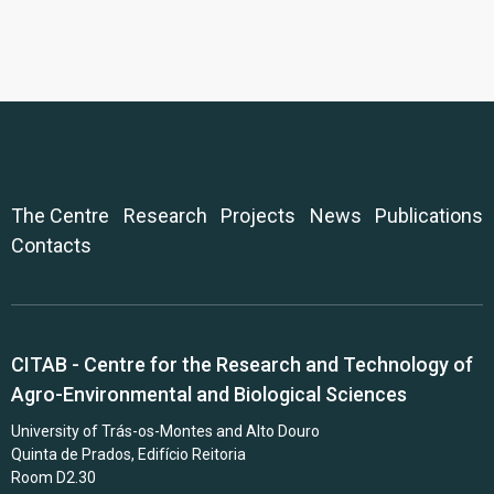
The Centre
Research
Projects
News
Publications
Contacts
CITAB - Centre for the Research and Technology of
Agro-Environmental and Biological Sciences
University of Trás-os-Montes and Alto Douro
Quinta de Prados, Edifício Reitoria
Room D2.30