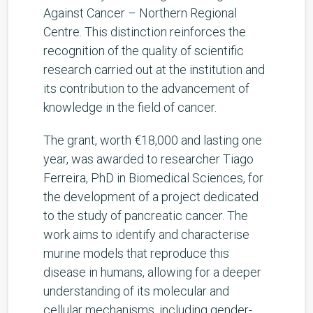
Against Cancer – Northern Regional
Centre. This distinction reinforces the
recognition of the quality of scientific
research carried out at the institution and
its contribution to the advancement of
knowledge in the field of cancer.
The grant, worth €18,000 and lasting one
year, was awarded to researcher Tiago
Ferreira, PhD in Biomedical Sciences, for
the development of a project dedicated
to the study of pancreatic cancer. The
work aims to identify and characterise
murine models that reproduce this
disease in humans, allowing for a deeper
understanding of its molecular and
cellular mechanisms, including gender-