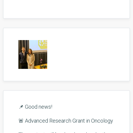
📌 Good news!
🚨 Advanced Research Grant in Oncology