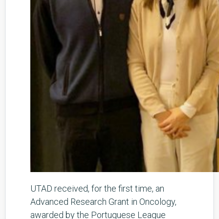
UTAD received, for the first time, an
Advanced Research Grant in Oncology,
awarded by the Portuguese League