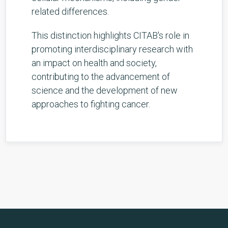
related differences.
This distinction highlights CITAB's role in
promoting interdisciplinary research with
an impact on health and society,
contributing to the advancement of
science and the development of new
approaches to fighting cancer.