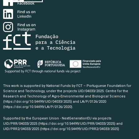
This work is supported by National Funds by FCT – Portuguese Foundation for
Science and Technology, under the projects UID/04033/2025: Centre for the
Research and Technology of Agro-Environmental and Biological Sciences
(https://doi.org/10.54499/UID/04033/2025)
and LA/P/0126/2020
(https://doi.org/10.54499/LA/P/0126/2020)
.
Supported by the European Union - NextGenerationEU via projects
UID/PRR/04033/2025
(https://doi.org/10.54499/UID/PRR/04033/2025)
and
UID/PRR2/04033/2025
(https://doi.org/10.54499/UID/PRR2/04033/2025)