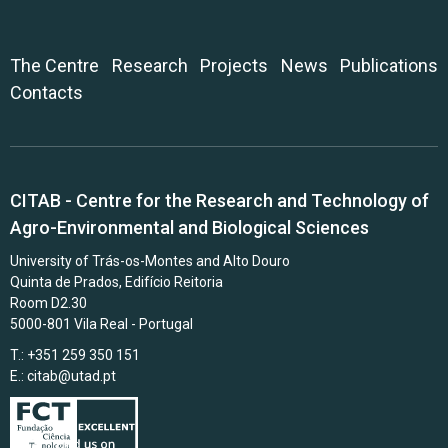
The Centre
Research
Projects
News
Publications
Contacts
CITAB - Centre for the Research and Technology of
Agro-Environmental and Biological Sciences
University of Trás-os-Montes and Alto Douro
Quinta de Prados, Edifício Reitoria
Room D2.30
5000-801 Vila Real - Portugal
T.: +351 259 350 151
E.:
citab@utad.pt