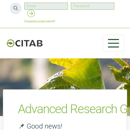
Esqueceu a password?
Advanced Research Gr
📌 Good news!