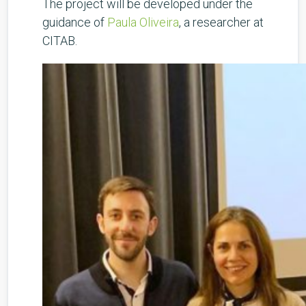
The project will be developed under the
guidance of
Paula Oliveira
, a researcher at
CITAB.