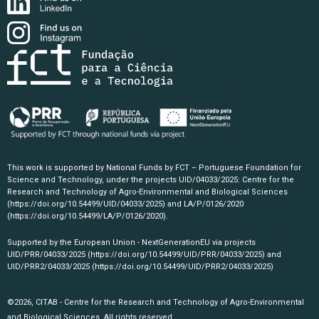
This work is supported by National Funds by FCT – Portuguese Foundation for
Science and Technology, under the projects UID/04033/2025: Centre for the
Research and Technology of Agro-Environmental and Biological Sciences
(https://doi.org/10.54499/UID/04033/2025)
and LA/P/0126/2020
(https://doi.org/10.54499/LA/P/0126/2020)
.
Supported by the European Union - NextGenerationEU via projects
UID/PRR/04033/2025
(https://doi.org/10.54499/UID/PRR/04033/2025)
and
UID/PRR2/04033/2025
(https://doi.org/10.54499/UID/PRR2/04033/2025)
©2026, CITAB - Centre for the Research and Technology of Agro-Environmental
and Biological Sciences. All rights reserved.