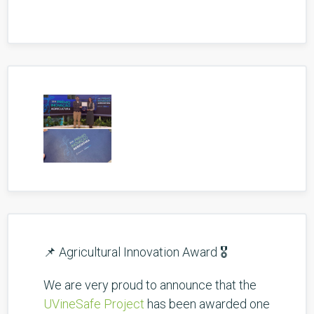
📌 Agricultural Innovation Award 🎖️
We are very proud to announce that the
UVineSafe Project
has been awarded one