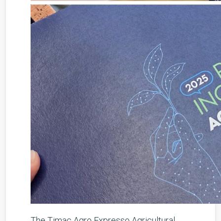
The Timac Agro Expresso Agricultural