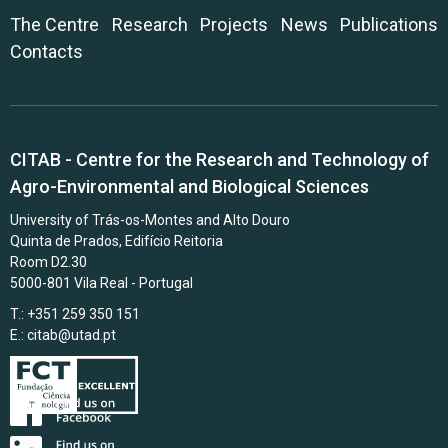
The Centre
Research
Projects
News
Publications
Contacts
CITAB - Centre for the Research and Technology of
Agro-Environmental and Biological Sciences
University of Trás-os-Montes and Alto Douro
Quinta de Prados, Edifício Reitoria
Room D2.30
5000-801 Vila Real - Portugal
T.: +351 259 350 151
E.:
citab@utad.pt