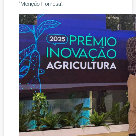
"Menção Honrosa".