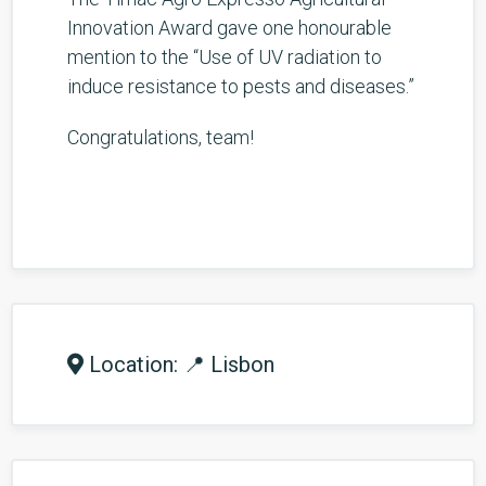
Innovation Award gave one honourable
mention to the “Use of UV radiation to
induce resistance to pests and diseases.”
Congratulations, team!
Location: 📍 Lisbon