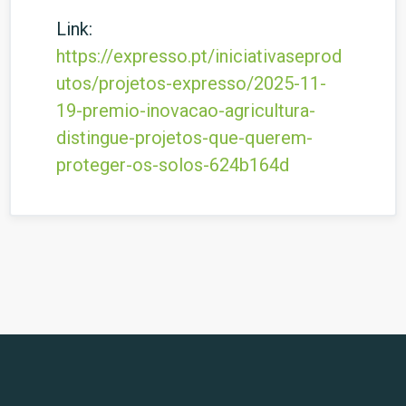
Link:
https://expresso.pt/iniciativaseprod
utos/projetos-expresso/2025-11-
19-premio-inovacao-agricultura-
distingue-projetos-que-querem-
proteger-os-solos-624b164d