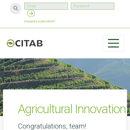
Esqueceu a password?
Agricultural Innovatio
Congratulations, team!