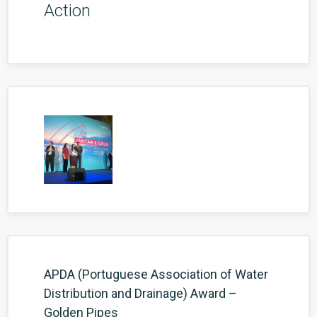
Action
APDA (Portuguese Association of Water
Distribution and Drainage) Award –
Golden Pipes