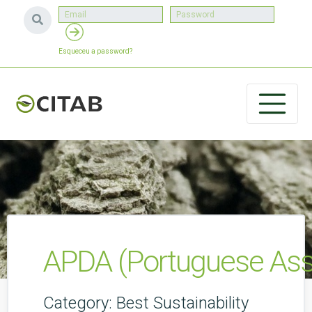
Esqueceu a password?
APDA (Portuguese Asso
Category: Best Sustainability