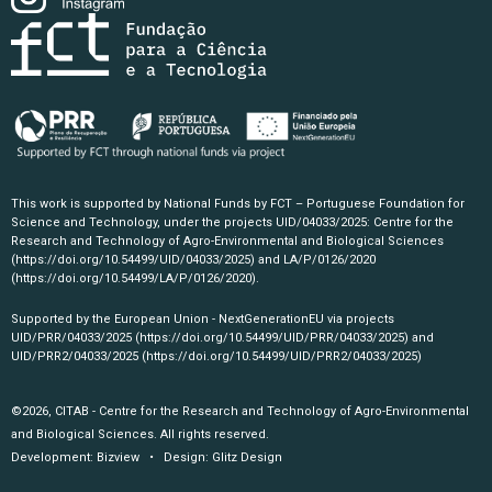
This work is supported by National Funds by FCT – Portuguese Foundation for
Science and Technology, under the projects UID/04033/2025: Centre for the
Research and Technology of Agro-Environmental and Biological Sciences
(https://doi.org/10.54499/UID/04033/2025)
and LA/P/0126/2020
(https://doi.org/10.54499/LA/P/0126/2020)
.
Supported by the European Union - NextGenerationEU via projects
UID/PRR/04033/2025
(https://doi.org/10.54499/UID/PRR/04033/2025)
and
UID/PRR2/04033/2025
(https://doi.org/10.54499/UID/PRR2/04033/2025)
©2026, CITAB - Centre for the Research and Technology of Agro-Environmental
and Biological Sciences. All rights reserved.
Development:
Bizview
• Design:
Glitz Design