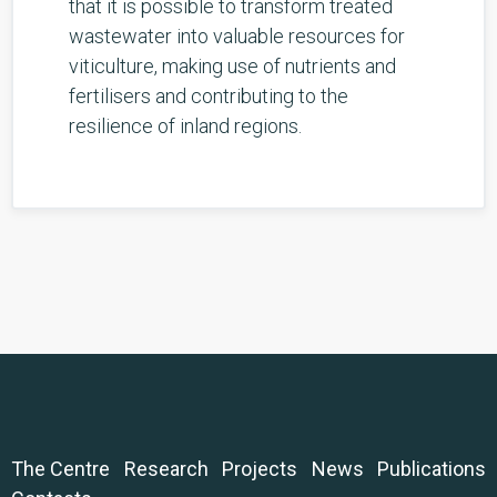
that it is possible to transform treated
wastewater into valuable resources for
viticulture, making use of nutrients and
fertilisers and contributing to the
resilience of inland regions.
The Centre
Research
Projects
News
Publications