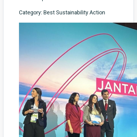
Category: Best Sustainability Action