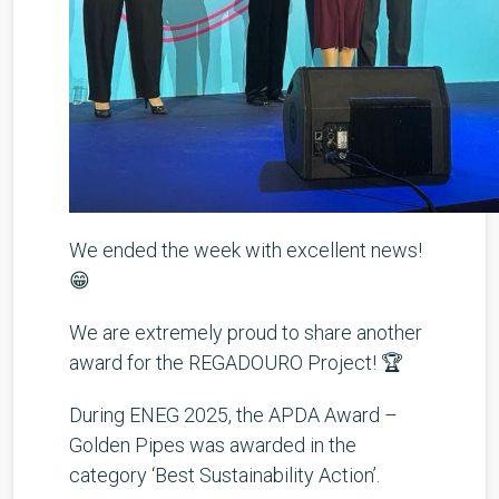
We ended the week with excellent news!
😁
We are extremely proud to share another
award for the REGADOURO Project! 🏆
During ENEG 2025, the APDA Award –
Golden Pipes was awarded in the
category ‘Best Sustainability Action’.