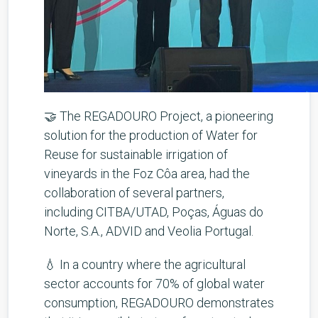
🤝 The REGADOURO Project, a pioneering
solution for the production of Water for
Reuse for sustainable irrigation of
vineyards in the Foz Côa area, had the
collaboration of several partners,
including CITBA/UTAD, Poças, Águas do
Norte, S.A., ADVID and Veolia Portugal.
💧 In a country where the agricultural
sector accounts for 70% of global water
consumption, REGADOURO demonstrates