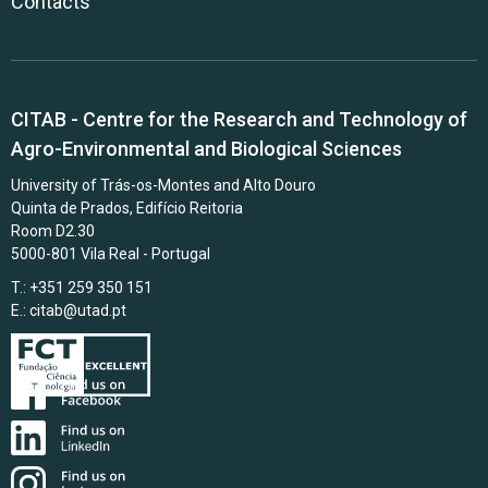
Contacts
CITAB - Centre for the Research and Technology of
Agro-Environmental and Biological Sciences
University of Trás-os-Montes and Alto Douro
Quinta de Prados, Edifício Reitoria
Room D2.30
5000-801 Vila Real - Portugal
T.: +351 259 350 151
E.:
citab@utad.pt