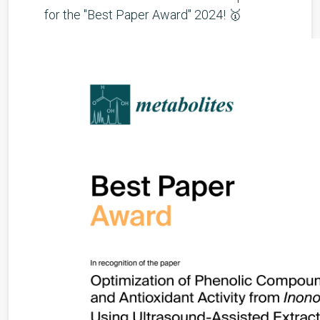
for the "Best Paper Award" 2024! 🥇