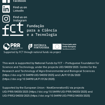
This work is supported by National Funds by FCT – Portuguese Foundation for
Science and Technology, under the projects UID/04033/2025: Centre for the
Research and Technology of Agro-Environmental and Biological Sciences
(https://doi.org/10.54499/UID/04033/2025)
and LA/P/0126/2020
(https://doi.org/10.54499/LA/P/0126/2020)
.
Supported by the European Union - NextGenerationEU via projects
UID/PRR/04033/2025
(https://doi.org/10.54499/UID/PRR/04033/2025)
and
UID/PRR2/04033/2025
(https://doi.org/10.54499/UID/PRR2/04033/2025)