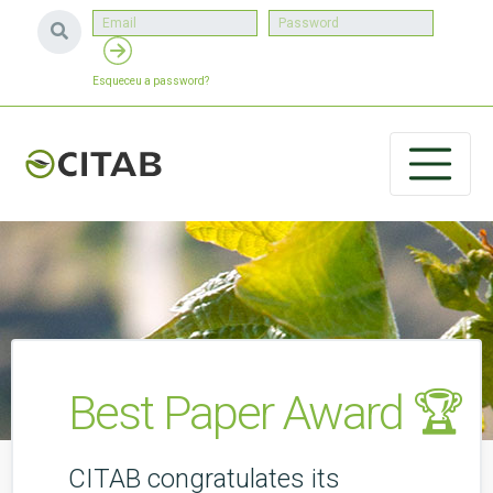
Esqueceu a password?
Best Paper Award 🏆
CITAB congratulates its