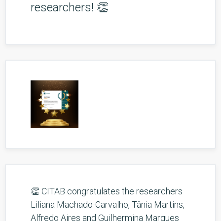
researchers! 👏
👏 CITAB congratulates the researchers
Liliana Machado-Carvalho, Tânia Martins,
Alfredo Aires and Guilhermina Marques