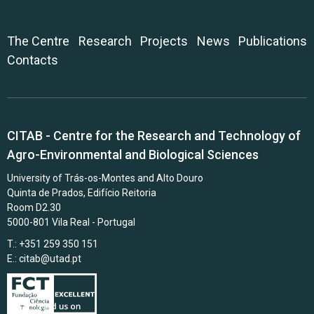
The Centre
Research
Projects
News
Publications
Contacts
CITAB - Centre for the Research and Technology of
Agro-Environmental and Biological Sciences
University of Trás-os-Montes and Alto Douro
Quinta de Prados, Edifício Reitoria
Room D2.30
5000-801 Vila Real - Portugal
T.: +351 259 350 151
E.:
citab@utad.pt