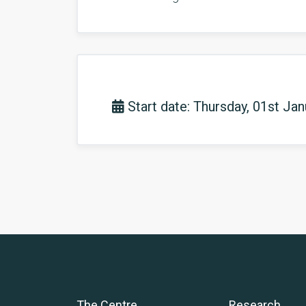
Start date: Thursday, 01st Ja
The Centre
Research