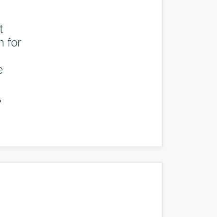
t
n for
e
,