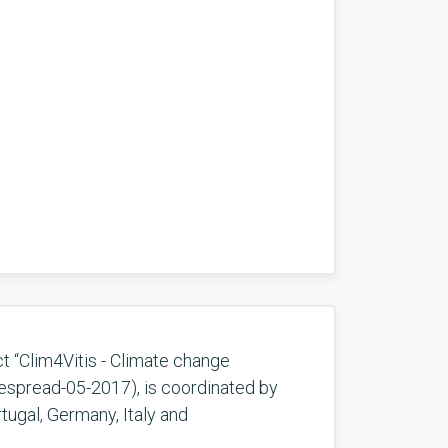
t “Clim4Vitis - Climate change
despread-05-2017), is coordinated by
tugal, Germany, Italy and