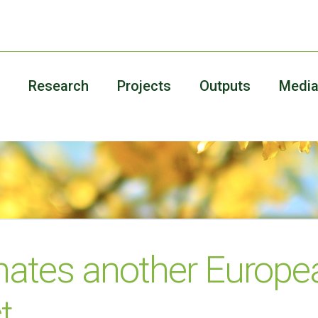
Research
Projects
Outputs
Medi
nates another Europe
t