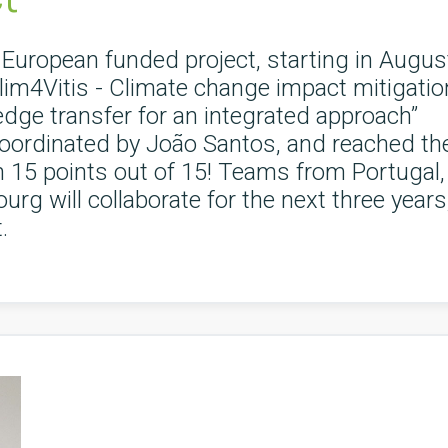
European funded project, starting in Augus
im4Vitis - Climate change impact mitigatio
edge transfer for an integrated approach”
oordinated by João Santos, and reached th
th 15 points out of 15! Teams from Portugal,
rg will collaborate for the next three years
.