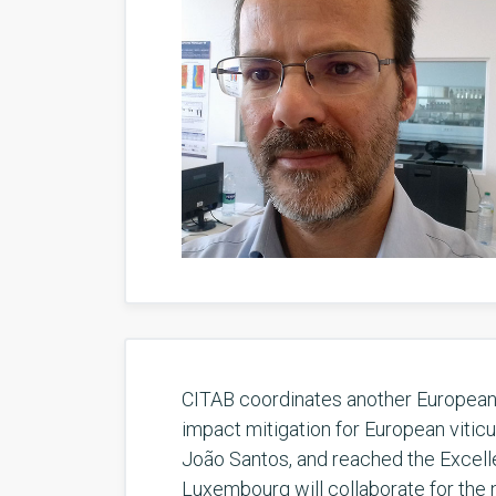
CITAB coordinates another European f
impact mitigation for European vitic
João Santos, and reached the Excellen
Luxembourg will collaborate for the n