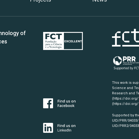
hnology of
ces
This work is su
Science and Tec
Research and Te
(https://doi.org
(https://doi.org
Supported by th
UID/PRR/04033
UID/PRR2/0403