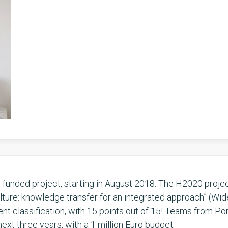
unded project, starting in August 2018. The H2020 projec
ulture: knowledge transfer for an integrated approach” (Wi
t classification, with 15 points out of 15! Teams from Por
ext three years, with a 1 million Euro budget.