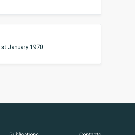
1st January 1970
Publications
Contacts