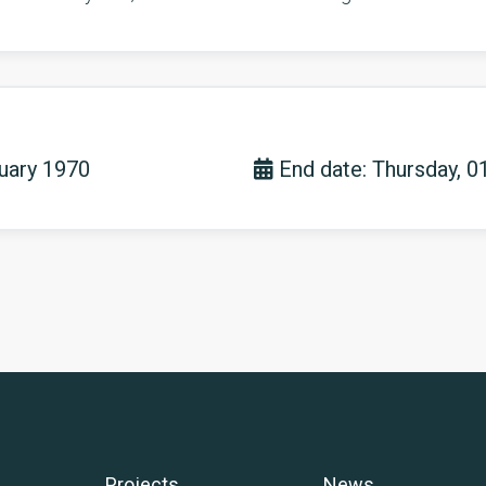
nuary 1970
End date: Thursday, 0
Projects
News