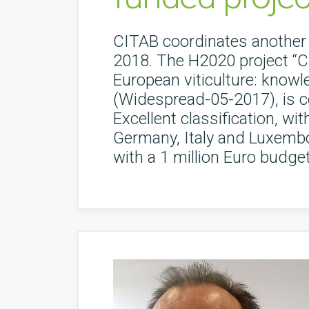
CITAB coordinates another 
2018. The H2020 project “Cl
European viticulture: knowl
(Widespread-05-2017), is c
Excellent classification, wi
Germany, Italy and Luxembou
with a 1 million Euro budget