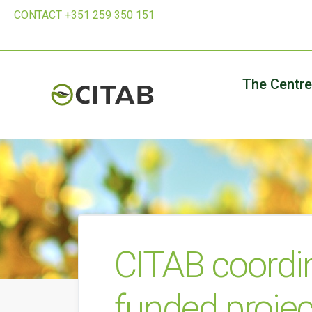
CONTACT +351 259 350 151
The Centre
CITAB coordi
funded projec