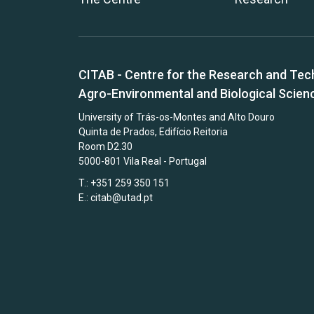
CITAB - Centre for the Research and Tec
Agro-Environmental and Biological Scien
University of Trás-os-Montes and Alto Douro
Quinta de Prados, Edifício Reitoria
Room D2.30
5000-801 Vila Real - Portugal
T.: +351 259 350 151
E.:
citab@utad.pt