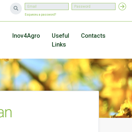
Esqueceu a password?
a
Inov4Agro
Useful
Contacts
Links
an