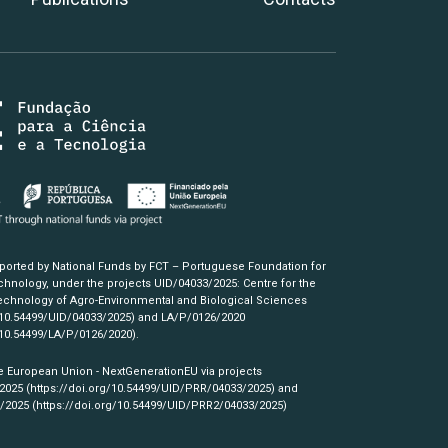
pported by National Funds by FCT – Portuguese Foundation for
hnology, under the projects UID/04033/2025: Centre for the
chnology of Agro-Environmental and Biological Sciences
/10.54499/UID/04033/2025)
and LA/P/0126/2020
/10.54499/LA/P/0126/2020)
.
e European Union - NextGenerationEU via projects
/2025
(https://doi.org/10.54499/UID/PRR/04033/2025)
and
3/2025
(https://doi.org/10.54499/UID/PRR2/04033/2025)