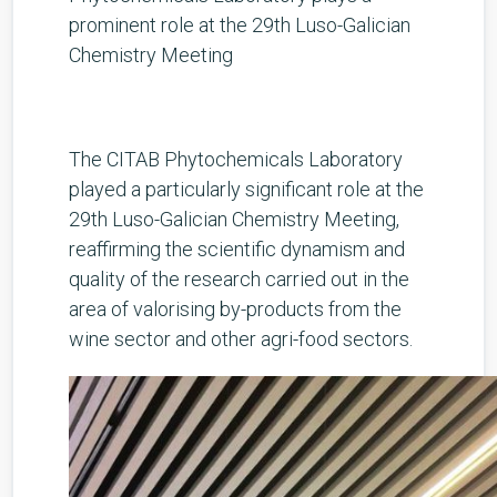
prominent role at the 29th Luso-Galician
Chemistry Meeting
The CITAB Phytochemicals Laboratory
played a particularly significant role at the
29th Luso-Galician Chemistry Meeting,
reaffirming the scientific dynamism and
quality of the research carried out in the
area of valorising by-products from the
wine sector and other agri-food sectors.