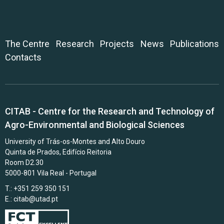
The Centre
Research
Projects
News
Publications
Contacts
CITAB - Centre for the Research and Technology of
Agro-Environmental and Biological Sciences
University of Trás-os-Montes and Alto Douro
Quinta de Prados, Edifício Reitoria
Room D2.30
5000-801 Vila Real - Portugal
T.: +351 259 350 151
E.:
citab@utad.pt