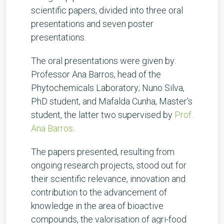
scientific papers, divided into three oral
presentations and seven poster
presentations.
The oral presentations were given by:
Professor Ana Barros, head of the
Phytochemicals Laboratory; Nuno Silva,
PhD student, and Mafalda Cunha, Master's
student, the latter two supervised by
Prof.
Ana Barros
.
The papers presented, resulting from
ongoing research projects, stood out for
their scientific relevance, innovation and
contribution to the advancement of
knowledge in the area of bioactive
compounds, the valorisation of agri-food