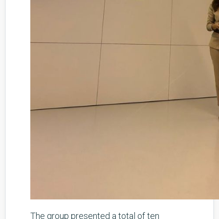
The group presented a total of ten