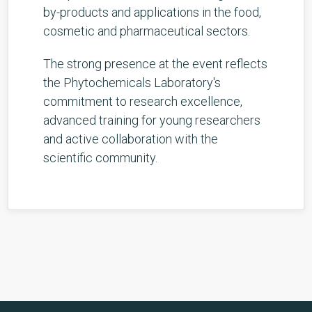
by-products and applications in the food,
cosmetic and pharmaceutical sectors.
The strong presence at the event reflects
the Phytochemicals Laboratory's
commitment to research excellence,
advanced training for young researchers
and active collaboration with the
scientific community.