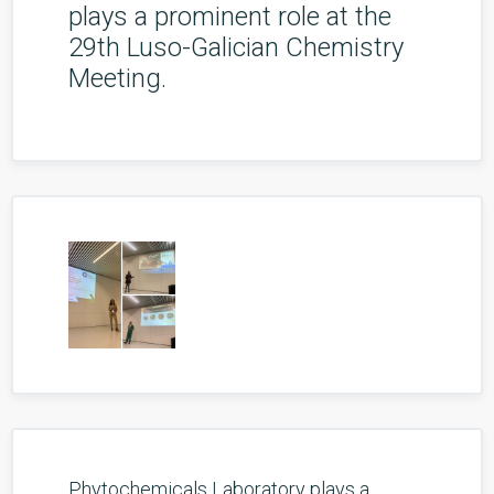
plays a prominent role at the
29th Luso-Galician Chemistry
Meeting.
Phytochemicals Laboratory plays a