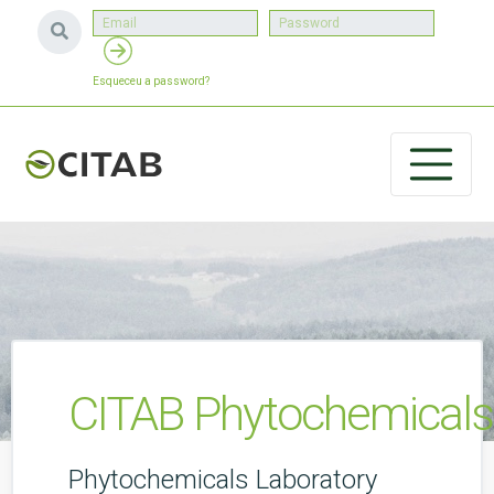
Esqueceu a password?
CITAB Phytochemicals
Phytochemicals Laboratory