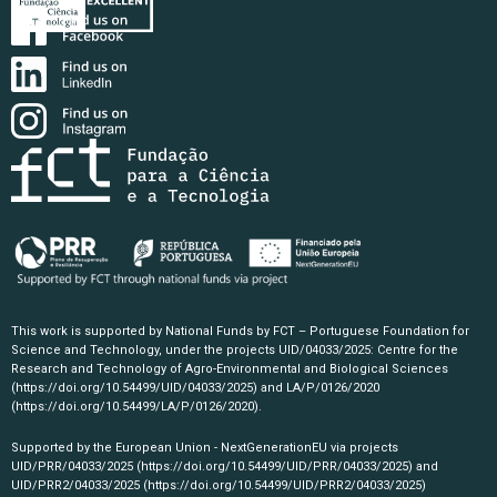
This work is supported by National Funds by FCT – Portuguese Foundation for
Science and Technology, under the projects UID/04033/2025: Centre for the
Research and Technology of Agro-Environmental and Biological Sciences
(https://doi.org/10.54499/UID/04033/2025)
and LA/P/0126/2020
(https://doi.org/10.54499/LA/P/0126/2020)
.
Supported by the European Union - NextGenerationEU via projects
UID/PRR/04033/2025
(https://doi.org/10.54499/UID/PRR/04033/2025)
and
UID/PRR2/04033/2025
(https://doi.org/10.54499/UID/PRR2/04033/2025)