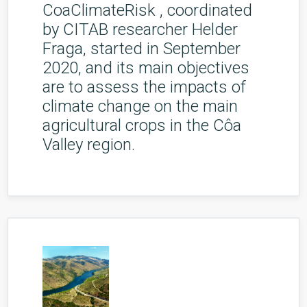
CoaClimateRisk , coordinated
by CITAB researcher Helder
Fraga, started in September
2020, and its main objectives
are to assess the impacts of
climate change on the main
agricultural crops in the Côa
Valley region.