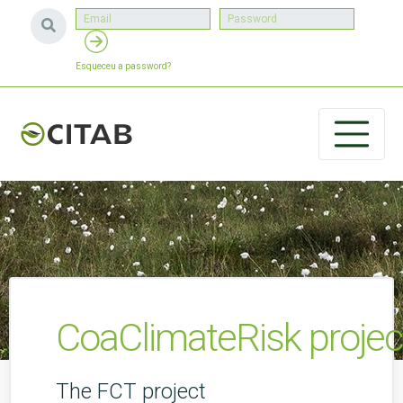
Esqueceu a password?
CoaClimateRisk projec
The FCT project