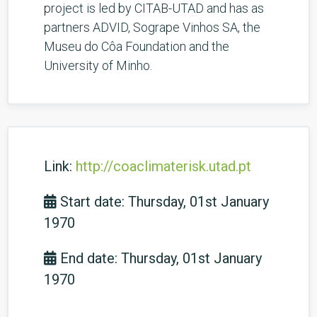
project is led by CITAB-UTAD and has as
partners ADVID, Sogrape Vinhos SA, the
Museu do Côa Foundation and the
University of Minho.
Link:
http://coaclimaterisk.utad.pt
Start date: Thursday, 01st January
1970
End date: Thursday, 01st January
1970