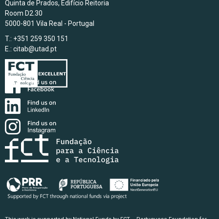
Quinta de Prados, Edifício Reitoria
Room D2.30
5000-801 Vila Real - Portugal
T.: +351 259 350 151
E.:
citab@utad.pt