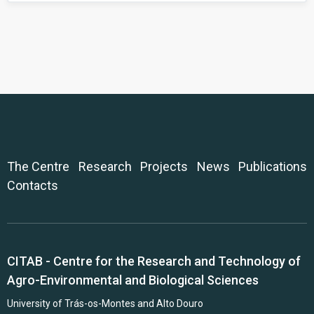
The Centre
Research
Projects
News
Publications
Contacts
CITAB - Centre for the Research and Technology of
Agro-Environmental and Biological Sciences
University of Trás-os-Montes and Alto Douro