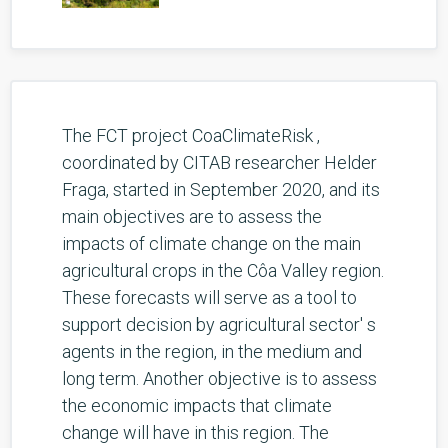
The FCT project CoaClimateRisk ,
coordinated by CITAB researcher Helder
Fraga, started in September 2020, and its
main objectives are to assess the
impacts of climate change on the main
agricultural crops in the Côa Valley region.
These forecasts will serve as a tool to
support decision by agricultural sector' s
agents in the region, in the medium and
long term. Another objective is to assess
the economic impacts that climate
change will have in this region. The