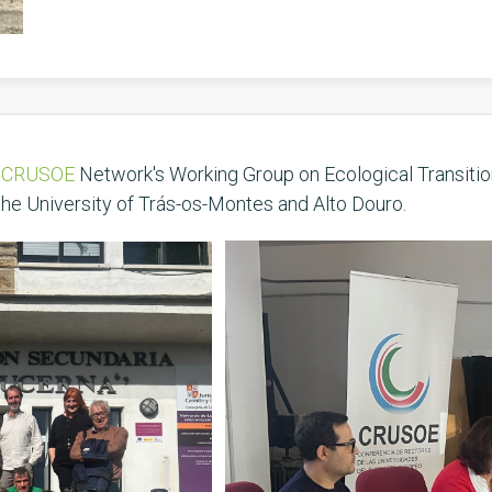
e
CRUSOE
Network's Working Group on Ecological Transitio
the University of Trás-os-Montes and Alto Douro.