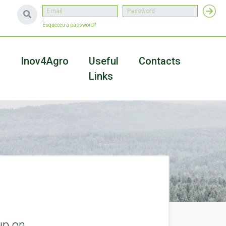
Esqueceu a password?
a
Inov4Agro
Useful
Contacts
Links
up on