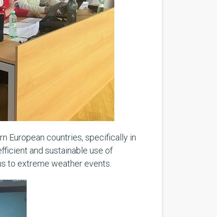
n European countries, specifically in
fficient and sustainable use of
ems to extreme weather events.