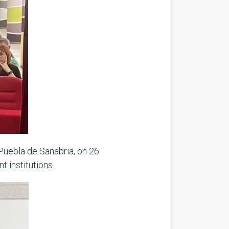
 Puebla de Sanabria, on 26
t institutions.