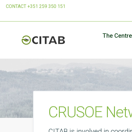
CONTACT +351 259 350 151
The Centre
CRUSOE Netw
CITAB is involved in coor