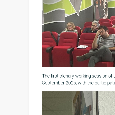
The first plenary working session of 
September 2025, with the participatio