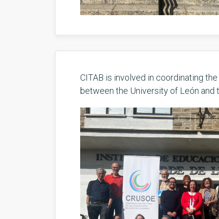
CITAB is involved in coordinating th
between the University of León and 