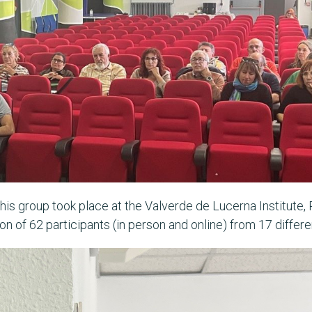
this group took place at the Valverde de Lucerna Institute,
n of 62 participants (in person and online) from 17 differen