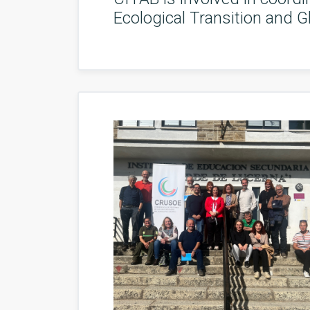
Ecological Transition and G