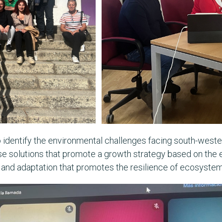
o identify the environmental challenges facing south-wester
ose solutions that promote a growth strategy based on the e
n and adaptation that promotes the resilience of ecosyst