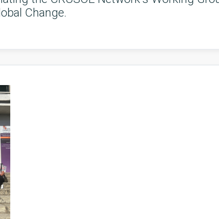
lobal Change.