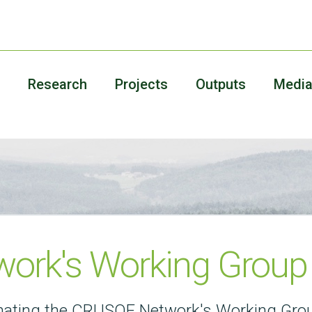
Research
Projects
Outputs
Medi
ork's Working Group
dinating the CRUSOE Network's Working Gro