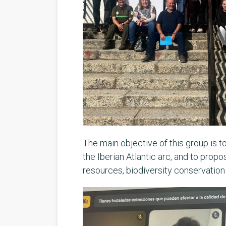
The main objective of this group is t
the Iberian Atlantic arc, and to prop
resources, biodiversity conservatio