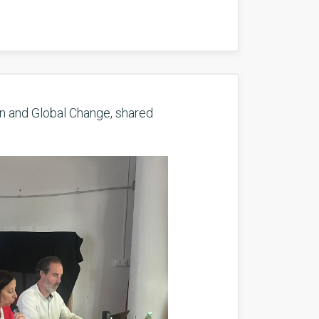
n and Global Change, shared