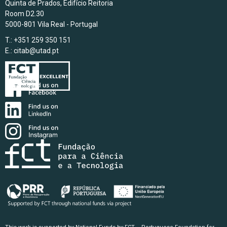
Quinta de Prados, Edifício Reitoria
Room D2.30
5000-801 Vila Real - Portugal
T.: +351 259 350 151
E.:
citab@utad.pt