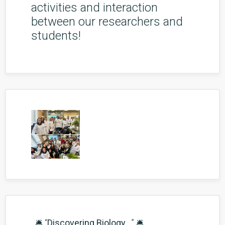
activities and interaction
between our researchers and
students!
🛎️ “
Discovering Biology...
” 🛎️