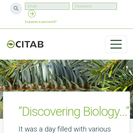
Esqueceu a password?
“Discovering Biology...”
It was a day filled with various