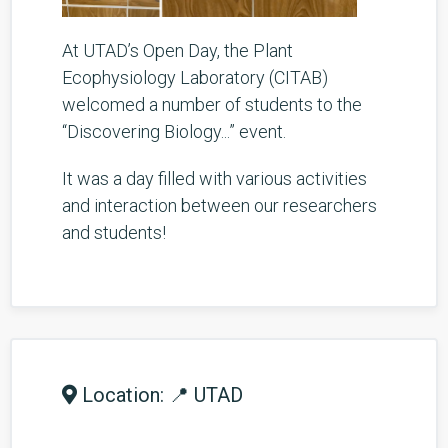
At UTAD’s Open Day, the Plant
Ecophysiology Laboratory (CITAB)
welcomed a number of students to the
“Discovering Biology...” event.
It was a day filled with various activities
and interaction between our researchers
and students!
Location: 📍 UTAD