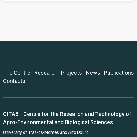
The Centre
Research
Projects
News
Publications
Contacts
CITAB - Centre for the Research and Technology of
Agro-Environmental and Biological Sciences
University of Trás-os-Montes and Alto Douro