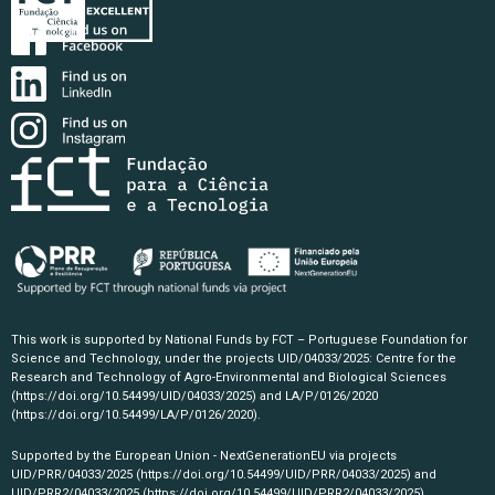
This work is supported by National Funds by FCT – Portuguese Foundation for
Science and Technology, under the projects UID/04033/2025: Centre for the
Research and Technology of Agro-Environmental and Biological Sciences
(https://doi.org/10.54499/UID/04033/2025)
and LA/P/0126/2020
(https://doi.org/10.54499/LA/P/0126/2020)
.
Supported by the European Union - NextGenerationEU via projects
UID/PRR/04033/2025
(https://doi.org/10.54499/UID/PRR/04033/2025)
and
UID/PRR2/04033/2025
(https://doi.org/10.54499/UID/PRR2/04033/2025)