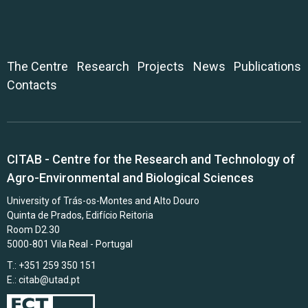
The Centre
Research
Projects
News
Publications
Contacts
CITAB - Centre for the Research and Technology of
Agro-Environmental and Biological Sciences
University of Trás-os-Montes and Alto Douro
Quinta de Prados, Edifício Reitoria
Room D2.30
5000-801 Vila Real - Portugal
T.: +351 259 350 151
E.:
citab@utad.pt