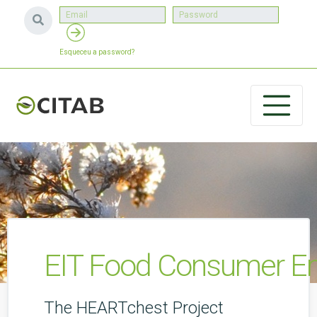
Esqueceu a password?
EIT Food Consumer En
The HEARTchest Project