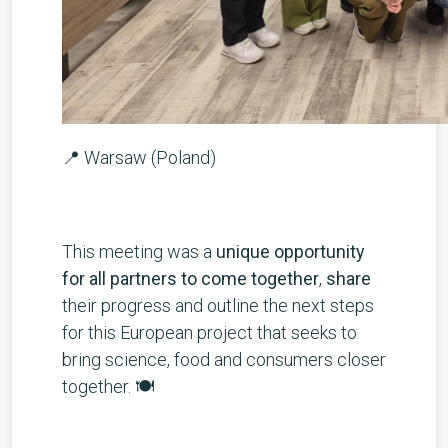
📍 Warsaw (Poland)
This meeting was a
unique opportunity
for all partners to come together
,
share
their progress and outline the next steps
for this European project that seeks to
bring science, food and consumers closer
together. 🍽️