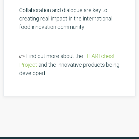
Collaboration and dialogue are key to
creating real impact in the international
food innovation community!
Find out more about the
HEARTchest
👉
Project
and the innovative products being
developed.