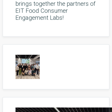
brings together the partners of
EIT Food Consumer
Engagement Labs!