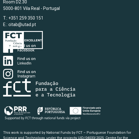
Room D2.30
5000-801 Vila Real - Portugal
T.: +351 259 350 151
E.:
citab@utad.pt
This work is supported by National Funds by FCT – Portuguese Foundation for
Science and Technology, under the projects UID/04033/2025: Centre for the