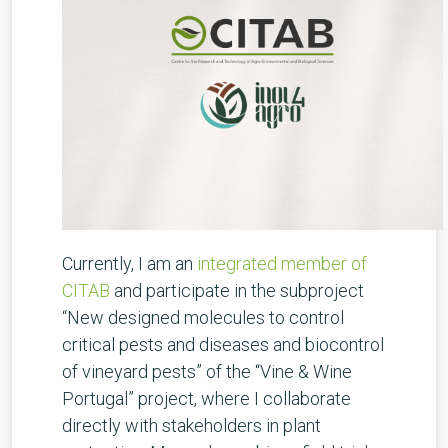
Currently, I am an
integrated member of
CITAB
and participate in the subproject
“New designed molecules to control
critical pests and diseases and biocontrol
of vineyard pests” of the “Vine & Wine
Portugal” project, where I collaborate
directly with stakeholders in plant