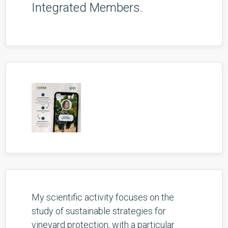
Integrated Members.
My scientific activity focuses on the
study of sustainable strategies for
vineyard protection, with a particular