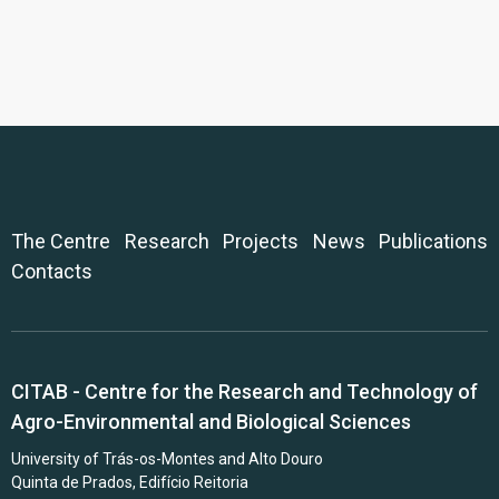
The Centre
Research
Projects
News
Publications
Contacts
CITAB - Centre for the Research and Technology of
Agro-Environmental and Biological Sciences
University of Trás-os-Montes and Alto Douro
Quinta de Prados, Edifício Reitoria