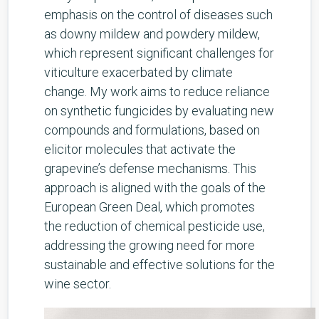
emphasis on the control of diseases such
as downy mildew and powdery mildew,
which represent significant challenges for
viticulture exacerbated by climate
change. My work aims to reduce reliance
on synthetic fungicides by evaluating new
compounds and formulations, based on
elicitor molecules that activate the
grapevine’s defense mechanisms. This
approach is aligned with the goals of the
European Green Deal, which promotes
the reduction of chemical pesticide use,
addressing the growing need for more
sustainable and effective solutions for the
wine sector.