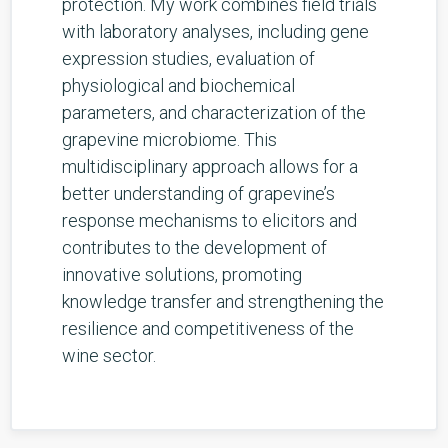
protection. My work combines field trials
with laboratory analyses, including gene
expression studies, evaluation of
physiological and biochemical
parameters, and characterization of the
grapevine microbiome. This
multidisciplinary approach allows for a
better understanding of grapevine’s
response mechanisms to elicitors and
contributes to the development of
innovative solutions, promoting
knowledge transfer and strengthening the
resilience and competitiveness of the
wine sector.