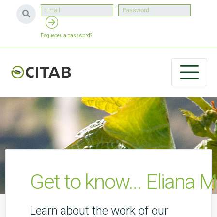
Esqueceu a password?
Get to know... Eliana M
Learn about the work of our