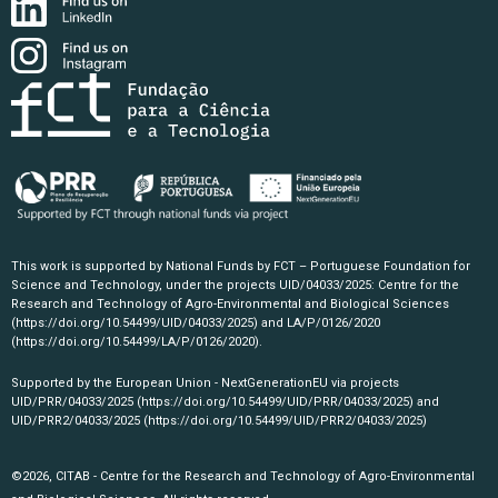
This work is supported by National Funds by FCT – Portuguese Foundation for
Science and Technology, under the projects UID/04033/2025: Centre for the
Research and Technology of Agro-Environmental and Biological Sciences
(https://doi.org/10.54499/UID/04033/2025)
and LA/P/0126/2020
(https://doi.org/10.54499/LA/P/0126/2020)
.
Supported by the European Union - NextGenerationEU via projects
UID/PRR/04033/2025
(https://doi.org/10.54499/UID/PRR/04033/2025)
and
UID/PRR2/04033/2025
(https://doi.org/10.54499/UID/PRR2/04033/2025)
©2026, CITAB - Centre for the Research and Technology of Agro-Environmental