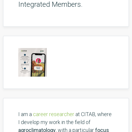
Integrated Members.
I am a
career researcher
at CITAB, where
I develop my work in the field of
agroclimatology
, with a particular
focus