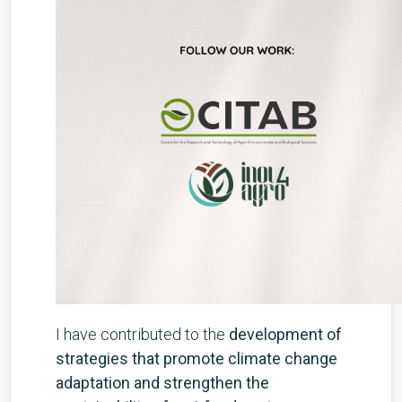
I have contributed to the
development of
strategies that promote climate change
adaptation and strengthen the