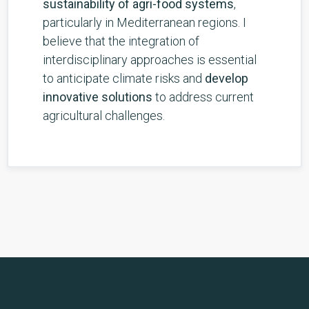
sustainability of agri-food systems
,
particularly in Mediterranean regions. I
believe that the integration of
interdisciplinary approaches is essential
to anticipate climate risks and
develop
innovative solutions
to address current
agricultural challenges.