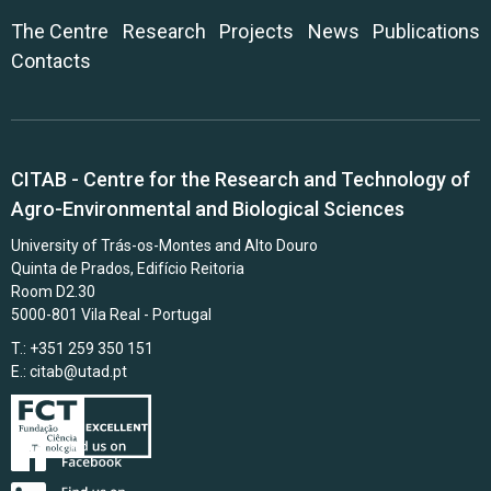
The Centre
Research
Projects
News
Publications
Contacts
CITAB - Centre for the Research and Technology of
Agro-Environmental and Biological Sciences
University of Trás-os-Montes and Alto Douro
Quinta de Prados, Edifício Reitoria
Room D2.30
5000-801 Vila Real - Portugal
T.: +351 259 350 151
E.:
citab@utad.pt