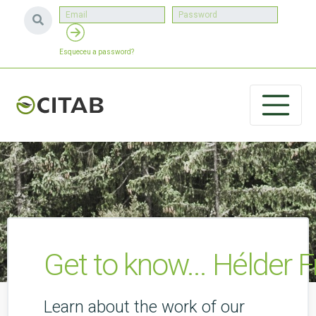
Esqueceu a password?
Get to know... Hélder 
Learn about the work of our