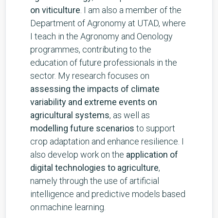
on viticulture
. I am also a member of the
Department of Agronomy at UTAD, where
I teach in the Agronomy and Oenology
programmes, contributing to the
education of future professionals in the
sector. My research focuses on
assessing the impacts of climate
variability and extreme events on
agricultural systems
, as well as
modelling future scenarios
to support
crop adaptation and enhance resilience. I
also develop work on the
application of
digital technologies to agriculture
,
namely through the use of artificial
intelligence and predictive models based
on machine learning.