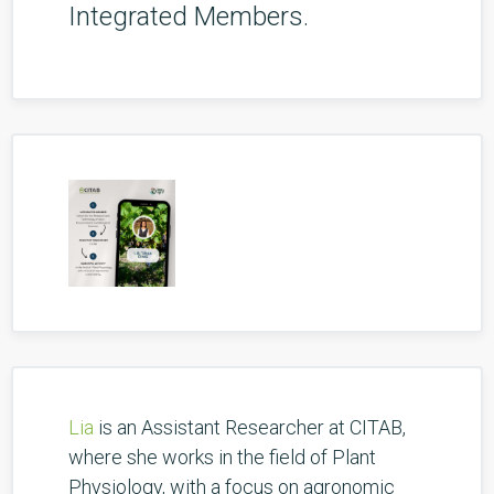
Integrated Members.
Lia
is an Assistant Researcher at CITAB,
where she works in the field of Plant
Physiology, with a focus on agronomic