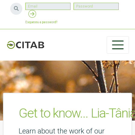
Esqueceu a password?
Get to know... Lia-Tânia
Learn about the work of our