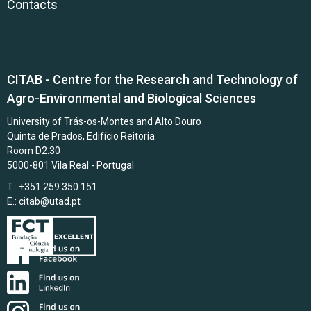
Contacts
CITAB - Centre for the Research and Technology of
Agro-Environmental and Biological Sciences
University of Trás-os-Montes and Alto Douro
Quinta de Prados, Edifício Reitoria
Room D2.30
5000-801 Vila Real - Portugal
T.: +351 259 350 151
E.:
citab@utad.pt