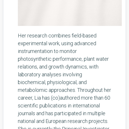
Her research combines field-based
experimental work, using advanced
instrumentation to monitor
photosynthetic performance, plant water
relations, and growth dynamics, with
laboratory analyses involving
biochemical, physiological, and
metabolomic approaches. Throughout her
career, Lia has (co)authored more than 60
scientific publications in international
journals and has participated in multiple
national and European research projects.
She is currently the Principal Investigator