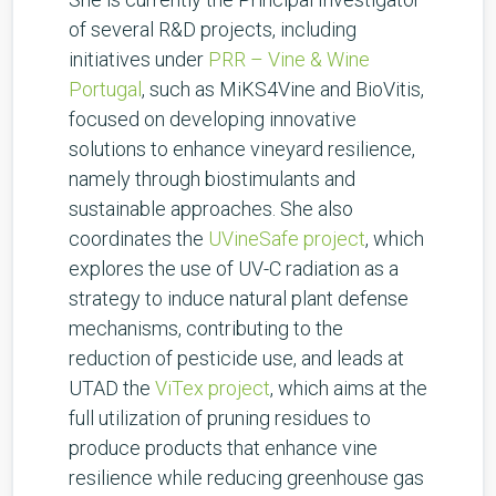
of several R&D projects, including
initiatives under
PRR – Vine & Wine
Portugal
, such as MiKS4Vine and BioVitis,
focused on developing innovative
solutions to enhance vineyard resilience,
namely through biostimulants and
sustainable approaches. She also
coordinates the
UVineSafe project
, which
explores the use of UV-C radiation as a
strategy to induce natural plant defense
mechanisms, contributing to the
reduction of pesticide use, and leads at
UTAD the
ViTex project
, which aims at the
full utilization of pruning residues to
produce products that enhance vine
resilience while reducing greenhouse gas