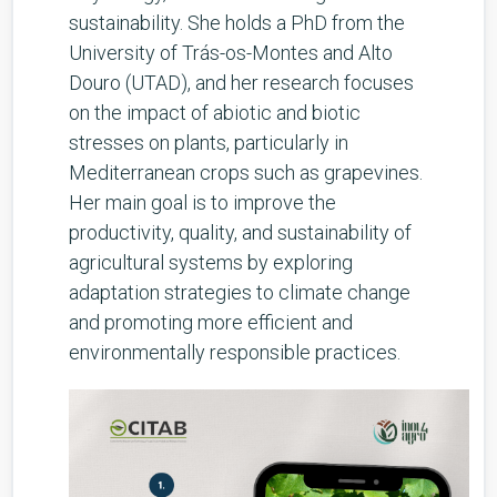
sustainability. She holds a PhD from the
University of Trás-os-Montes and Alto
Douro (UTAD), and her research focuses
on the impact of abiotic and biotic
stresses on plants, particularly in
Mediterranean crops such as grapevines.
Her main goal is to improve the
productivity, quality, and sustainability of
agricultural systems by exploring
adaptation strategies to climate change
and promoting more efficient and
environmentally responsible practices.