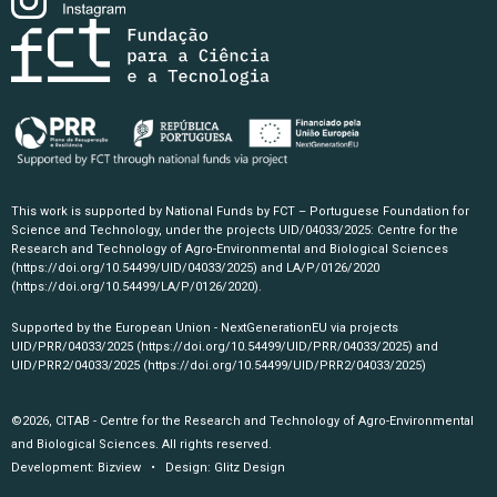
This work is supported by National Funds by FCT – Portuguese Foundation for
Science and Technology, under the projects UID/04033/2025: Centre for the
Research and Technology of Agro-Environmental and Biological Sciences
(https://doi.org/10.54499/UID/04033/2025)
and LA/P/0126/2020
(https://doi.org/10.54499/LA/P/0126/2020)
.
Supported by the European Union - NextGenerationEU via projects
UID/PRR/04033/2025
(https://doi.org/10.54499/UID/PRR/04033/2025)
and
UID/PRR2/04033/2025
(https://doi.org/10.54499/UID/PRR2/04033/2025)
©2026, CITAB - Centre for the Research and Technology of Agro-Environmental
and Biological Sciences. All rights reserved.
Development:
Bizview
• Design:
Glitz Design