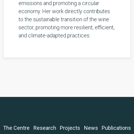
emissions and promoting a circular
economy. Her work directly contributes
to the sustainable transition of the wine
sector, promoting more resilient, efficient,
and climate-adapted practices.
The Centre
Research
Projects
News
Publications